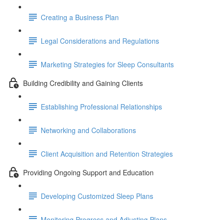
Creating a Business Plan
Legal Considerations and Regulations
Marketing Strategies for Sleep Consultants
Building Credibility and Gaining Clients
Establishing Professional Relationships
Networking and Collaborations
Client Acquisition and Retention Strategies
Providing Ongoing Support and Education
Developing Customized Sleep Plans
Monitoring Progress and Adjusting Plans