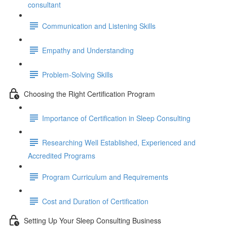
consultant
Communication and Listening Skills
Empathy and Understanding
Problem-Solving Skills
Choosing the Right Certification Program
Importance of Certification in Sleep Consulting
Researching Well Established, Experienced and
Accredited Programs
Program Curriculum and Requirements
Cost and Duration of Certification
Setting Up Your Sleep Consulting Business