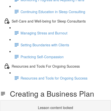
Continuing Education in Sleep Consulting
Self-Care and Well-being for Sleep Consultants
Managing Stress and Burnout
Setting Boundaries with Clients
Practicing Self-Compassion
Resources and Tools For Ongoing Success
Resources and Tools for Ongoing Success
Creating a Business Plan
Lesson content locked