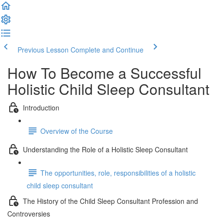
Previous Lesson
Complete and Continue
How To Become a Successful
Holistic Child Sleep Consultant
Introduction
Overview of the Course
Understanding the Role of a Holistic Sleep Consultant
The opportunities, role, responsibilities of a holistic
child sleep consultant
The History of the Child Sleep Consultant Profession and
Controversies