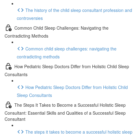
The history of the child sleep consultant profession and
controversies
Common Child Sleep Challenges: Navigating the
Contradicting Methods
Common child sleep challenges: navigating the
contradicting methods
How Pediatric Sleep Doctors Differ from Holistic Child Sleep
Consultants
How Pediatric Sleep Doctors Differ from Holistic Child
Sleep Consultants
The Steps It Takes to Become a Successful Holistic Sleep
Consultant: Essential Skills and Qualities of a Successful Sleep
Consultant
The steps it takes to become a successful holistic sleep