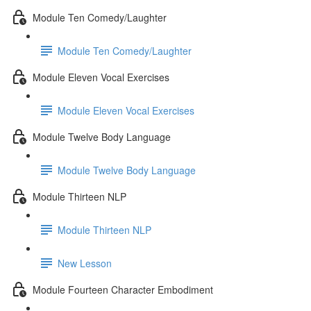
Module Ten Comedy/Laughter
Module Ten Comedy/Laughter
Module Eleven Vocal Exercises
Module Eleven Vocal Exercises
Module Twelve Body Language
Module Twelve Body Language
Module Thirteen NLP
Module Thirteen NLP
New Lesson
Module Fourteen Character Embodiment