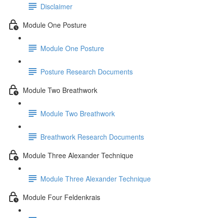
Disclaimer
Module One Posture
Module One Posture
Posture Research Documents
Module Two Breathwork
Module Two Breathwork
Breathwork Research Documents
Module Three Alexander Technique
Module Three Alexander Technique
Module Four Feldenkrais