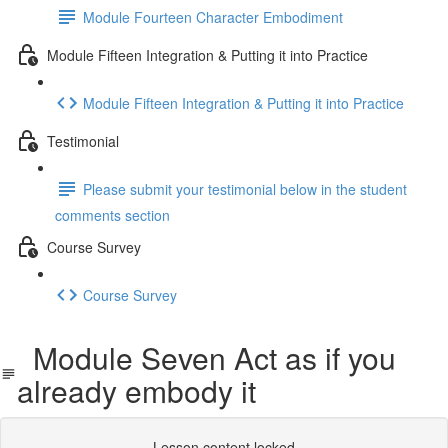
Module Fourteen Character Embodiment
Module Fifteen Integration & Putting it into Practice
Module Fifteen Integration & Putting it into Practice
Testimonial
Please submit your testimonial below in the student
comments section
Course Survey
Course Survey
Module Seven Act as if you
already embody it
Lesson content locked