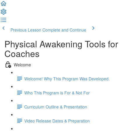
Previous Lesson
Complete and Continue
Physical Awakening Tools for
Coaches
Welcome
Welcome! Why This Program Was Developed.
Who This Program is For & Not For
Curriculum Outline & Presentation
Video Release Dates & Preparation