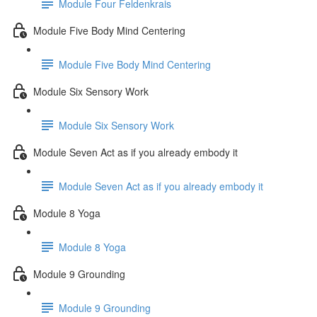
Module Four Feldenkrais
Module Five Body Mind Centering
Module Five Body Mind Centering
Module Six Sensory Work
Module Six Sensory Work
Module Seven Act as if you already embody it
Module Seven Act as if you already embody it
Module 8 Yoga
Module 8 Yoga
Module 9 Grounding
Module 9 Grounding