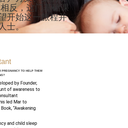
 相反，这门基础课
望开始这一旅程并
人士。
tant
ER PREGNANCY TO HELP THEM
NG?
veloped by Founder,
mount of awareness to
onsultant
his led Mar to
r Book, “Awakening
ncy and child sleep