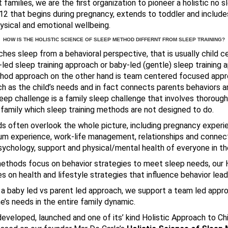
families, we are the first organization to pioneer a holistic no s
2 that begins during pregnancy, extends to toddler and include
ysical and emotional wellbeing.
HOW IS THE HOLISTIC SCIENCE OF SLEEP METHOD DIFFERNT FROM SLEEP TRAINING?
ches sleep from a behavioral perspective, that is usually child
-led sleep training approach or baby-led (gentle) sleep training a
hod approach on the other hand is team centered focused appr
 as the child’s needs and in fact connects parents behaviors an
 sleep challenge is a family sleep challenge that involves thoroug
 family which sleep training methods are not designed to do.
s often overlook the whole picture, including pregnancy experie
um experience, work-life management, relationships and connect
ychology, support and physical/mental health of everyone in the
methods focus on behavior strategies to meet sleep needs, our 
on health and lifestyle strategies that influence behavior lead
 a baby led vs parent led approach, we support a team led appr
’s needs in the entire family dynamic.
 developed, launched and one of its’ kind Holistic Approach to Ch