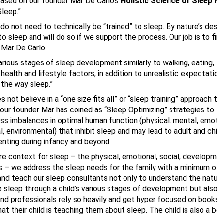
based on our founder Mar De Carlo’s
Holistic Science of Sleep
leep.”
s do not need to technically be “trained” to sleep. By nature’s de
 sleep and will do so if we support the process. Our job is to fi
~ Mar De Carlo
arious stages of sleep development similarly to walking, eating
health and lifestyle factors, in addition to unrealistic expectati
 the way sleep.”
ot believe in a “one size fits all” or “sleep training” approach 
our founder Mar has coined as “Sleep Optimizing” strategies to
ss imbalances in optimal human function (physical, mental, emot
al, environmental) that inhibit sleep and may lead to adult and ch
enting during infancy and beyond.
re context for sleep – the physical, emotional, social, develop
 – we address the sleep needs for the family with a minimum of
and teach our sleep consultants not only to understand the natu
e sleep through a child’s various stages of development but also
and professionals rely so heavily and get hyper focused on book
t their child is teaching them about sleep. The child is also a b