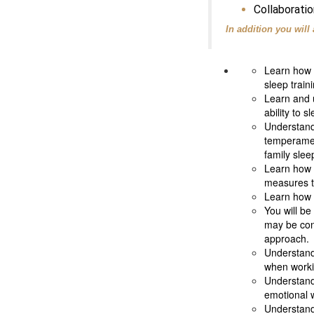
Collaboratio
In addition you will 
Learn how t
sleep train
Learn and u
ability to s
Understand 
temperament
family slee
Learn how 
measures to
Learn how t
You will be
may be cont
approach.
Understand 
when workin
Understand 
emotional 
Understand 