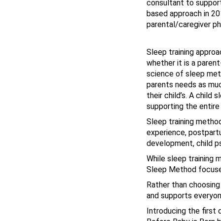
consultant to support 
based approach in 201
parental/caregiver ph
Sleep training approa
whether it is a parent
science of sleep met
parents needs as much
their child’s. A child
supporting the entire
Sleep training method
experience, postpart
development, child ps
While sleep training 
Sleep Method focuses 
Rather than choosing
and supports everyone
Introducing the first