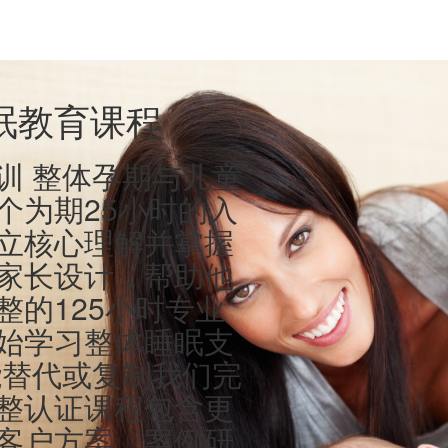
眠教育课程
训 整体孕期与儿童
个为期25小时的入
立核心理解并掌握
家长设计，帮助他
整的125小时专业
始学习整体睡眠支
能替代或复制我们完
整认证课程包含更
客户方案、案例研