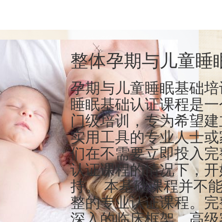
整体孕期与儿童睡
孕期与儿童睡眠基础培
睡眠基础认证课程是一
门级培训，专为希望建
实用工具的专业人士或
们在不需要立即投入完
认证课程的情况下，开
持。 本基础课程并不
整的专业认证课程。完
深入的临床框架、高级