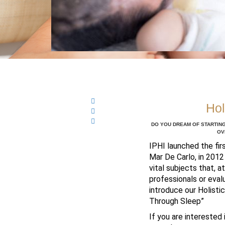
Hol
DO YOU DREAM OF STARTING
OV
IPHI launched the fir
Mar De Carlo, in 2012
vital subjects that, 
professionals or evalu
introduce our Holisti
Through Sleep”
If you are interested