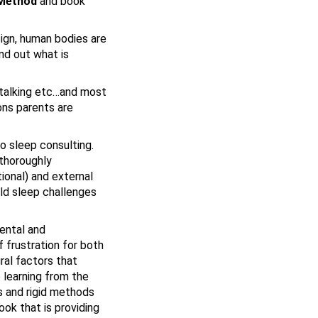
 Method
and book
sign, human bodies are
nd out what is
, talking etc…and most
ons parents are
to sleep consulting.
 thoroughly
ional) and external
ild sleep challenges
mental and
 frustration for both
ral factors that
 learning from the
s and rigid methods
ook that is providing