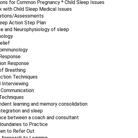
ions for Common Pregnancy * Child Sleep Issues
 with Child Sleep Medical Issues
uations/Assessments
leep Action Step Plan
e and Neurophysiology of sleep
hology
elief
oimmunology
 Response
tion Response
f Breathing
ction Techniques
 Interviewing
t Communication
 Techniques
dent learning and memory consolidation
ntegration and sleep
nce between a coach and consultant
oundaries to Practice
en to Refer Out
c Approach to Learning