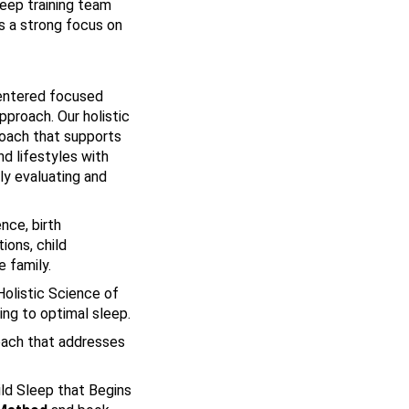
leep training team
s a strong focus on
 centered focused
pproach. Our holistic
oach that supports
d lifestyles with
hly evaluating and
nce, birth
ions, child
 family.
Holistic Science of
ing to optimal sleep.
oach that addresses
ild Sleep that Begins