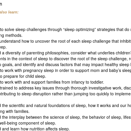
n
also learn:
o solve sleep challenges through “sleep optimizing” strategies that do 
ing methods.
nderstand how to uncover the root of each sleep challenge that inhibit
leep.
a diversity of parenting philosophies, consider what underlies children
s in the context of sleep to discover the root of the sleep challenge, 
p goals, and identify and discuss factors that may impact healthy sleep 
to work with pregnancy sleep in order to support mom and baby’s slee
 prepare for child sleep.
o work with and support families from infancy to toddler.
 trained to address key issues through thorough investigative work, disc
ributing to sleep disruption rather than jumping too quickly to impleme
the scientific and natural foundations of sleep, how it works and our hol
g with families.
the interplay between the science of sleep, the behavior of sleep, lifest
well-being component of sleep.
and learn how nutrition affects sleep.