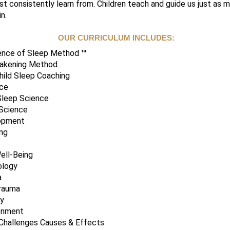
t consistently learn from. Children teach and guide us just as
n.
OUR CURRICULUM INCLUDES:
ience of Sleep Method
™
wakening Method
hild Sleep Coaching
nce
Sleep Science
 Science
lopment
ng
ell-Being
ology
a
rauma
ty
onment
 Challenges Causes & Effects