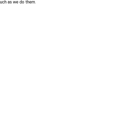
 much as we do them.