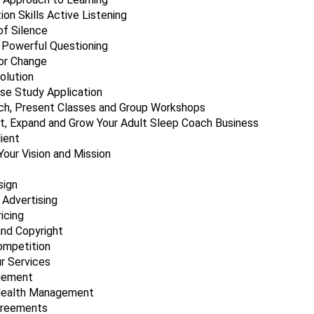
on Skills Active Listening
f Silence
 Powerful Questioning
or Change
olution
ase Study Application
h, Present Classes and Group Workshops
t, Expand and Grow Your Adult Sleep Coach Business
lient
Your Vision and Mission
sign
 Advertising
icing
nd Copyright
ompetition
ur Services
gement
Health Management
greements