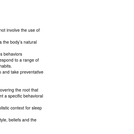
not involve the use of
s the body’s natural
’s behaviors
respond to a range of
habits.
p and take preventative
overing the root that
nt a specific behavioral
istic context for sleep
yle, beliefs and the