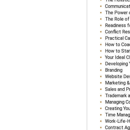
Communicati
The Power o
The Role of
Readiness f
Conflict Res
Practical C
How to Coac
How to Star
Your Ideal C
Developing 
Branding
Website De
Marketing &
Sales and Pr
Trademark a
Managing C
Creating Yo
Time Mana
Work-Life-
Contract A