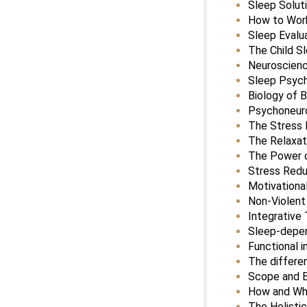
Sleep Solut
How to Work
Sleep Eval
The Child S
Neuroscienc
Sleep Psyc
Biology of B
Psychoneur
The Stress
The Relaxa
The Power o
Stress Redu
Motivational
Non-Violen
Integrative
Sleep-depen
Functional i
The differe
Scope and B
How and Wh
The Holisti