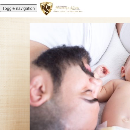
Toggle navigation