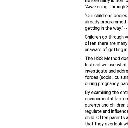
Before Baby is Born 
“Awakening Through S
“Our children’s bodie
already programmed to
getting in the way.” 
Children go through v
often there are many 
unaware of getting in
The HSS Method does n
Instead we use what 
investigate and addre
forces (social, cultur
during pregnancy, par
By examining the enti
environmental factors
parents and children 
regulate and influenc
child. Often parents 
that they overlook wha