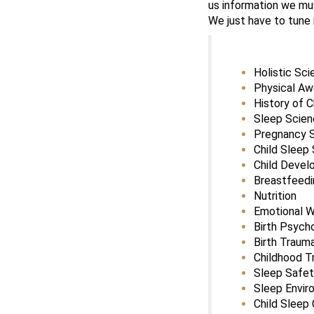
us information we mus
We just have to tune i
Holistic Sc
Physical A
History of C
Sleep Scie
Pregnancy 
Child Sleep
Child Deve
Breastfeedi
Nutrition
Emotional W
Birth Psych
Birth Traum
Childhood T
Sleep Safe
Sleep Envir
Child Sleep