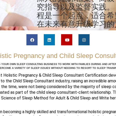
究指导以及监督实践。
程是一个起点，适合希
在未来有意升级学习的
istic Pregnancy and Child Sleep Consul
 YOUR OWN SLEEP CONSULTING BUSINESS TO WORK WITH FAMILIES DURING AND AFT
ERCOME A VARIETY OF SLEEP ISSUES WITHOUT NEEDING TO RESORT TO SLEEP TRAINI
st Holistic Pregnancy & Child Sleep Consultant Certification de
 to the Child Sleep Consultant industry, raising an incredible a
at the time, were not being considered by the majority of sleep c
ated as part of the child sleep consultant-client relationship. T
c Science of Sleep Method for Adult & Child Sleep and Write he
 in becoming a highly skilled and transformational holistic pregna