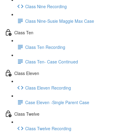
Class Nine Recording
Class Nine-Susie Maggie Max Case
Class Ten
Class Ten Recording
Class Ten- Case Continued
Class Eleven
Class Eleven Recording
Case Eleven -Single Parent Case
Class Twelve
Class Twelve Recording