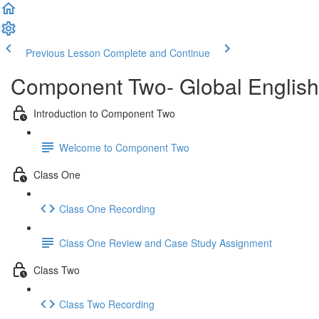
Previous Lesson
Complete and Continue
Component Two- Global English
Introduction to Component Two
Welcome to Component Two
Class One
Class One Recording
Class One Review and Case Study Assignment
Class Two
Class Two Recording