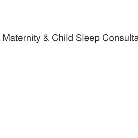
 Maternity & Child Sleep Consul