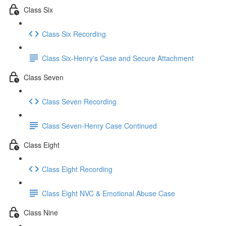
Class Six
Class Six Recording
Class Six-Henry's Case and Secure Attachment
Class Seven
Class Seven Recording
Class Seven-Henry Case Continued
Class Eight
Class Eight Recording
Class Eight NVC & Emotional Abuse Case
Class Nine