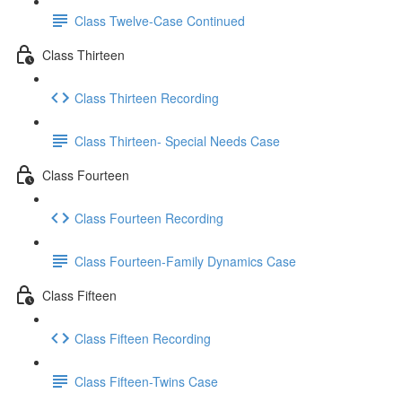
Class Twelve-Case Continued
Class Thirteen
Class Thirteen Recording
Class Thirteen- Special Needs Case
Class Fourteen
Class Fourteen Recording
Class Fourteen-Family Dynamics Case
Class Fifteen
Class Fifteen Recording
Class Fifteen-Twins Case