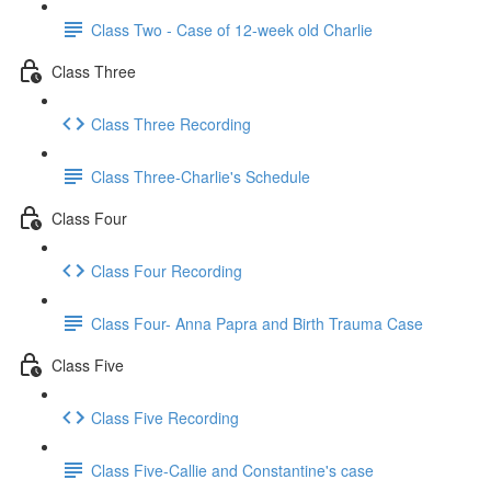
Class Two - Case of 12-week old Charlie
Class Three
Class Three Recording
Class Three-Charlie's Schedule
Class Four
Class Four Recording
Class Four- Anna Papra and Birth Trauma Case
Class Five
Class Five Recording
Class Five-Callie and Constantine's case