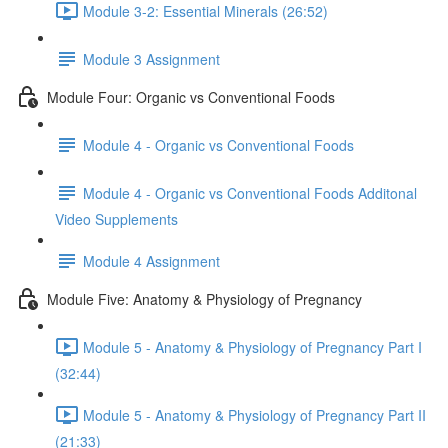
Module 3-2: Essential Minerals (26:52)
Module 3 Assignment
Module Four: Organic vs Conventional Foods
Module 4 - Organic vs Conventional Foods
Module 4 - Organic vs Conventional Foods Additonal
Video Supplements
Module 4 Assignment
Module Five: Anatomy & Physiology of Pregnancy
Module 5 - Anatomy & Physiology of Pregnancy Part I
(32:44)
Module 5 - Anatomy & Physiology of Pregnancy Part II
(21:33)