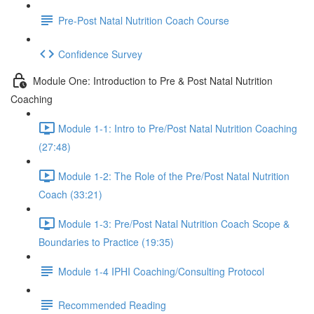
Pre-Post Natal Nutrition Coach Course
Confidence Survey
Module One: Introduction to Pre & Post Natal Nutrition
Coaching
Module 1-1: Intro to Pre/Post Natal Nutrition Coaching
(27:48)
Module 1-2: The Role of the Pre/Post Natal Nutrition
Coach (33:21)
Module 1-3: Pre/Post Natal Nutrition Coach Scope &
Boundaries to Practice (19:35)
Module 1-4 IPHI Coaching/Consulting Protocol
Recommended Reading