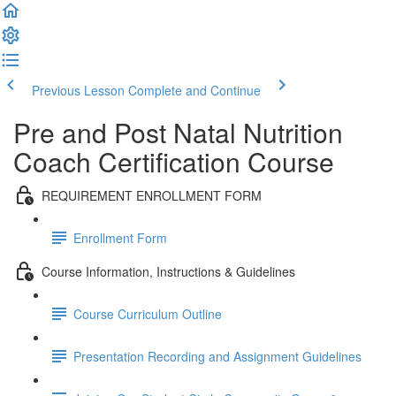
Previous Lesson
Complete and Continue
Pre and Post Natal Nutrition
Coach Certification Course
REQUIREMENT ENROLLMENT FORM
Enrollment Form
Course Information, Instructions & Guidelines
Course Curriculum Outline
Presentation Recording and Assignment Guidelines