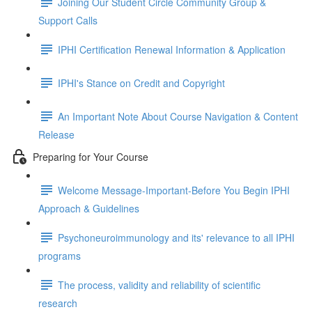
Joining Our Student Circle Community Group &
Support Calls
IPHI Certification Renewal Information & Application
IPHI's Stance on Credit and Copyright
An Important Note About Course Navigation & Content
Release
Preparing for Your Course
Welcome Message-Important-Before You Begin IPHI
Approach & Guidelines
Psychoneuroimmunology and its' relevance to all IPHI
programs
The process, validity and reliability of scientific
research