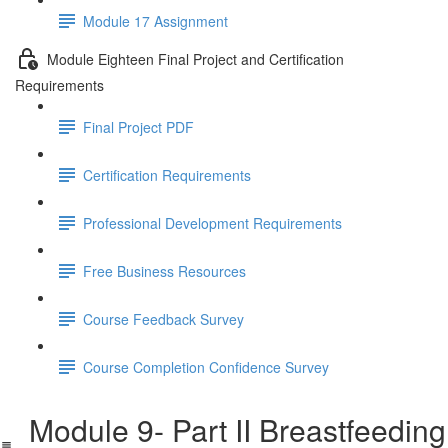
Module 17 Assignment
Module Eighteen Final Project and Certification
Requirements
Final Project PDF
Certification Requirements
Professional Development Requirements
Free Business Resources
Course Feedback Survey
Course Completion Confidence Survey
Module 9- Part II Breastfeeding