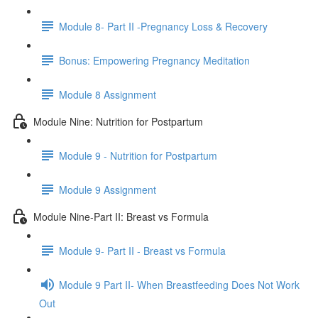
Module 8- Part II -Pregnancy Loss & Recovery
Bonus: Empowering Pregnancy Meditation
Module 8 Assignment
Module Nine: Nutrition for Postpartum
Module 9 - Nutrition for Postpartum
Module 9 Assignment
Module Nine-Part II: Breast vs Formula
Module 9- Part II - Breast vs Formula
Module 9 Part II- When Breastfeeding Does Not Work
Out