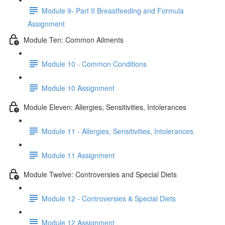
Module 9- Part II Breastfeeding and Formula
Assignment
Module Ten: Common Ailments
Module 10 - Common Conditions
Module 10 Assignment
Module Eleven: Allergies, Sensitivities, Intolerances
Module 11 - Allergies, Sensitivities, Intolerances
Module 11 Assignment
Module Twelve: Controversies and Special Diets
Module 12 - Controversies & Special Diets
Module 12 Assignment