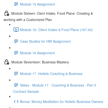
Module 15 Assignment
Module Sixteen: Clent Intake, Food Plans- Creating &
working with a Customized Plan
Module 16- Client Intake & Food Plans (167:43)
Case Studies for HW Assignment
Module 16 Assignment
Module Seventeen: Business Mastery
Module 17 -Holistic Coaching & Business
Slides - Module 17 - Coaching & Business - Part II
Contract Sample
Bonus: Money Meditation for Holistic Business Owners