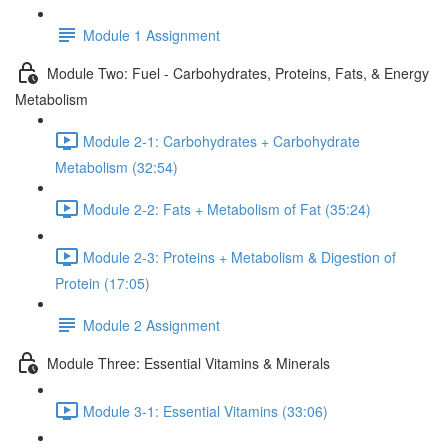
Module 1 Assignment
Module Two: Fuel - Carbohydrates, Proteins, Fats, & Energy
Metabolism
Module 2-1: Carbohydrates + Carbohydrate
Metabolism (32:54)
Module 2-2: Fats + Metabolism of Fat (35:24)
Module 2-3: Proteins + Metabolism & Digestion of
Protein (17:05)
Module 2 Assignment
Module Three: Essential Vitamins & Minerals
Module 3-1: Essential Vitamins (33:06)