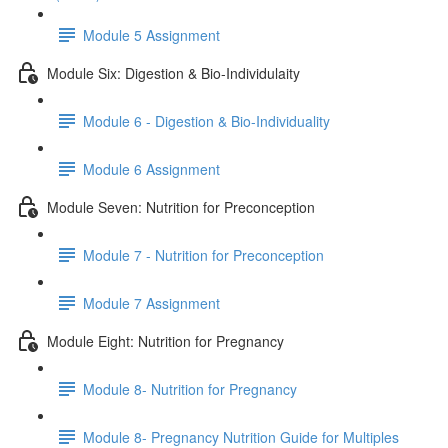
Module 5 Assignment
Module Six: Digestion & Bio-Individulaity
Module 6 - Digestion & Bio-Individuality
Module 6 Assignment
Module Seven: Nutrition for Preconception
Module 7 - Nutrition for Preconception
Module 7 Assignment
Module Eight: Nutrition for Pregnancy
Module 8- Nutrition for Pregnancy
Module 8- Pregnancy Nutrition Guide for Multiples