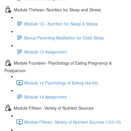
Module Thirteen: Nutrition for Sleep and Stress
Module 13 - Nutrition for Sleep & Stress
Bonus Parenting Meditation for Child Sleep
Module 13 Assignment
Module Fourteen- Psychology of Eating Pregnancy &
Postpartum
Module 14 Psychology of Eating (44:09)
Module 14 Assignment
Module Fifteen- Variety of Nutrient Sources
Module Fifteen- Variety of Nutrient Sources (103:19)