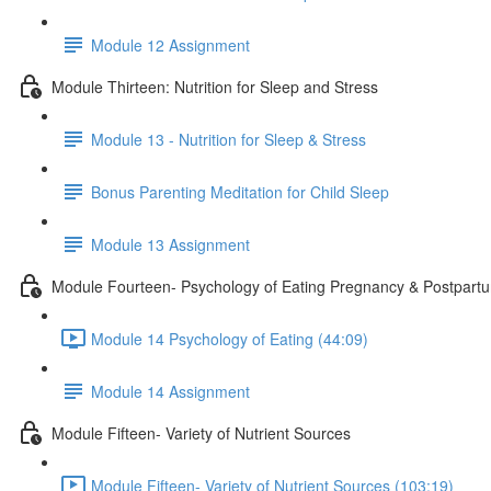
Module 12 Assignment
Module Thirteen: Nutrition for Sleep and Stress
Module 13 - Nutrition for Sleep & Stress
Bonus Parenting Meditation for Child Sleep
Module 13 Assignment
Module Fourteen- Psychology of Eating Pregnancy & Postpart
Module 14 Psychology of Eating (44:09)
Module 14 Assignment
Module Fifteen- Variety of Nutrient Sources
Module Fifteen- Variety of Nutrient Sources (103:19)