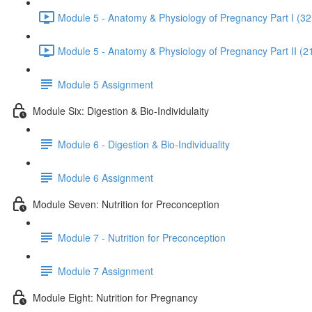
Module 5 - Anatomy & Physiology of Pregnancy Part I (32
Module 5 - Anatomy & Physiology of Pregnancy Part II (2
Module 5 Assignment
Module Six: Digestion & Bio-Individulaity
Module 6 - Digestion & Bio-Individuality
Module 6 Assignment
Module Seven: Nutrition for Preconception
Module 7 - Nutrition for Preconception
Module 7 Assignment
Module Eight: Nutrition for Pregnancy