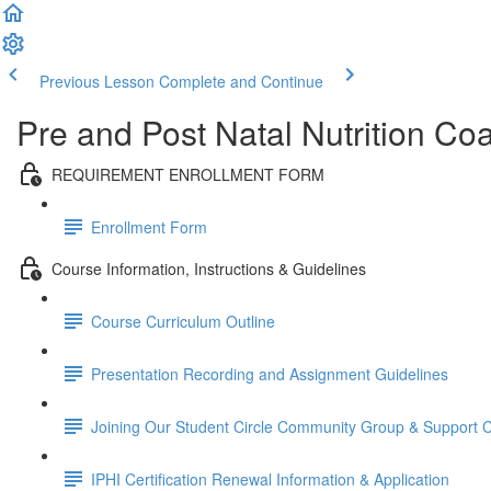
Previous Lesson
Complete and Continue
Pre and Post Natal Nutrition Coa
REQUIREMENT ENROLLMENT FORM
Enrollment Form
Course Information, Instructions & Guidelines
Course Curriculum Outline
Presentation Recording and Assignment Guidelines
Joining Our Student Circle Community Group & Support C
IPHI Certification Renewal Information & Application