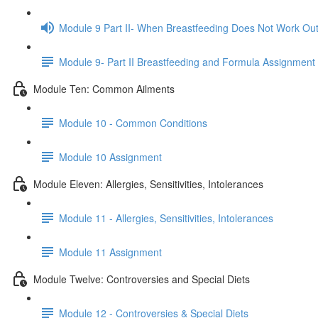
Module 9 Part II- When Breastfeeding Does Not Work Ou
Module 9- Part II Breastfeeding and Formula Assignment
Module Ten: Common Ailments
Module 10 - Common Conditions
Module 10 Assignment
Module Eleven: Allergies, Sensitivities, Intolerances
Module 11 - Allergies, Sensitivities, Intolerances
Module 11 Assignment
Module Twelve: Controversies and Special Diets
Module 12 - Controversies & Special Diets