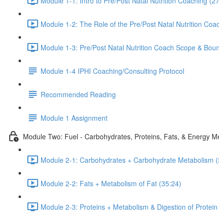
Module 1-1: Intro to Pre/Post Natal Nutrition Coaching (2
Module 1-2: The Role of the Pre/Post Natal Nutrition Coa
Module 1-3: Pre/Post Natal Nutrition Coach Scope & Bound
Module 1-4 IPHI Coaching/Consulting Protocol
Recommended Reading
Module 1 Assignment
Module Two: Fuel - Carbohydrates, Proteins, Fats, & Energy M
Module 2-1: Carbohydrates + Carbohydrate Metabolism (
Module 2-2: Fats + Metabolism of Fat (35:24)
Module 2-3: Proteins + Metabolism & Digestion of Protein