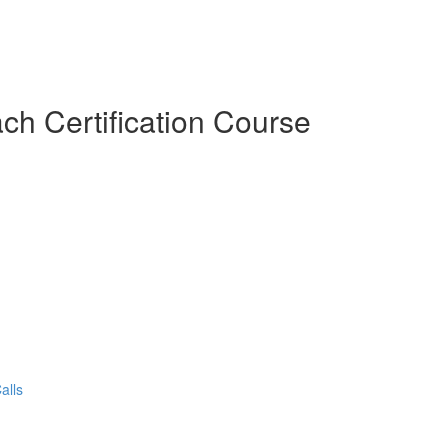
ch Certification Course
alls