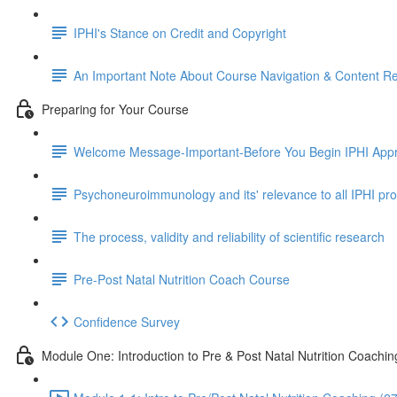
IPHI's Stance on Credit and Copyright
An Important Note About Course Navigation & Content R
Preparing for Your Course
Welcome Message-Important-Before You Begin IPHI Appr
Psychoneuroimmunology and its' relevance to all IPHI p
The process, validity and reliability of scientific research
Pre-Post Natal Nutrition Coach Course
Confidence Survey
Module One: Introduction to Pre & Post Natal Nutrition Coachin