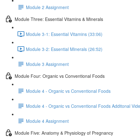
Module 2 Assignment
Module Three: Essential Vitamins & Minerals
Module 3-1: Essential Vitamins (33:06)
Module 3-2: Essential Minerals (26:52)
Module 3 Assignment
Module Four: Organic vs Conventional Foods
Module 4 - Organic vs Conventional Foods
Module 4 - Organic vs Conventional Foods Additonal Vi
Module 4 Assignment
Module Five: Anatomy & Physiology of Pregnancy