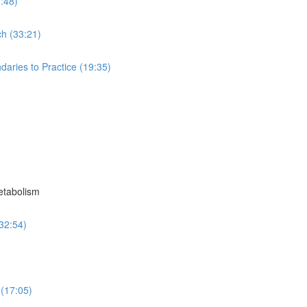
7:48)
ch (33:21)
aries to Practice (19:35)
etabolism
32:54)
 (17:05)