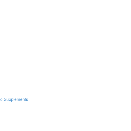
deo Supplements