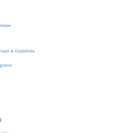
elease
oach & Guidelines
rograms
g