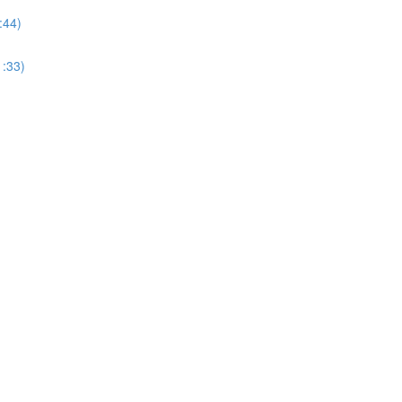
:44)
1:33)