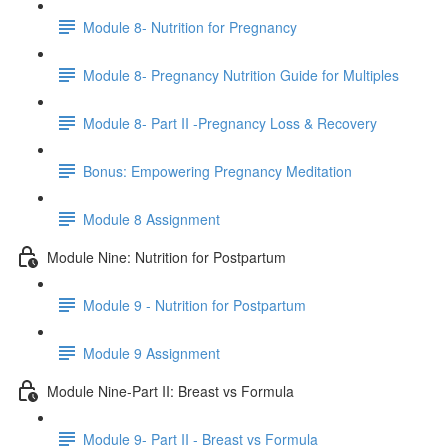
Module 8- Nutrition for Pregnancy
Module 8- Pregnancy Nutrition Guide for Multiples
Module 8- Part II -Pregnancy Loss & Recovery
Bonus: Empowering Pregnancy Meditation
Module 8 Assignment
Module Nine: Nutrition for Postpartum
Module 9 - Nutrition for Postpartum
Module 9 Assignment
Module Nine-Part II: Breast vs Formula
Module 9- Part II - Breast vs Formula