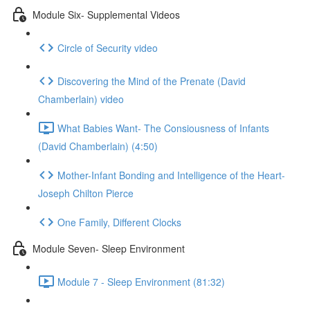
Module Six- Supplemental Videos
Circle of Security video
Discovering the Mind of the Prenate (David
Chamberlain) video
What Babies Want- The Consiousness of Infants
(David Chamberlain) (4:50)
Mother-Infant Bonding and Intelligence of the Heart-
Joseph Chilton Pierce
One Family, Different Clocks
Module Seven- Sleep Environment
Module 7 - Sleep Environment (81:32)