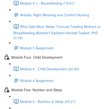
Module 3-1 - Breastfeeding (75:01)
Articles: Night Weaning and Comfort Nursing
Who Gets More Sleep- Formula Feeding Mothers or
Breastfeeding Mothers? Kathleen Kendall-Tackett, PhD
(3:18)
Module 3 Assignment
Module Four- Child Development
Module 4 - Child Development (62:45)
Module 4 Assignment
Module Five- Nutrition and Sleep
Module 5 - Nutrition & Sleep (53:27)