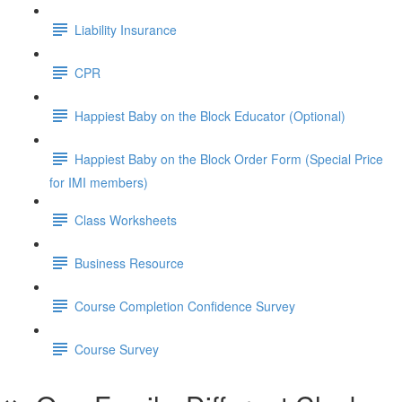
Liability Insurance
CPR
Happiest Baby on the Block Educator (Optional)
Happiest Baby on the Block Order Form (Special Price
for IMI members)
Class Worksheets
Business Resource
Course Completion Confidence Survey
Course Survey