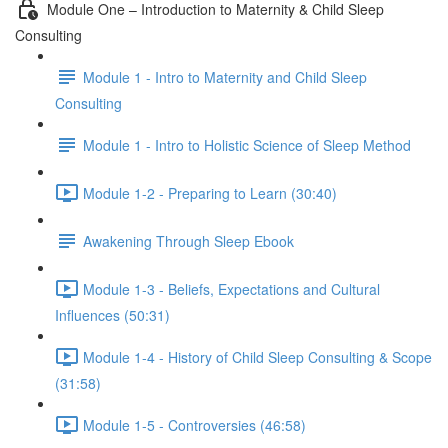
Module One – Introduction to Maternity & Child Sleep
Consulting
Module 1 - Intro to Maternity and Child Sleep
Consulting
Module 1 - Intro to Holistic Science of Sleep Method
Module 1-2 - Preparing to Learn (30:40)
Awakening Through Sleep Ebook
Module 1-3 - Beliefs, Expectations and Cultural
Influences (50:31)
Module 1-4 - History of Child Sleep Consulting & Scope
(31:58)
Module 1-5 - Controversies (46:58)