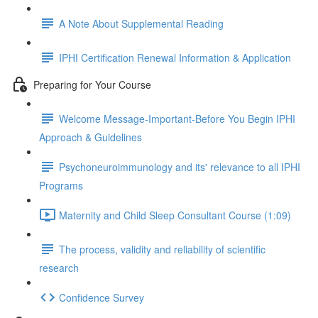
A Note About Supplemental Reading
IPHI Certification Renewal Information & Application
Preparing for Your Course
Welcome Message-Important-Before You Begin IPHI
Approach & Guidelines
Psychoneuroimmunology and its' relevance to all IPHI
Programs
Maternity and Child Sleep Consultant Course (1:09)
The process, validity and reliability of scientific
research
Confidence Survey