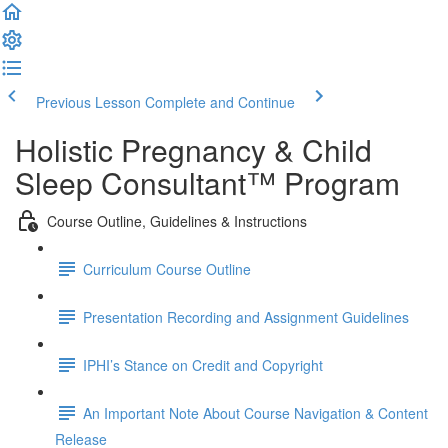
Previous Lesson
Complete and Continue
Holistic Pregnancy & Child
Sleep Consultant™ Program
Course Outline, Guidelines & Instructions
Curriculum Course Outline
Presentation Recording and Assignment Guidelines
IPHI’s Stance on Credit and Copyright
An Important Note About Course Navigation & Content
Release