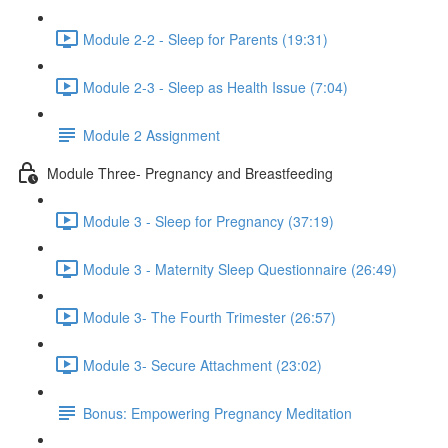
Module 2-2 - Sleep for Parents (19:31)
Module 2-3 - Sleep as Health Issue (7:04)
Module 2 Assignment
Module Three- Pregnancy and Breastfeeding
Module 3 - Sleep for Pregnancy (37:19)
Module 3 - Maternity Sleep Questionnaire (26:49)
Module 3- The Fourth Trimester (26:57)
Module 3- Secure Attachment (23:02)
Bonus: Empowering Pregnancy Meditation