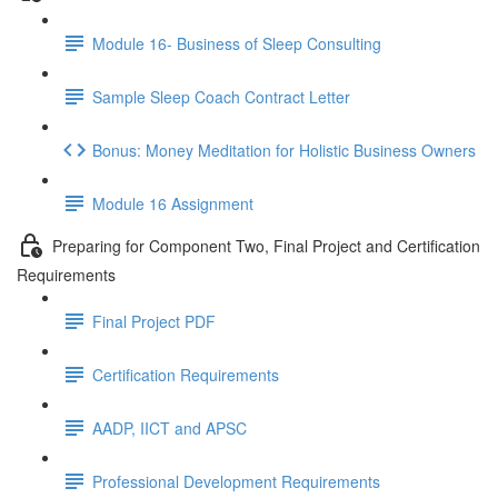
Module 16- Business of Sleep Consulting
Sample Sleep Coach Contract Letter
Bonus: Money Meditation for Holistic Business Owners
Module 16 Assignment
Preparing for Component Two, Final Project and Certification
Requirements
Final Project PDF
Certification Requirements
AADP, IICT and APSC
Professional Development Requirements