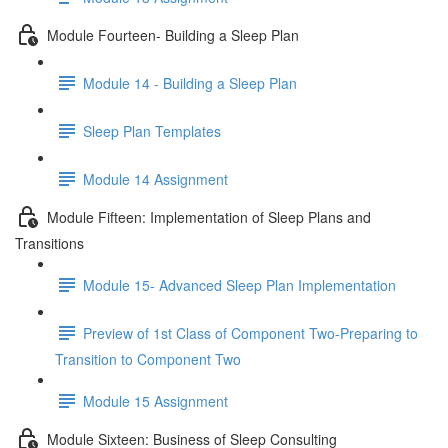
Module Fourteen- Building a Sleep Plan
Module 14 - Building a Sleep Plan
Sleep Plan Templates
Module 14 Assignment
Module Fifteen: Implementation of Sleep Plans and
Transitions
Module 15- Advanced Sleep Plan Implementation
Preview of 1st Class of Component Two-Preparing to
Transition to Component Two
Module 15 Assignment
Module Sixteen: Business of Sleep Consulting