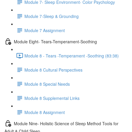
Module 7- Sleep Environment- Color Psychology
Module 7-Sleep & Grounding
Module 7 Assignment
Module Eight- Tears-Temperament-Soothing
Module 8 - Tears -Temperament -Soothing (83:38)
Module 8 Cultural Perspectives
Module 8 Special Needs
Module 8 Supplemental Links
Module 8 Assignment
Module Nine- Holistic Science of Sleep Method Tools for
Adult & Child Sleep