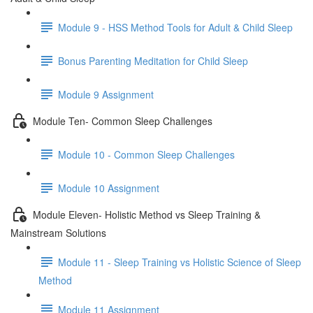
Module 9 - HSS Method Tools for Adult & Child Sleep
Bonus Parenting Meditation for Child Sleep
Module 9 Assignment
Module Ten- Common Sleep Challenges
Module 10 - Common Sleep Challenges
Module 10 Assignment
Module Eleven- Holistic Method vs Sleep Training &
Mainstream Solutions
Module 11 - Sleep Training vs Holistic Science of Sleep
Method
Module 11 Assignment