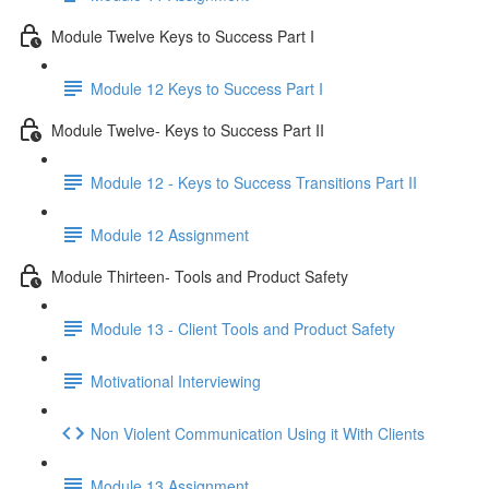
Module Twelve Keys to Success Part I
Module 12 Keys to Success Part I
Module Twelve- Keys to Success Part II
Module 12 - Keys to Success Transitions Part II
Module 12 Assignment
Module Thirteen- Tools and Product Safety
Module 13 - Client Tools and Product Safety
Motivational Interviewing
Non Violent Communication Using it With Clients
Module 13 Assignment