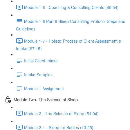
Module 1-6 - Coaching & Consulting Clients (45:54)
Module 1-6 Part II Sleep Consulting Protocol Steps and
Guidelines
Module 1-7 - Holistic Process of Client Assessment &
Intake (67:15)
Initial Client Intake
Intake Samples
Module 1 Assignment
Module Two- The Science of Sleep
Module 2 - The Science of Sleep (51:04)
Module 2-1 - Sleep for Babies (13:25)