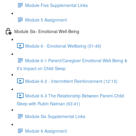
Module Five Supplemental Links
Module 5 Assignment
Module Six- Emotional Well-Being
Module 6 - Emotional Wellbeing (51:49)
Module 6-1 Parent/Caregiver Emotional Well-Being &
It’s Impact on Child Sleep
Module 6-2 - Intermittent Reinforcement (12:13)
Module 6-3 The Relationship Between Parent-Child
Sleep with Rubin Naiman (63:41)
Module Six Supplemental Links
Module 6 Assignment