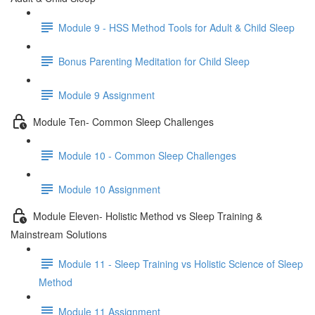
Module 9 - HSS Method Tools for Adult & Child Sleep
Bonus Parenting Meditation for Child Sleep
Module 9 Assignment
Module Ten- Common Sleep Challenges
Module 10 - Common Sleep Challenges
Module 10 Assignment
Module Eleven- Holistic Method vs Sleep Training &
Mainstream Solutions
Module 11 - Sleep Training vs Holistic Science of Sleep
Method
Module 11 Assignment