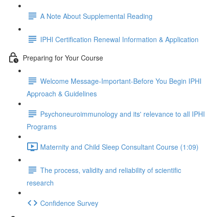
A Note About Supplemental Reading
IPHI Certification Renewal Information & Application
Preparing for Your Course
Welcome Message-Important-Before You Begin IPHI
Approach & Guidelines
Psychoneuroimmunology and its' relevance to all IPHI
Programs
Maternity and Child Sleep Consultant Course (1:09)
The process, validity and reliability of scientific
research
Confidence Survey