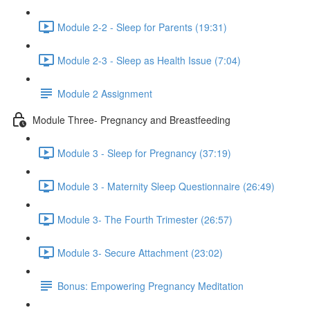
Module 2-2 - Sleep for Parents (19:31)
Module 2-3 - Sleep as Health Issue (7:04)
Module 2 Assignment
Module Three- Pregnancy and Breastfeeding
Module 3 - Sleep for Pregnancy (37:19)
Module 3 - Maternity Sleep Questionnaire (26:49)
Module 3- The Fourth Trimester (26:57)
Module 3- Secure Attachment (23:02)
Bonus: Empowering Pregnancy Meditation