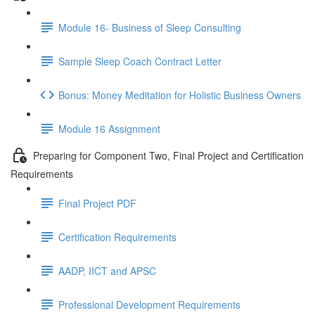
Module 16- Business of Sleep Consulting
Sample Sleep Coach Contract Letter
Bonus: Money Meditation for Holistic Business Owners
Module 16 Assignment
Preparing for Component Two, Final Project and Certification
Requirements
Final Project PDF
Certification Requirements
AADP, IICT and APSC
Professional Development Requirements