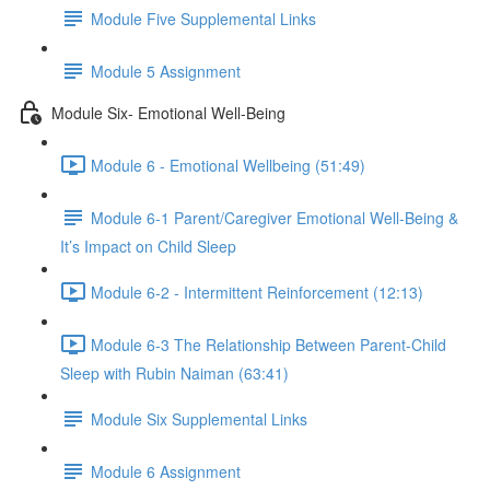
Module Five Supplemental Links
Module 5 Assignment
Module Six- Emotional Well-Being
Module 6 - Emotional Wellbeing (51:49)
Module 6-1 Parent/Caregiver Emotional Well-Being &
It’s Impact on Child Sleep
Module 6-2 - Intermittent Reinforcement (12:13)
Module 6-3 The Relationship Between Parent-Child
Sleep with Rubin Naiman (63:41)
Module Six Supplemental Links
Module 6 Assignment