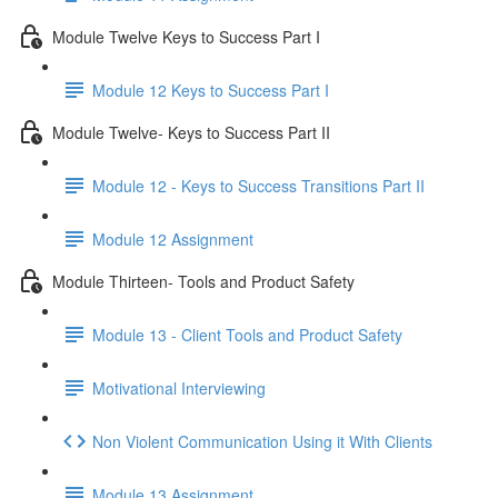
Module Twelve Keys to Success Part I
Module 12 Keys to Success Part I
Module Twelve- Keys to Success Part II
Module 12 - Keys to Success Transitions Part II
Module 12 Assignment
Module Thirteen- Tools and Product Safety
Module 13 - Client Tools and Product Safety
Motivational Interviewing
Non Violent Communication Using it With Clients
Module 13 Assignment