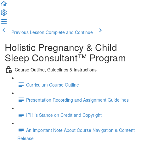
Previous Lesson
Complete and Continue
Holistic Pregnancy & Child
Sleep Consultant™ Program
Course Outline, Guidelines & Instructions
Curriculum Course Outline
Presentation Recording and Assignment Guidelines
IPHI’s Stance on Credit and Copyright
An Important Note About Course Navigation & Content
Release