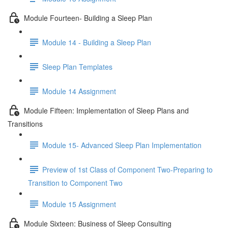
Module Fourteen- Building a Sleep Plan
Module 14 - Building a Sleep Plan
Sleep Plan Templates
Module 14 Assignment
Module Fifteen: Implementation of Sleep Plans and
Transitions
Module 15- Advanced Sleep Plan Implementation
Preview of 1st Class of Component Two-Preparing to
Transition to Component Two
Module 15 Assignment
Module Sixteen: Business of Sleep Consulting