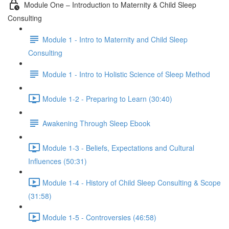
Module One – Introduction to Maternity & Child Sleep
Consulting
Module 1 - Intro to Maternity and Child Sleep
Consulting
Module 1 - Intro to Holistic Science of Sleep Method
Module 1-2 - Preparing to Learn (30:40)
Awakening Through Sleep Ebook
Module 1-3 - Beliefs, Expectations and Cultural
Influences (50:31)
Module 1-4 - History of Child Sleep Consulting & Scope
(31:58)
Module 1-5 - Controversies (46:58)