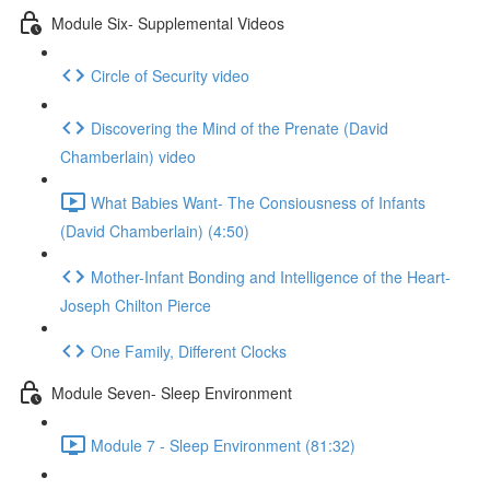
Module Six- Supplemental Videos
Circle of Security video
Discovering the Mind of the Prenate (David
Chamberlain) video
What Babies Want- The Consiousness of Infants
(David Chamberlain) (4:50)
Mother-Infant Bonding and Intelligence of the Heart-
Joseph Chilton Pierce
One Family, Different Clocks
Module Seven- Sleep Environment
Module 7 - Sleep Environment (81:32)