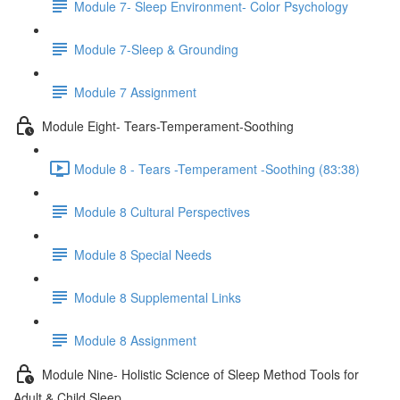
Module 7- Sleep Environment- Color Psychology
Module 7-Sleep & Grounding
Module 7 Assignment
Module Eight- Tears-Temperament-Soothing
Module 8 - Tears -Temperament -Soothing (83:38)
Module 8 Cultural Perspectives
Module 8 Special Needs
Module 8 Supplemental Links
Module 8 Assignment
Module Nine- Holistic Science of Sleep Method Tools for
Adult & Child Sleep