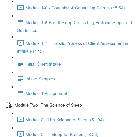
Module 1-6 - Coaching & Consulting Clients (45:54)
Module 1-6 Part II Sleep Consulting Protocol Steps and
Guidelines
Module 1-7 - Holistic Process of Client Assessment &
Intake (67:15)
Initial Client Intake
Intake Samples
Module 1 Assignment
Module Two- The Science of Sleep
Module 2 - The Science of Sleep (51:04)
Module 2-1 - Sleep for Babies (13:25)