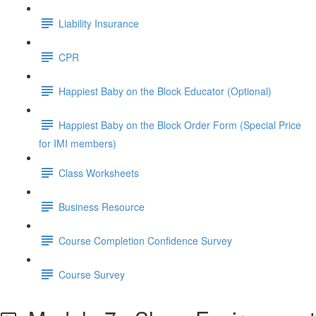
Liability Insurance
CPR
Happiest Baby on the Block Educator (Optional)
Happiest Baby on the Block Order Form (Special Price
for IMI members)
Class Worksheets
Business Resource
Course Completion Confidence Survey
Course Survey