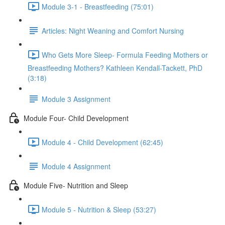
Module 3-1 - Breastfeeding (75:01)
Articles: Night Weaning and Comfort Nursing
Who Gets More Sleep- Formula Feeding Mothers or
Breastfeeding Mothers? Kathleen Kendall-Tackett, PhD
(3:18)
Module 3 Assignment
Module Four- Child Development
Module 4 - Child Development (62:45)
Module 4 Assignment
Module Five- Nutrition and Sleep
Module 5 - Nutrition & Sleep (53:27)