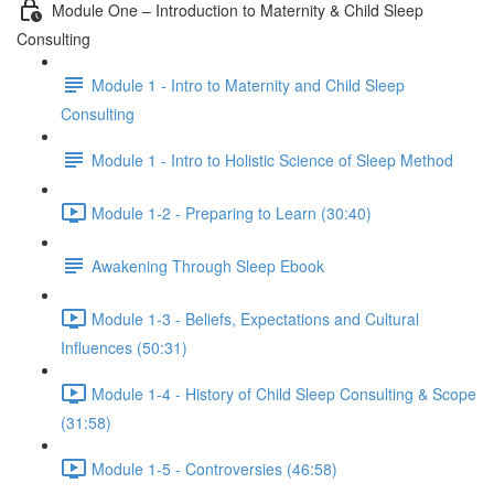
Module One – Introduction to Maternity & Child Sleep
Consulting
Module 1 - Intro to Maternity and Child Sleep
Consulting
Module 1 - Intro to Holistic Science of Sleep Method
Module 1-2 - Preparing to Learn (30:40)
Awakening Through Sleep Ebook
Module 1-3 - Beliefs, Expectations and Cultural
Influences (50:31)
Module 1-4 - History of Child Sleep Consulting & Scope
(31:58)
Module 1-5 - Controversies (46:58)