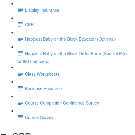
Liability Insurance
CPR
Happiest Baby on the Block Educator (Optional)
Happiest Baby on the Block Order Form (Special Price
for IMI members)
Class Worksheets
Business Resource
Course Completion Confidence Survey
Course Survey