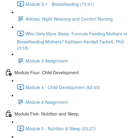
Module 3-1 - Breastfeeding (75:01)
Articles: Night Weaning and Comfort Nursing
Who Gets More Sleep- Formula Feeding Mothers or
Breastfeeding Mothers? Kathleen Kendall-Tackett, PhD
(3:18)
Module 3 Assignment
Module Four- Child Development
Module 4 - Child Development (62:45)
Module 4 Assignment
Module Five- Nutrition and Sleep
Module 5 - Nutrition & Sleep (53:27)