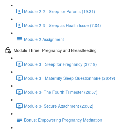
Module 2-2 - Sleep for Parents (19:31)
Module 2-3 - Sleep as Health Issue (7:04)
Module 2 Assignment
Module Three- Pregnancy and Breastfeeding
Module 3 - Sleep for Pregnancy (37:19)
Module 3 - Maternity Sleep Questionnaire (26:49)
Module 3- The Fourth Trimester (26:57)
Module 3- Secure Attachment (23:02)
Bonus: Empowering Pregnancy Meditation