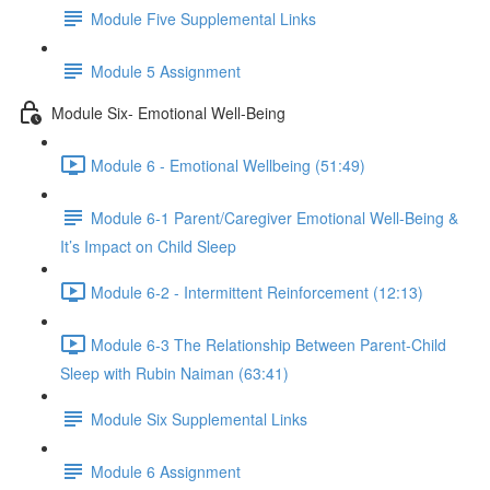
Module Five Supplemental Links
Module 5 Assignment
Module Six- Emotional Well-Being
Module 6 - Emotional Wellbeing (51:49)
Module 6-1 Parent/Caregiver Emotional Well-Being &
It’s Impact on Child Sleep
Module 6-2 - Intermittent Reinforcement (12:13)
Module 6-3 The Relationship Between Parent-Child
Sleep with Rubin Naiman (63:41)
Module Six Supplemental Links
Module 6 Assignment