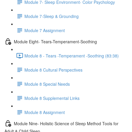
Module 7- Sleep Environment- Color Psychology
Module 7-Sleep & Grounding
Module 7 Assignment
Module Eight- Tears-Temperament-Soothing
Module 8 - Tears -Temperament -Soothing (83:38)
Module 8 Cultural Perspectives
Module 8 Special Needs
Module 8 Supplemental Links
Module 8 Assignment
Module Nine- Holistic Science of Sleep Method Tools for
Adult & Child Sleep