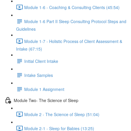
Module 1-6 - Coaching & Consulting Clients (45:54)
Module 1-6 Part II Sleep Consulting Protocol Steps and
Guidelines
Module 1-7 - Holistic Process of Client Assessment &
Intake (67:15)
Initial Client Intake
Intake Samples
Module 1 Assignment
Module Two- The Science of Sleep
Module 2 - The Science of Sleep (51:04)
Module 2-1 - Sleep for Babies (13:25)