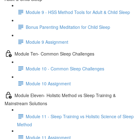
Module 9 - HSS Method Tools for Adult & Child Sleep
Bonus Parenting Meditation for Child Sleep
Module 9 Assignment
Module Ten- Common Sleep Challenges
Module 10 - Common Sleep Challenges
Module 10 Assignment
Module Eleven- Holistic Method vs Sleep Training &
Mainstream Solutions
Module 11 - Sleep Training vs Holistic Science of Sleep
Method
Module 11 Assignment