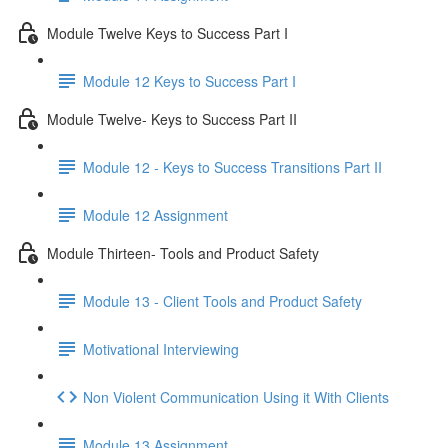
Module Twelve Keys to Success Part I
Module 12 Keys to Success Part I
Module Twelve- Keys to Success Part II
Module 12 - Keys to Success Transitions Part II
Module 12 Assignment
Module Thirteen- Tools and Product Safety
Module 13 - Client Tools and Product Safety
Motivational Interviewing
Non Violent Communication Using it With Clients
Module 13 Assignment