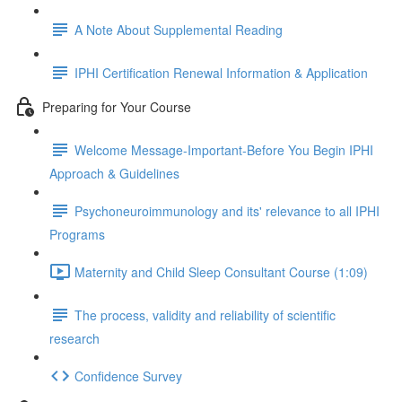
A Note About Supplemental Reading
IPHI Certification Renewal Information & Application
Preparing for Your Course
Welcome Message-Important-Before You Begin IPHI
Approach & Guidelines
Psychoneuroimmunology and its' relevance to all IPHI
Programs
Maternity and Child Sleep Consultant Course (1:09)
The process, validity and reliability of scientific
research
Confidence Survey