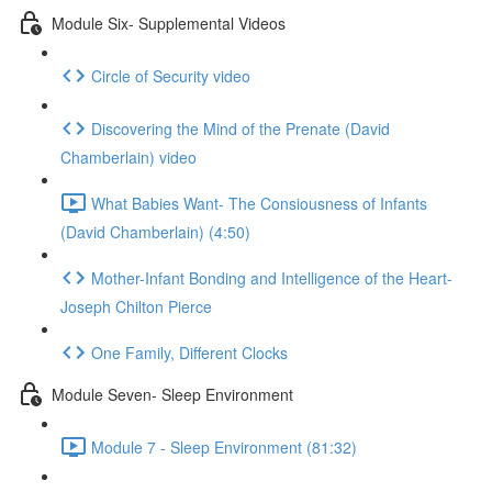
Module Six- Supplemental Videos
Circle of Security video
Discovering the Mind of the Prenate (David
Chamberlain) video
What Babies Want- The Consiousness of Infants
(David Chamberlain) (4:50)
Mother-Infant Bonding and Intelligence of the Heart-
Joseph Chilton Pierce
One Family, Different Clocks
Module Seven- Sleep Environment
Module 7 - Sleep Environment (81:32)