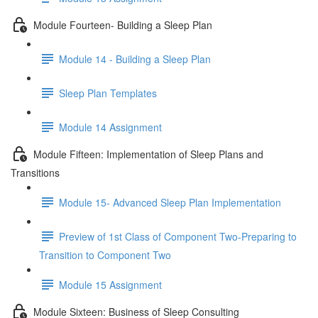
Module Fourteen- Building a Sleep Plan
Module 14 - Building a Sleep Plan
Sleep Plan Templates
Module 14 Assignment
Module Fifteen: Implementation of Sleep Plans and
Transitions
Module 15- Advanced Sleep Plan Implementation
Preview of 1st Class of Component Two-Preparing to
Transition to Component Two
Module 15 Assignment
Module Sixteen: Business of Sleep Consulting