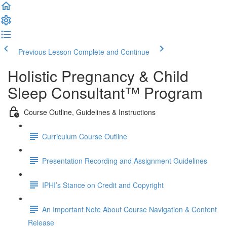
Previous Lesson
Complete and Continue
Holistic Pregnancy & Child
Sleep Consultant™ Program
Course Outline, Guidelines & Instructions
Curriculum Course Outline
Presentation Recording and Assignment Guidelines
IPHI’s Stance on Credit and Copyright
An Important Note About Course Navigation & Content
Release