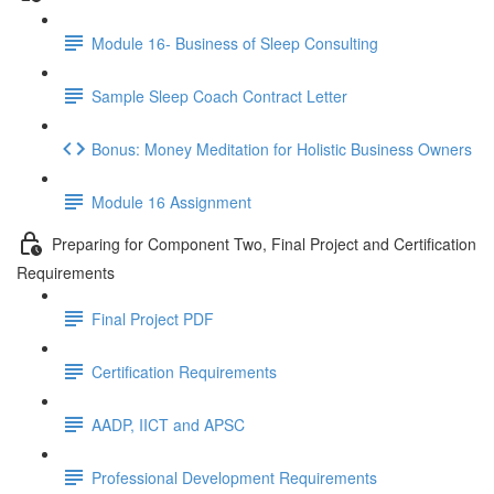
Module 16- Business of Sleep Consulting
Sample Sleep Coach Contract Letter
Bonus: Money Meditation for Holistic Business Owners
Module 16 Assignment
Preparing for Component Two, Final Project and Certification
Requirements
Final Project PDF
Certification Requirements
AADP, IICT and APSC
Professional Development Requirements