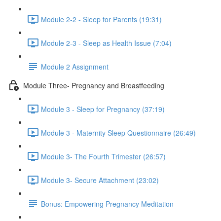
Module 2-2 - Sleep for Parents (19:31)
Module 2-3 - Sleep as Health Issue (7:04)
Module 2 Assignment
Module Three- Pregnancy and Breastfeeding
Module 3 - Sleep for Pregnancy (37:19)
Module 3 - Maternity Sleep Questionnaire (26:49)
Module 3- The Fourth Trimester (26:57)
Module 3- Secure Attachment (23:02)
Bonus: Empowering Pregnancy Meditation