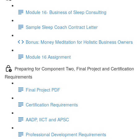
Module 16- Business of Sleep Consulting
Sample Sleep Coach Contract Letter
Bonus: Money Meditation for Holistic Business Owners
Module 16 Assignment
Preparing for Component Two, Final Project and Certification
Requirements
Final Project PDF
Certification Requirements
AADP, IICT and APSC
Professional Development Requirements