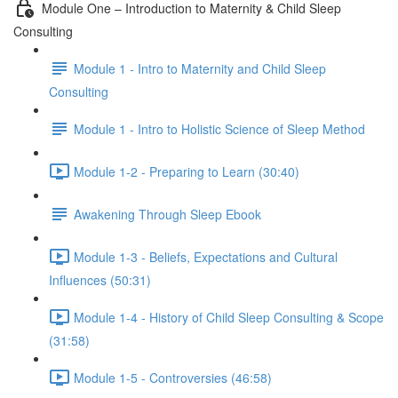
Module One – Introduction to Maternity & Child Sleep
Consulting
Module 1 - Intro to Maternity and Child Sleep
Consulting
Module 1 - Intro to Holistic Science of Sleep Method
Module 1-2 - Preparing to Learn (30:40)
Awakening Through Sleep Ebook
Module 1-3 - Beliefs, Expectations and Cultural
Influences (50:31)
Module 1-4 - History of Child Sleep Consulting & Scope
(31:58)
Module 1-5 - Controversies (46:58)