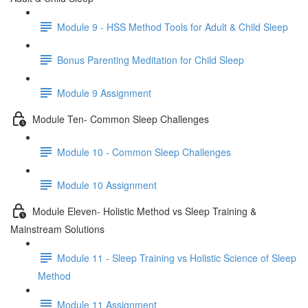
Module 9 - HSS Method Tools for Adult & Child Sleep
Bonus Parenting Meditation for Child Sleep
Module 9 Assignment
Module Ten- Common Sleep Challenges
Module 10 - Common Sleep Challenges
Module 10 Assignment
Module Eleven- Holistic Method vs Sleep Training &
Mainstream Solutions
Module 11 - Sleep Training vs Holistic Science of Sleep
Method
Module 11 Assignment