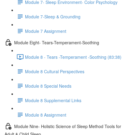
Module 7- Sleep Environment- Color Psychology
Module 7-Sleep & Grounding
Module 7 Assignment
Module Eight- Tears-Temperament-Soothing
Module 8 - Tears -Temperament -Soothing (83:38)
Module 8 Cultural Perspectives
Module 8 Special Needs
Module 8 Supplemental Links
Module 8 Assignment
Module Nine- Holistic Science of Sleep Method Tools for
Adult & Child Sleep