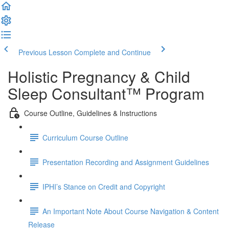
Previous Lesson
Complete and Continue
Holistic Pregnancy & Child
Sleep Consultant™ Program
Course Outline, Guidelines & Instructions
Curriculum Course Outline
Presentation Recording and Assignment Guidelines
IPHI’s Stance on Credit and Copyright
An Important Note About Course Navigation & Content
Release