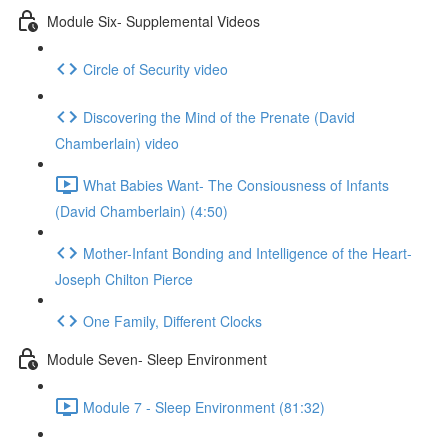
Module Six- Supplemental Videos
Circle of Security video
Discovering the Mind of the Prenate (David
Chamberlain) video
What Babies Want- The Consiousness of Infants
(David Chamberlain) (4:50)
Mother-Infant Bonding and Intelligence of the Heart-
Joseph Chilton Pierce
One Family, Different Clocks
Module Seven- Sleep Environment
Module 7 - Sleep Environment (81:32)