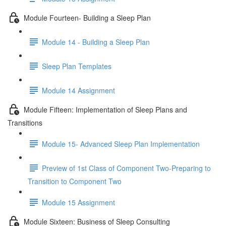
Module Fourteen- Building a Sleep Plan
Module 14 - Building a Sleep Plan
Sleep Plan Templates
Module 14 Assignment
Module Fifteen: Implementation of Sleep Plans and
Transitions
Module 15- Advanced Sleep Plan Implementation
Preview of 1st Class of Component Two-Preparing to
Transition to Component Two
Module 15 Assignment
Module Sixteen: Business of Sleep Consulting