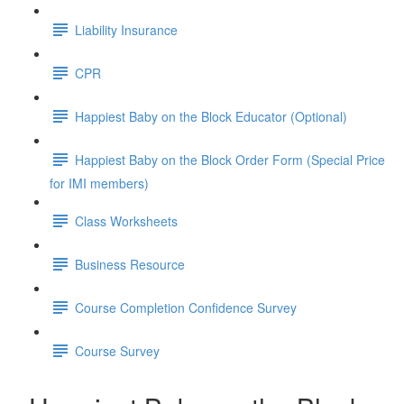
Liability Insurance
CPR
Happiest Baby on the Block Educator (Optional)
Happiest Baby on the Block Order Form (Special Price
for IMI members)
Class Worksheets
Business Resource
Course Completion Confidence Survey
Course Survey