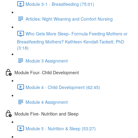
Module 3-1 - Breastfeeding (75:01)
Articles: Night Weaning and Comfort Nursing
Who Gets More Sleep- Formula Feeding Mothers or
Breastfeeding Mothers? Kathleen Kendall-Tackett, PhD
(3:18)
Module 3 Assignment
Module Four- Child Development
Module 4 - Child Development (62:45)
Module 4 Assignment
Module Five- Nutrition and Sleep
Module 5 - Nutrition & Sleep (53:27)