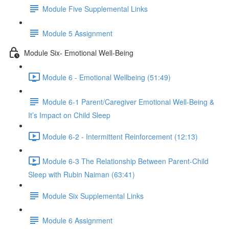
Module Five Supplemental Links
Module 5 Assignment
Module Six- Emotional Well-Being
Module 6 - Emotional Wellbeing (51:49)
Module 6-1 Parent/Caregiver Emotional Well-Being &
It’s Impact on Child Sleep
Module 6-2 - Intermittent Reinforcement (12:13)
Module 6-3 The Relationship Between Parent-Child
Sleep with Rubin Naiman (63:41)
Module Six Supplemental Links
Module 6 Assignment