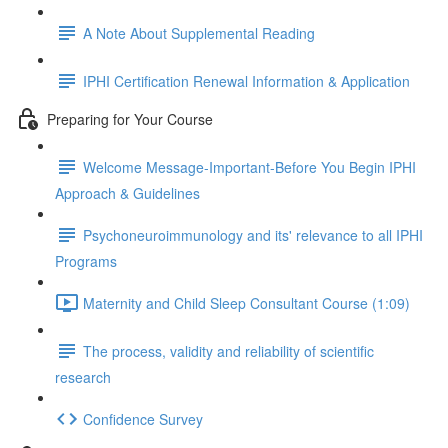
A Note About Supplemental Reading
IPHI Certification Renewal Information & Application
Preparing for Your Course
Welcome Message-Important-Before You Begin IPHI
Approach & Guidelines
Psychoneuroimmunology and its' relevance to all IPHI
Programs
Maternity and Child Sleep Consultant Course (1:09)
The process, validity and reliability of scientific
research
Confidence Survey