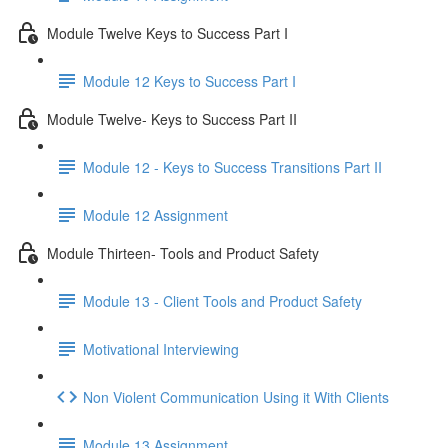
Module Twelve Keys to Success Part I
Module 12 Keys to Success Part I
Module Twelve- Keys to Success Part II
Module 12 - Keys to Success Transitions Part II
Module 12 Assignment
Module Thirteen- Tools and Product Safety
Module 13 - Client Tools and Product Safety
Motivational Interviewing
Non Violent Communication Using it With Clients
Module 13 Assignment