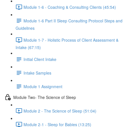
Module 1-6 - Coaching & Consulting Clients (45:54)
Module 1-6 Part II Sleep Consulting Protocol Steps and
Guidelines
Module 1-7 - Holistic Process of Client Assessment &
Intake (67:15)
Initial Client Intake
Intake Samples
Module 1 Assignment
Module Two- The Science of Sleep
Module 2 - The Science of Sleep (51:04)
Module 2-1 - Sleep for Babies (13:25)