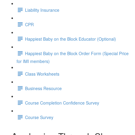
Liability Insurance
CPR
Happiest Baby on the Block Educator (Optional)
Happiest Baby on the Block Order Form (Special Price
for IMI members)
Class Worksheets
Business Resource
Course Completion Confidence Survey
Course Survey