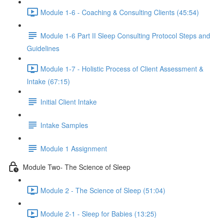
Module 1-6 - Coaching & Consulting Clients (45:54)
Module 1-6 Part II Sleep Consulting Protocol Steps and
Guidelines
Module 1-7 - Holistic Process of Client Assessment &
Intake (67:15)
Initial Client Intake
Intake Samples
Module 1 Assignment
Module Two- The Science of Sleep
Module 2 - The Science of Sleep (51:04)
Module 2-1 - Sleep for Babies (13:25)