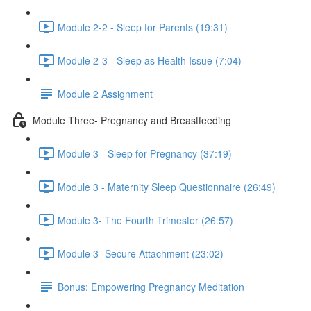
Module 2-2 - Sleep for Parents (19:31)
Module 2-3 - Sleep as Health Issue (7:04)
Module 2 Assignment
Module Three- Pregnancy and Breastfeeding
Module 3 - Sleep for Pregnancy (37:19)
Module 3 - Maternity Sleep Questionnaire (26:49)
Module 3- The Fourth Trimester (26:57)
Module 3- Secure Attachment (23:02)
Bonus: Empowering Pregnancy Meditation