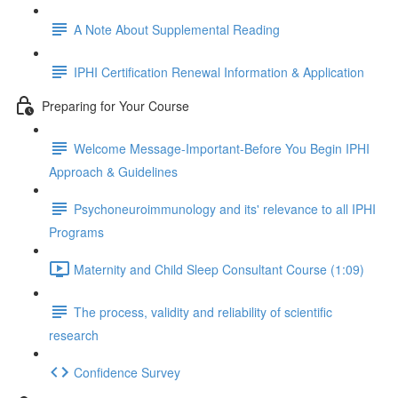
A Note About Supplemental Reading
IPHI Certification Renewal Information & Application
Preparing for Your Course
Welcome Message-Important-Before You Begin IPHI
Approach & Guidelines
Psychoneuroimmunology and its' relevance to all IPHI
Programs
Maternity and Child Sleep Consultant Course (1:09)
The process, validity and reliability of scientific
research
Confidence Survey