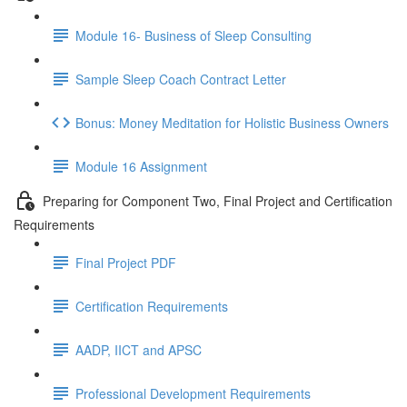
Module 16- Business of Sleep Consulting
Sample Sleep Coach Contract Letter
Bonus: Money Meditation for Holistic Business Owners
Module 16 Assignment
Preparing for Component Two, Final Project and Certification
Requirements
Final Project PDF
Certification Requirements
AADP, IICT and APSC
Professional Development Requirements