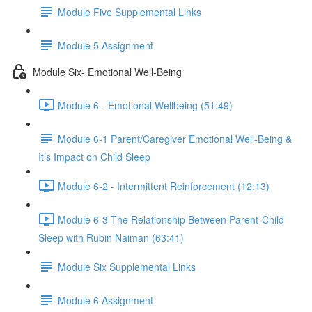
Module Five Supplemental Links
Module 5 Assignment
Module Six- Emotional Well-Being
Module 6 - Emotional Wellbeing (51:49)
Module 6-1 Parent/Caregiver Emotional Well-Being &
It’s Impact on Child Sleep
Module 6-2 - Intermittent Reinforcement (12:13)
Module 6-3 The Relationship Between Parent-Child
Sleep with Rubin Naiman (63:41)
Module Six Supplemental Links
Module 6 Assignment