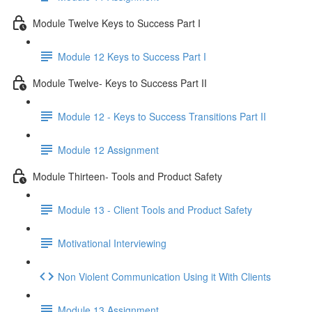
Module Twelve Keys to Success Part I
Module 12 Keys to Success Part I
Module Twelve- Keys to Success Part II
Module 12 - Keys to Success Transitions Part II
Module 12 Assignment
Module Thirteen- Tools and Product Safety
Module 13 - Client Tools and Product Safety
Motivational Interviewing
Non Violent Communication Using it With Clients
Module 13 Assignment