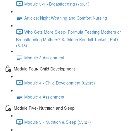
Module 3-1 - Breastfeeding (75:01)
Articles: Night Weaning and Comfort Nursing
Who Gets More Sleep- Formula Feeding Mothers or
Breastfeeding Mothers? Kathleen Kendall-Tackett, PhD
(3:18)
Module 3 Assignment
Module Four- Child Development
Module 4 - Child Development (62:45)
Module 4 Assignment
Module Five- Nutrition and Sleep
Module 5 - Nutrition & Sleep (53:27)