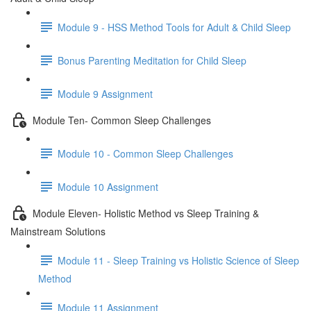
Module 9 - HSS Method Tools for Adult & Child Sleep
Bonus Parenting Meditation for Child Sleep
Module 9 Assignment
Module Ten- Common Sleep Challenges
Module 10 - Common Sleep Challenges
Module 10 Assignment
Module Eleven- Holistic Method vs Sleep Training &
Mainstream Solutions
Module 11 - Sleep Training vs Holistic Science of Sleep
Method
Module 11 Assignment