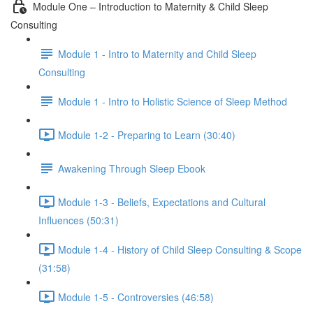
Module One – Introduction to Maternity & Child Sleep
Consulting
Module 1 - Intro to Maternity and Child Sleep
Consulting
Module 1 - Intro to Holistic Science of Sleep Method
Module 1-2 - Preparing to Learn (30:40)
Awakening Through Sleep Ebook
Module 1-3 - Beliefs, Expectations and Cultural
Influences (50:31)
Module 1-4 - History of Child Sleep Consulting & Scope
(31:58)
Module 1-5 - Controversies (46:58)