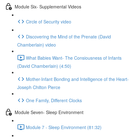
Module Six- Supplemental Videos
Circle of Security video
Discovering the Mind of the Prenate (David
Chamberlain) video
What Babies Want- The Consiousness of Infants
(David Chamberlain) (4:50)
Mother-Infant Bonding and Intelligence of the Heart-
Joseph Chilton Pierce
One Family, Different Clocks
Module Seven- Sleep Environment
Module 7 - Sleep Environment (81:32)