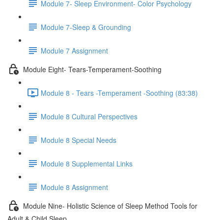
Module 7- Sleep Environment- Color Psychology
Module 7-Sleep & Grounding
Module 7 Assignment
Module Eight- Tears-Temperament-Soothing
Module 8 - Tears -Temperament -Soothing (83:38)
Module 8 Cultural Perspectives
Module 8 Special Needs
Module 8 Supplemental Links
Module 8 Assignment
Module Nine- Holistic Science of Sleep Method Tools for
Adult & Child Sleep