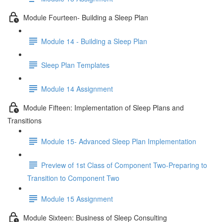
Module Fourteen- Building a Sleep Plan
Module 14 - Building a Sleep Plan
Sleep Plan Templates
Module 14 Assignment
Module Fifteen: Implementation of Sleep Plans and
Transitions
Module 15- Advanced Sleep Plan Implementation
Preview of 1st Class of Component Two-Preparing to
Transition to Component Two
Module 15 Assignment
Module Sixteen: Business of Sleep Consulting