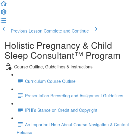
Previous Lesson
Complete and Continue
Holistic Pregnancy & Child
Sleep Consultant™ Program
Course Outline, Guidelines & Instructions
Curriculum Course Outline
Presentation Recording and Assignment Guidelines
IPHI’s Stance on Credit and Copyright
An Important Note About Course Navigation & Content
Release