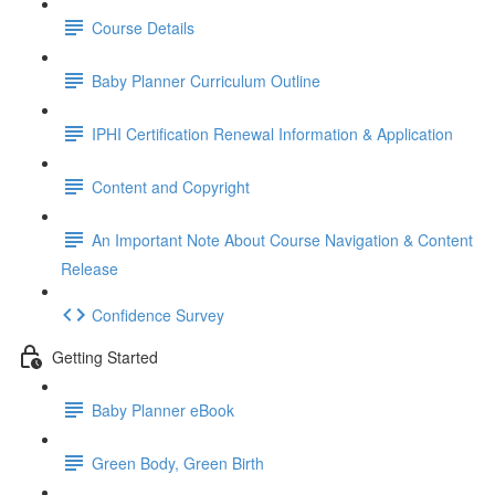
Course Details
Baby Planner Curriculum Outline
IPHI Certification Renewal Information & Application
Content and Copyright
An Important Note About Course Navigation & Content
Release
Confidence Survey
Getting Started
Baby Planner eBook
Green Body, Green Birth