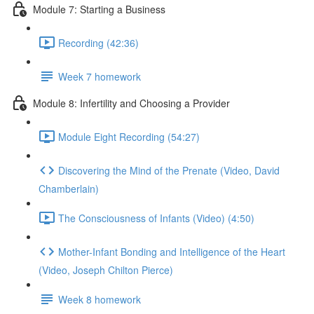
Module 7: Starting a Business
Recording (42:36)
Week 7 homework
Module 8: Infertility and Choosing a Provider
Module Eight Recording (54:27)
Discovering the Mind of the Prenate (Video, David
Chamberlain)
The Consciousness of Infants (Video) (4:50)
Mother-Infant Bonding and Intelligence of the Heart
(Video, Joseph Chilton Pierce)
Week 8 homework