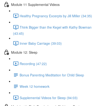
Module 11 Supplemental Videos
Healthy Pregnancy Excerpts by Jill Miller (34:35)
Think Bigger than the Kegel with Kathy Bowman
(43:45)
Inner Baby Carriage (39:03)
Module 12: Sleep
Recording (47:22)
Bonus Parenting Meditation for Child Sleep
Week 12 homework
Supplemental Videos for Sleep (94:03)