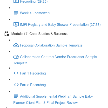
Recording (29:25)
Week 16 homework
IMPI Registry and Baby Shower Presentation (37:33)
Module 17: Case Studies & Business
Proposal Collaboration Sample Template
Collaboration Contract Vendor-Practitioner Sample
Template
Part 1 Recording
Part 2 Recording
Additional Supplemental Webinar: Sample Baby
Planner Client Plan & Final Project Review