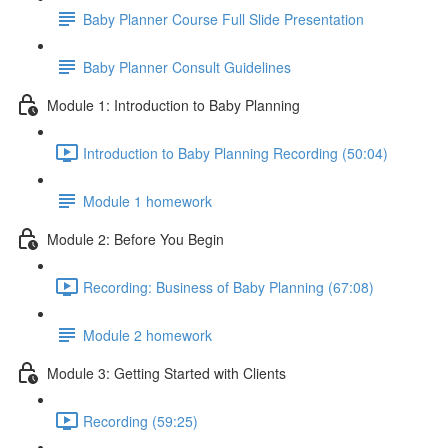
Baby Planner Course Full Slide Presentation
Baby Planner Consult Guidelines
Module 1: Introduction to Baby Planning
Introduction to Baby Planning Recording (50:04)
Module 1 homework
Module 2: Before You Begin
Recording: Business of Baby Planning (67:08)
Module 2 homework
Module 3: Getting Started with Clients
Recording (59:25)