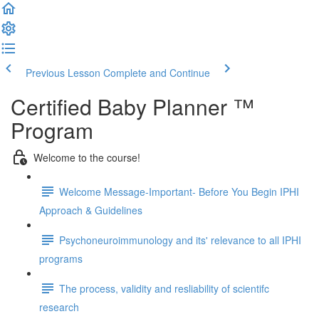
Previous Lesson
Complete and Continue
Certified Baby Planner ™
Program
Welcome to the course!
Welcome Message-Important- Before You Begin IPHI
Approach & Guidelines
Psychoneuroimmunology and its' relevance to all IPHI
programs
The process, validity and resliability of scientifc
research