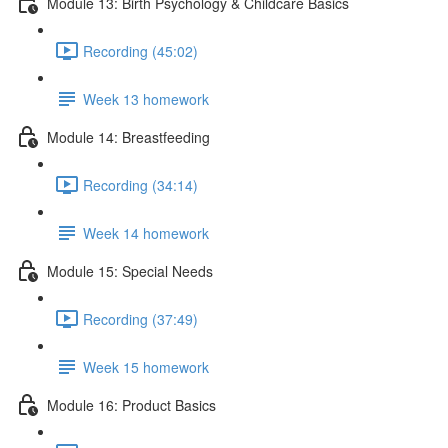
Module 13: Birth Psychology & Childcare Basics
Recording (45:02)
Week 13 homework
Module 14: Breastfeeding
Recording (34:14)
Week 14 homework
Module 15: Special Needs
Recording (37:49)
Week 15 homework
Module 16: Product Basics