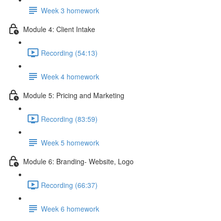
Week 3 homework
Module 4: Client Intake
Recording (54:13)
Week 4 homework
Module 5: Pricing and Marketing
Recording (83:59)
Week 5 homework
Module 6: Branding- Website, Logo
Recording (66:37)
Week 6 homework