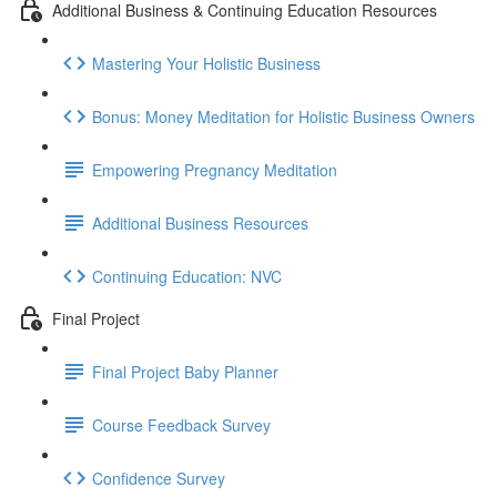
Additional Business & Continuing Education Resources
Mastering Your Holistic Business
Bonus: Money Meditation for Holistic Business Owners
Empowering Pregnancy Meditation
Additional Business Resources
Continuing Education: NVC
Final Project
Final Project Baby Planner
Course Feedback Survey
Confidence Survey