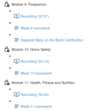
Module 9: Postpartum
Recording (52:57)
Week 9 homework
Happiest Baby on the Block Certification
Module 10: Home Safety
Recording (54:14)
Week 10 homework
Module 11: Health, Fitness and Nutrition
Recording (50:43)
Week 11 homework