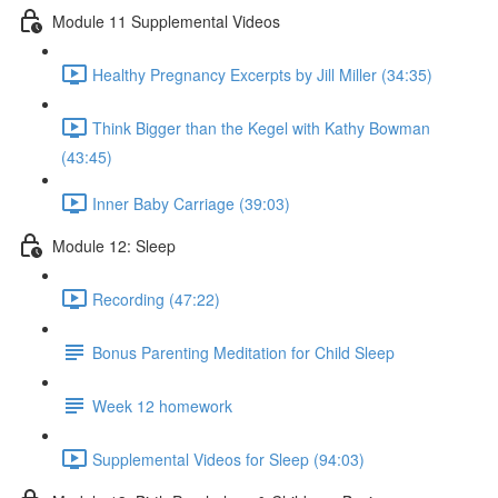
Module 11 Supplemental Videos
Healthy Pregnancy Excerpts by Jill Miller (34:35)
Think Bigger than the Kegel with Kathy Bowman
(43:45)
Inner Baby Carriage (39:03)
Module 12: Sleep
Recording (47:22)
Bonus Parenting Meditation for Child Sleep
Week 12 homework
Supplemental Videos for Sleep (94:03)