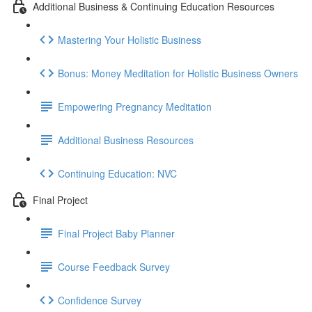
Additional Business & Continuing Education Resources
Mastering Your Holistic Business
Bonus: Money Meditation for Holistic Business Owners
Empowering Pregnancy Meditation
Additional Business Resources
Continuing Education: NVC
Final Project
Final Project Baby Planner
Course Feedback Survey
Confidence Survey