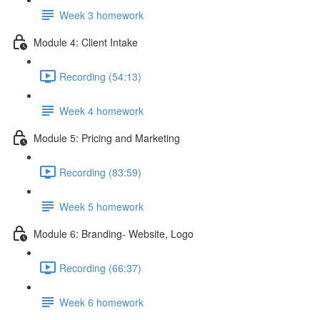
Week 3 homework
Module 4: Client Intake
Recording (54:13)
Week 4 homework
Module 5: Pricing and Marketing
Recording (83:59)
Week 5 homework
Module 6: Branding- Website, Logo
Recording (66:37)
Week 6 homework