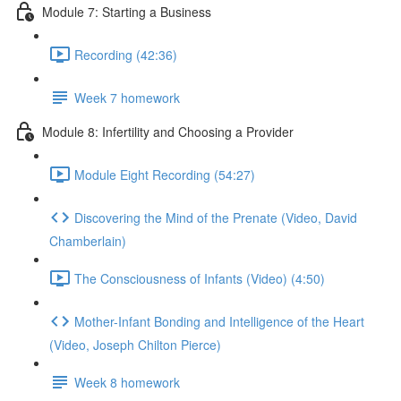
Module 7: Starting a Business
Recording (42:36)
Week 7 homework
Module 8: Infertility and Choosing a Provider
Module Eight Recording (54:27)
Discovering the Mind of the Prenate (Video, David
Chamberlain)
The Consciousness of Infants (Video) (4:50)
Mother-Infant Bonding and Intelligence of the Heart
(Video, Joseph Chilton Pierce)
Week 8 homework