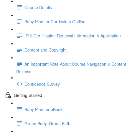
Course Details
Baby Planner Curriculum Outline
IPHI Certification Renewal Information & Application
Content and Copyright
An Important Note About Course Navigation & Content
Release
Confidence Survey
Getting Started
Baby Planner eBook
Green Body, Green Birth