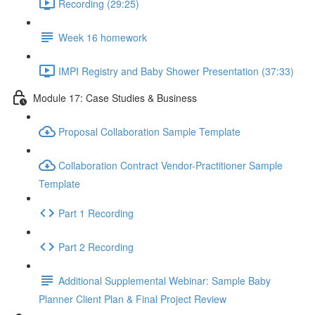
Recording (29:25)
Week 16 homework
IMPI Registry and Baby Shower Presentation (37:33)
Module 17: Case Studies & Business
Proposal Collaboration Sample Template
Collaboration Contract Vendor-Practitioner Sample
Template
Part 1 Recording
Part 2 Recording
Additional Supplemental Webinar: Sample Baby
Planner Client Plan & Final Project Review