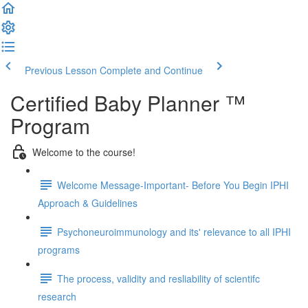
Previous Lesson
Complete and Continue
Certified Baby Planner ™
Program
Welcome to the course!
Welcome Message-Important- Before You Begin IPHI
Approach & Guidelines
Psychoneuroimmunology and its' relevance to all IPHI
programs
The process, validity and resliability of scientifc
research