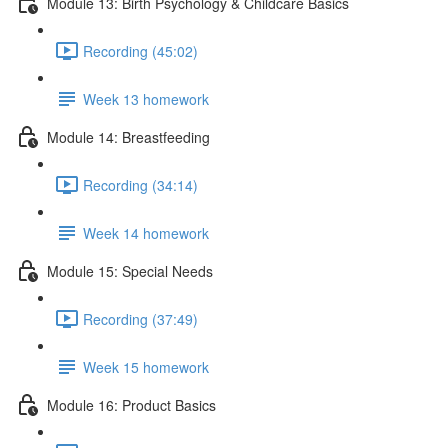
Module 13: Birth Psychology & Childcare Basics
Recording (45:02)
Week 13 homework
Module 14: Breastfeeding
Recording (34:14)
Week 14 homework
Module 15: Special Needs
Recording (37:49)
Week 15 homework
Module 16: Product Basics