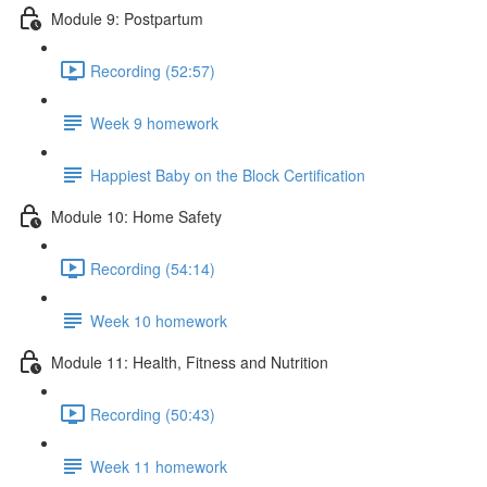
Module 9: Postpartum
Recording (52:57)
Week 9 homework
Happiest Baby on the Block Certification
Module 10: Home Safety
Recording (54:14)
Week 10 homework
Module 11: Health, Fitness and Nutrition
Recording (50:43)
Week 11 homework