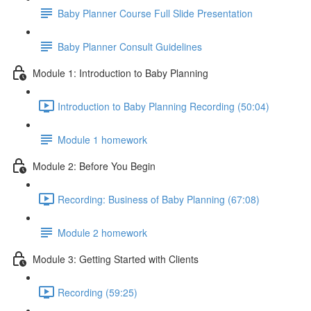
Baby Planner Course Full Slide Presentation
Baby Planner Consult Guidelines
Module 1: Introduction to Baby Planning
Introduction to Baby Planning Recording (50:04)
Module 1 homework
Module 2: Before You Begin
Recording: Business of Baby Planning (67:08)
Module 2 homework
Module 3: Getting Started with Clients
Recording (59:25)