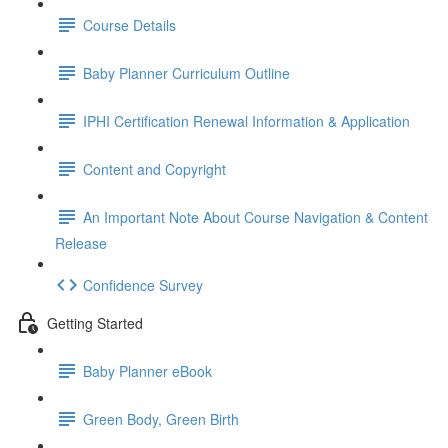
Course Details
Baby Planner Curriculum Outline
IPHI Certification Renewal Information & Application
Content and Copyright
An Important Note About Course Navigation & Content
Release
Confidence Survey
Getting Started
Baby Planner eBook
Green Body, Green Birth