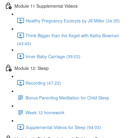
Module 11 Supplemental Videos
Healthy Pregnancy Excerpts by Jill Miller (34:35)
Think Bigger than the Kegel with Kathy Bowman
(43:45)
Inner Baby Carriage (39:03)
Module 12: Sleep
Recording (47:22)
Bonus Parenting Meditation for Child Sleep
Week 12 homework
Supplemental Videos for Sleep (94:03)