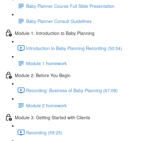
Baby Planner Course Full Slide Presentation
Baby Planner Consult Guidelines
Module 1: Introduction to Baby Planning
Introduction to Baby Planning Recording (50:04)
Module 1 homework
Module 2: Before You Begin
Recording: Business of Baby Planning (67:08)
Module 2 homework
Module 3: Getting Started with Clients
Recording (59:25)