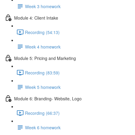
Week 3 homework
Module 4: Client Intake
Recording (54:13)
Week 4 homework
Module 5: Pricing and Marketing
Recording (83:59)
Week 5 homework
Module 6: Branding- Website, Logo
Recording (66:37)
Week 6 homework