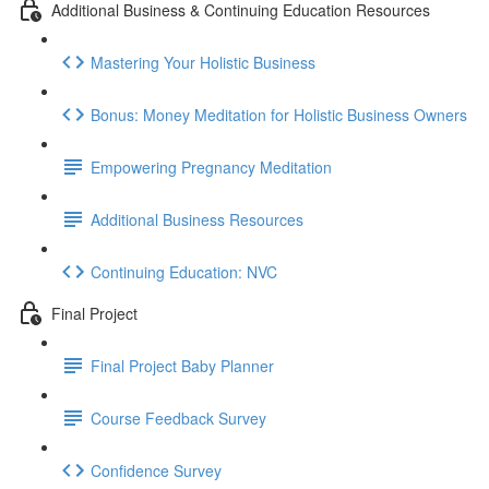
Additional Business & Continuing Education Resources
Mastering Your Holistic Business
Bonus: Money Meditation for Holistic Business Owners
Empowering Pregnancy Meditation
Additional Business Resources
Continuing Education: NVC
Final Project
Final Project Baby Planner
Course Feedback Survey
Confidence Survey