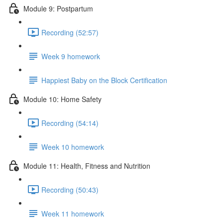
Module 9: Postpartum
Recording (52:57)
Week 9 homework
Happiest Baby on the Block Certification
Module 10: Home Safety
Recording (54:14)
Week 10 homework
Module 11: Health, Fitness and Nutrition
Recording (50:43)
Week 11 homework