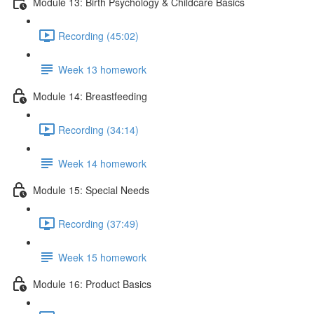
Module 13: Birth Psychology & Childcare Basics
Recording (45:02)
Week 13 homework
Module 14: Breastfeeding
Recording (34:14)
Week 14 homework
Module 15: Special Needs
Recording (37:49)
Week 15 homework
Module 16: Product Basics