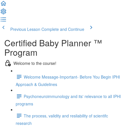
Previous Lesson
Complete and Continue
Certified Baby Planner ™
Program
Welcome to the course!
Welcome Message-Important- Before You Begin IPHI
Approach & Guidelines
Psychoneuroimmunology and its' relevance to all IPHI
programs
The process, validity and resliability of scientifc
research