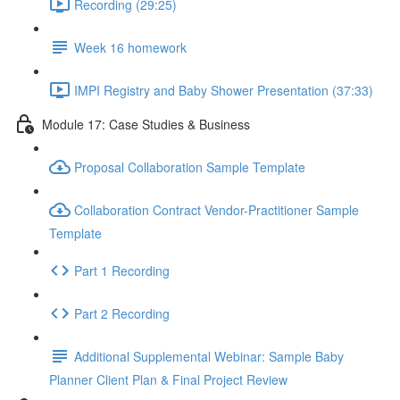
Recording (29:25)
Week 16 homework
IMPI Registry and Baby Shower Presentation (37:33)
Module 17: Case Studies & Business
Proposal Collaboration Sample Template
Collaboration Contract Vendor-Practitioner Sample
Template
Part 1 Recording
Part 2 Recording
Additional Supplemental Webinar: Sample Baby
Planner Client Plan & Final Project Review