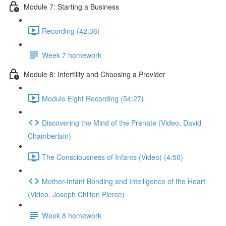
Module 7: Starting a Business
Recording (42:36)
Week 7 homework
Module 8: Infertility and Choosing a Provider
Module Eight Recording (54:27)
Discovering the Mind of the Prenate (Video, David
Chamberlain)
The Consciousness of Infants (Video) (4:50)
Mother-Infant Bonding and Intelligence of the Heart
(Video, Joseph Chilton Pierce)
Week 8 homework