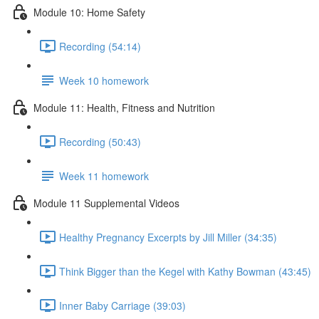
Module 10: Home Safety
Recording (54:14)
Week 10 homework
Module 11: Health, Fitness and Nutrition
Recording (50:43)
Week 11 homework
Module 11 Supplemental Videos
Healthy Pregnancy Excerpts by Jill Miller (34:35)
Think Bigger than the Kegel with Kathy Bowman (43:45)
Inner Baby Carriage (39:03)