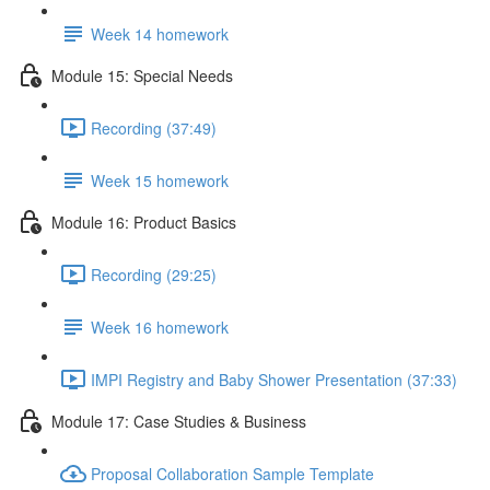
Week 14 homework
Module 15: Special Needs
Recording (37:49)
Week 15 homework
Module 16: Product Basics
Recording (29:25)
Week 16 homework
IMPI Registry and Baby Shower Presentation (37:33)
Module 17: Case Studies & Business
Proposal Collaboration Sample Template