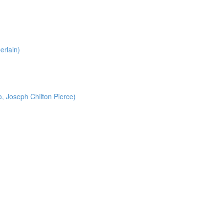
erlain)
o, Joseph Chilton Pierce)