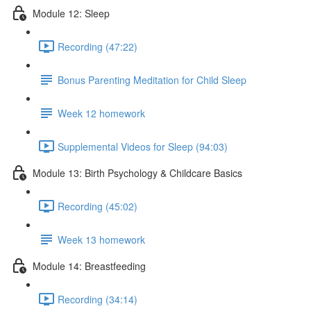
Module 12: Sleep
Recording (47:22)
Bonus Parenting Meditation for Child Sleep
Week 12 homework
Supplemental Videos for Sleep (94:03)
Module 13: Birth Psychology & Childcare Basics
Recording (45:02)
Week 13 homework
Module 14: Breastfeeding
Recording (34:14)