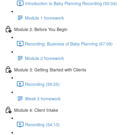
Introduction to Baby Planning Recording (50:04)
Module 1 homework
Module 2: Before You Begin
Recording: Business of Baby Planning (67:08)
Module 2 homework
Module 3: Getting Started with Clients
Recording (59:25)
Week 3 homework
Module 4: Client Intake
Recording (54:13)