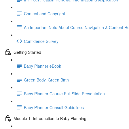
Content and Copyright
An Important Note About Course Navigation & Content R
Confidence Survey
Getting Started
Baby Planner eBook
Green Body, Green Birth
Baby Planner Course Full Slide Presentation
Baby Planner Consult Guidelines
Module 1: Introduction to Baby Planning