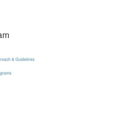
ram
roach & Guidelines
rograms