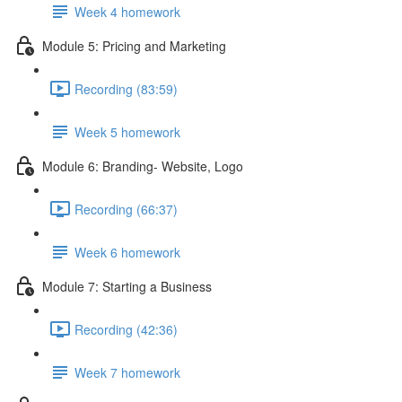
Week 4 homework
Module 5: Pricing and Marketing
Recording (83:59)
Week 5 homework
Module 6: Branding- Website, Logo
Recording (66:37)
Week 6 homework
Module 7: Starting a Business
Recording (42:36)
Week 7 homework