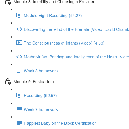
Module 8: Infertility and Choosing a Provider
Module Eight Recording (54:27)
Discovering the Mind of the Prenate (Video, David Chamb
The Consciousness of Infants (Video) (4:50)
Mother-Infant Bonding and Intelligence of the Heart (Vide
Week 8 homework
Module 9: Postpartum
Recording (52:57)
Week 9 homework
Happiest Baby on the Block Certification