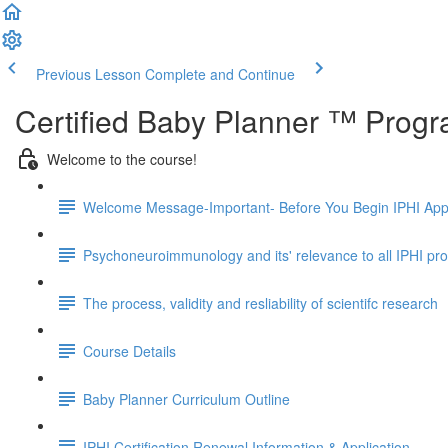
Previous Lesson
Complete and Continue
Certified Baby Planner ™ Prog
Welcome to the course!
Welcome Message-Important- Before You Begin IPHI App
Psychoneuroimmunology and its' relevance to all IPHI p
The process, validity and resliability of scientifc research
Course Details
Baby Planner Curriculum Outline
IPHI Certification Renewal Information & Application