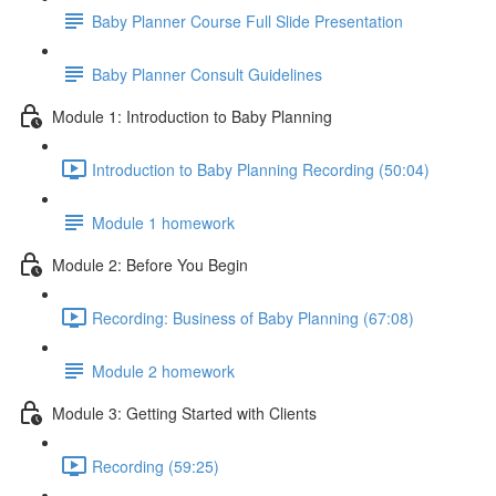
Baby Planner Course Full Slide Presentation
Baby Planner Consult Guidelines
Module 1: Introduction to Baby Planning
Introduction to Baby Planning Recording (50:04)
Module 1 homework
Module 2: Before You Begin
Recording: Business of Baby Planning (67:08)
Module 2 homework
Module 3: Getting Started with Clients
Recording (59:25)