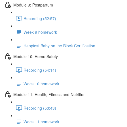
Module 9: Postpartum
Recording (52:57)
Week 9 homework
Happiest Baby on the Block Certification
Module 10: Home Safety
Recording (54:14)
Week 10 homework
Module 11: Health, Fitness and Nutrition
Recording (50:43)
Week 11 homework