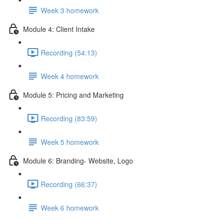
Week 3 homework
Module 4: Client Intake
Recording (54:13)
Week 4 homework
Module 5: Pricing and Marketing
Recording (83:59)
Week 5 homework
Module 6: Branding- Website, Logo
Recording (66:37)
Week 6 homework