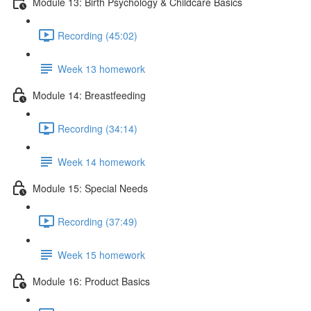
Module 13: Birth Psychology & Childcare Basics
Recording (45:02)
Week 13 homework
Module 14: Breastfeeding
Recording (34:14)
Week 14 homework
Module 15: Special Needs
Recording (37:49)
Week 15 homework
Module 16: Product Basics