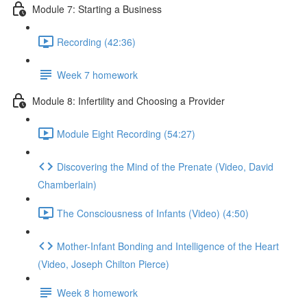
Module 7: Starting a Business
Recording (42:36)
Week 7 homework
Module 8: Infertility and Choosing a Provider
Module Eight Recording (54:27)
Discovering the Mind of the Prenate (Video, David
Chamberlain)
The Consciousness of Infants (Video) (4:50)
Mother-Infant Bonding and Intelligence of the Heart
(Video, Joseph Chilton Pierce)
Week 8 homework