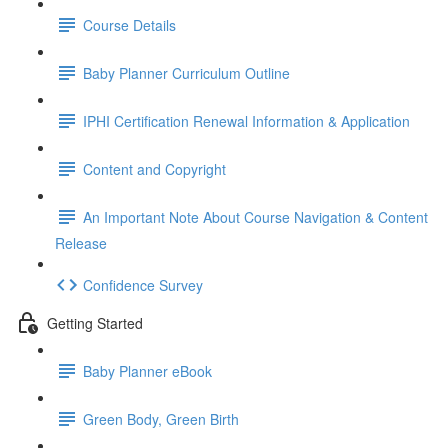
Course Details
Baby Planner Curriculum Outline
IPHI Certification Renewal Information & Application
Content and Copyright
An Important Note About Course Navigation & Content
Release
Confidence Survey
Getting Started
Baby Planner eBook
Green Body, Green Birth