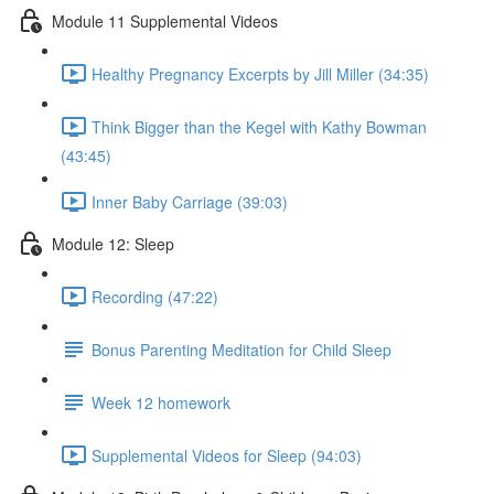
Module 11 Supplemental Videos
Healthy Pregnancy Excerpts by Jill Miller (34:35)
Think Bigger than the Kegel with Kathy Bowman
(43:45)
Inner Baby Carriage (39:03)
Module 12: Sleep
Recording (47:22)
Bonus Parenting Meditation for Child Sleep
Week 12 homework
Supplemental Videos for Sleep (94:03)