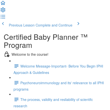
Previous Lesson
Complete and Continue
Certified Baby Planner ™
Program
Welcome to the course!
Welcome Message-Important- Before You Begin IPHI
Approach & Guidelines
Psychoneuroimmunology and its' relevance to all IPHI
programs
The process, validity and resliability of scientifc
research