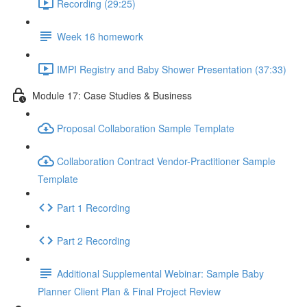
Recording (29:25)
Week 16 homework
IMPI Registry and Baby Shower Presentation (37:33)
Module 17: Case Studies & Business
Proposal Collaboration Sample Template
Collaboration Contract Vendor-Practitioner Sample
Template
Part 1 Recording
Part 2 Recording
Additional Supplemental Webinar: Sample Baby
Planner Client Plan & Final Project Review