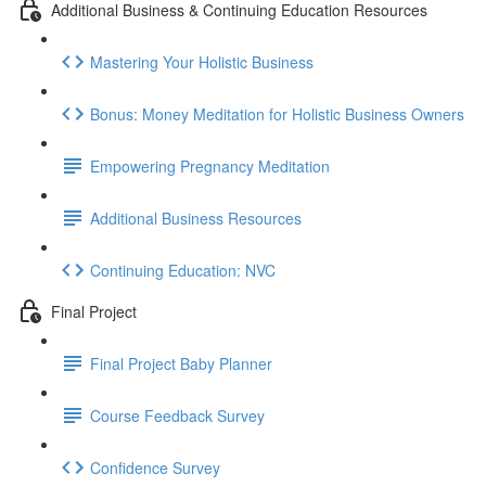
Additional Business & Continuing Education Resources
Mastering Your Holistic Business
Bonus: Money Meditation for Holistic Business Owners
Empowering Pregnancy Meditation
Additional Business Resources
Continuing Education: NVC
Final Project
Final Project Baby Planner
Course Feedback Survey
Confidence Survey