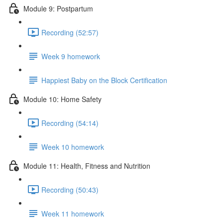
Module 9: Postpartum
Recording (52:57)
Week 9 homework
Happiest Baby on the Block Certification
Module 10: Home Safety
Recording (54:14)
Week 10 homework
Module 11: Health, Fitness and Nutrition
Recording (50:43)
Week 11 homework