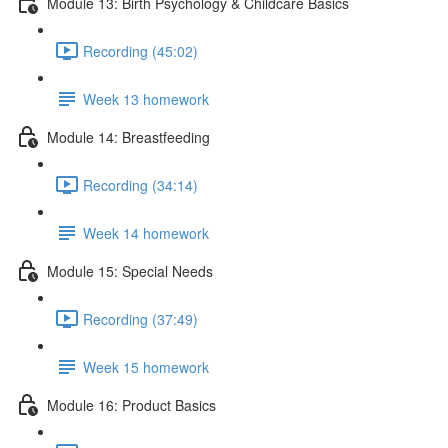
Module 13: Birth Psychology & Childcare Basics
Recording (45:02)
Week 13 homework
Module 14: Breastfeeding
Recording (34:14)
Week 14 homework
Module 15: Special Needs
Recording (37:49)
Week 15 homework
Module 16: Product Basics