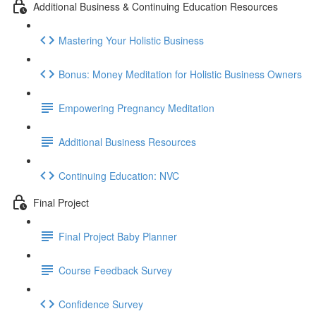
Additional Business & Continuing Education Resources
Mastering Your Holistic Business
Bonus: Money Meditation for Holistic Business Owners
Empowering Pregnancy Meditation
Additional Business Resources
Continuing Education: NVC
Final Project
Final Project Baby Planner
Course Feedback Survey
Confidence Survey