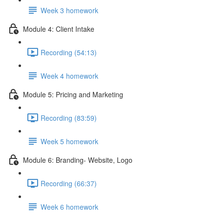
Week 3 homework
Module 4: Client Intake
Recording (54:13)
Week 4 homework
Module 5: Pricing and Marketing
Recording (83:59)
Week 5 homework
Module 6: Branding- Website, Logo
Recording (66:37)
Week 6 homework