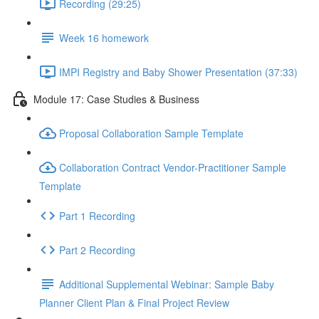
Recording (29:25)
Week 16 homework
IMPI Registry and Baby Shower Presentation (37:33)
Module 17: Case Studies & Business
Proposal Collaboration Sample Template
Collaboration Contract Vendor-Practitioner Sample
Template
Part 1 Recording
Part 2 Recording
Additional Supplemental Webinar: Sample Baby
Planner Client Plan & Final Project Review