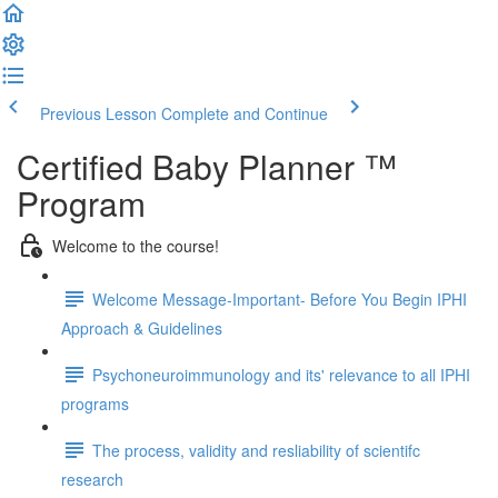
Previous Lesson
Complete and Continue
Certified Baby Planner ™
Program
Welcome to the course!
Welcome Message-Important- Before You Begin IPHI
Approach & Guidelines
Psychoneuroimmunology and its' relevance to all IPHI
programs
The process, validity and resliability of scientifc
research