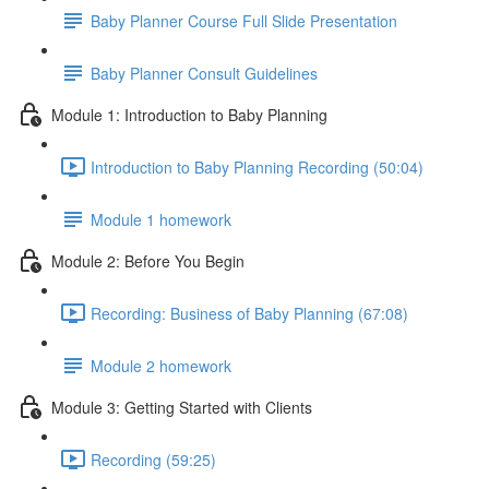
Baby Planner Course Full Slide Presentation
Baby Planner Consult Guidelines
Module 1: Introduction to Baby Planning
Introduction to Baby Planning Recording (50:04)
Module 1 homework
Module 2: Before You Begin
Recording: Business of Baby Planning (67:08)
Module 2 homework
Module 3: Getting Started with Clients
Recording (59:25)