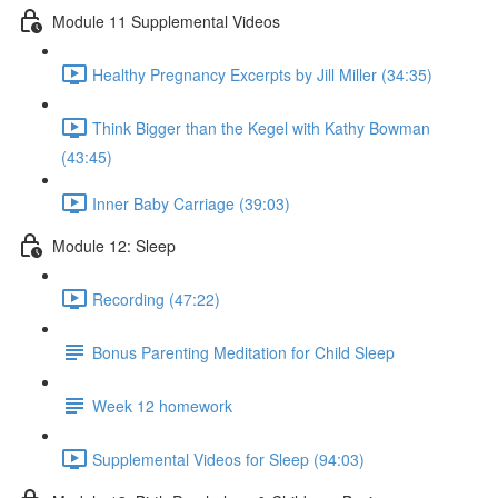
Module 11 Supplemental Videos
Healthy Pregnancy Excerpts by Jill Miller (34:35)
Think Bigger than the Kegel with Kathy Bowman
(43:45)
Inner Baby Carriage (39:03)
Module 12: Sleep
Recording (47:22)
Bonus Parenting Meditation for Child Sleep
Week 12 homework
Supplemental Videos for Sleep (94:03)