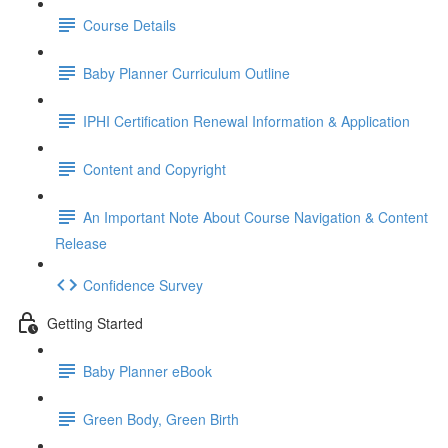
Course Details
Baby Planner Curriculum Outline
IPHI Certification Renewal Information & Application
Content and Copyright
An Important Note About Course Navigation & Content
Release
Confidence Survey
Getting Started
Baby Planner eBook
Green Body, Green Birth