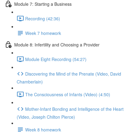
Module 7: Starting a Business
Recording (42:36)
Week 7 homework
Module 8: Infertility and Choosing a Provider
Module Eight Recording (54:27)
Discovering the Mind of the Prenate (Video, David
Chamberlain)
The Consciousness of Infants (Video) (4:50)
Mother-Infant Bonding and Intelligence of the Heart
(Video, Joseph Chilton Pierce)
Week 8 homework