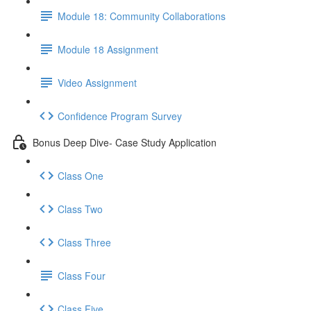
Module 18: Community Collaborations
Module 18 Assignment
Video Assignment
Confidence Program Survey
Bonus Deep Dive- Case Study Application
Class One
Class Two
Class Three
Class Four
Class Five