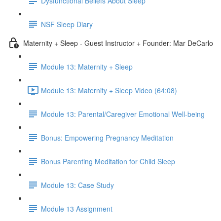
Dysfunctional Beliefs About Sleep
NSF Sleep Diary
Maternity + Sleep - Guest Instructor + Founder: Mar DeCarlo
Module 13: Maternity + Sleep
Module 13: Maternity + Sleep Video (64:08)
Module 13: Parental/Caregiver Emotional Well-being
Bonus: Empowering Pregnancy Meditation
Bonus Parenting Meditation for Child Sleep
Module 13: Case Study
Module 13 Assignment