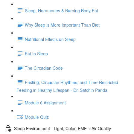
Sleep, Horomones & Burning Body Fat
Why Sleep is More Important Than Diet
Nutritional Effects on Sleep
Eat to Sleep
The Circadian Code
Fasting, Circadian Rhythms, and Time-Restricted
Feeding in Healthy Lifespan - Dr. Satchin Panda
Module 6 Assignment
Module Quiz
Sleep Environment - Light, Color, EMF + Air Quality