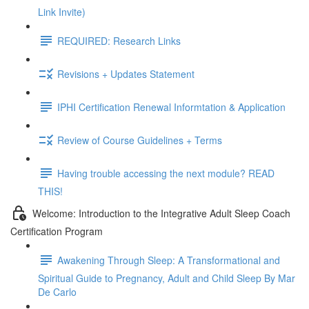
Link Invite)
REQUIRED: Research Links
Revisions + Updates Statement
IPHI Certification Renewal Informtation & Application
Review of Course Guidelines + Terms
Having trouble accessing the next module? READ
THIS!
Welcome: Introduction to the Integrative Adult Sleep Coach
Certification Program
Awakening Through Sleep: A Transformational and
Spiritual Guide to Pregnancy, Adult and Child Sleep By Mar
De Carlo