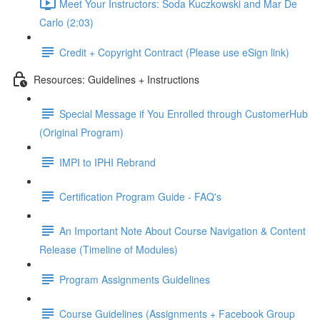
Meet Your Instructors: Soda Kuczkowski and Mar De
Carlo (2:03)
Credit + Copyright Contract (Please use eSign link)
Resources: Guidelines + Instructions
Special Message if You Enrolled through CustomerHub
(Original Program)
IMPI to IPHI Rebrand
Certification Program Guide - FAQ's
An Important Note About Course Navigation & Content
Release (Timeline of Modules)
Program Assignments Guidelines
Course Guidelines (Assignments + Facebook Group