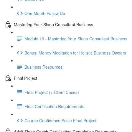
One Month Follow Up
Mastering Your Sleep Consultant Business
Module 19 - Mastering Your Sleep Consultant Business
Bonus: Money Meditation for Holistic Business Owners
Business Resources
Final Project
Final Project (+ Client Cases)
Final Certification Requirements
Course Confidence Scale Final Project
Adult Sleep Coach Certification Completion Documents