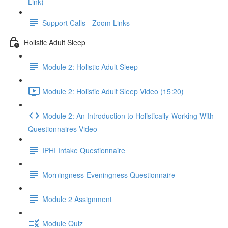
Link)
Support Calls - Zoom Links
Holistic Adult Sleep
Module 2: Holistic Adult Sleep
Module 2: Holistic Adult Sleep Video (15:20)
Module 2: An Introduction to Holistically Working With
Questionnaires Video
IPHI Intake Questionnaire
Morningness-Eveningness Questionnaire
Module 2 Assignment
Module Quiz