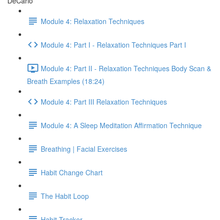
DeCarlo
Module 4: Relaxation Techniques
Module 4: Part I - Relaxation Techniques Part I
Module 4: Part II - Relaxation Techniques Body Scan &
Breath Examples (18:24)
Module 4: Part III Relaxation Techniques
Module 4: A Sleep Meditation Affirmation Technique
Breathing | Facial Exercises
Habit Change Chart
The Habit Loop
Habit Tracker