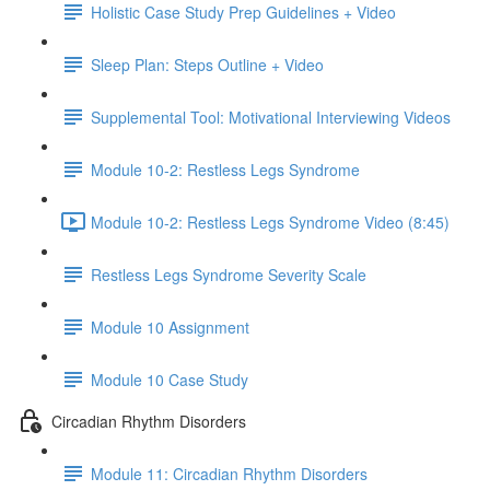
Holistic Case Study Prep Guidelines + Video
Sleep Plan: Steps Outline + Video
Supplemental Tool: Motivational Interviewing Videos
Module 10-2: Restless Legs Syndrome
Module 10-2: Restless Legs Syndrome Video (8:45)
Restless Legs Syndrome Severity Scale
Module 10 Assignment
Module 10 Case Study
Circadian Rhythm Disorders
Module 11: Circadian Rhythm Disorders