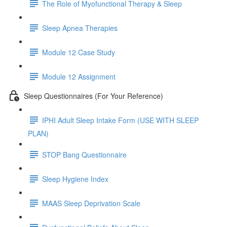
The Role of Myofunctional Therapy & Sleep
Sleep Apnea Therapies
Module 12 Case Study
Module 12 Assignment
Sleep Questionnaires (For Your Reference)
IPHI Adult Sleep Intake Form (USE WITH SLEEP
PLAN)
STOP Bang Questionnaire
Sleep Hygiene Index
MAAS Sleep Deprivation Scale