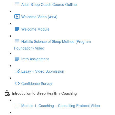
Adult Sleep Coach Course Outline
Welcome Video (4:24)
Welcome Module
Holistic Science of Sleep Method (Program
Foundation) Video
Intro Assignment
Essay + Video Submission
Confidence Survey
Introduction to Sleep Health + Coaching
Module 1: Coaching + Consulting Protocol Video