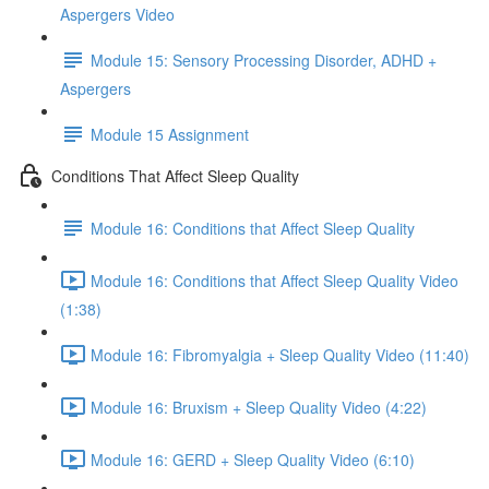
Aspergers Video
Module 15: Sensory Processing Disorder, ADHD +
Aspergers
Module 15 Assignment
Conditions That Affect Sleep Quality
Module 16: Conditions that Affect Sleep Quality
Module 16: Conditions that Affect Sleep Quality Video
(1:38)
Module 16: Fibromyalgia + Sleep Quality Video (11:40)
Module 16: Bruxism + Sleep Quality Video (4:22)
Module 16: GERD + Sleep Quality Video (6:10)