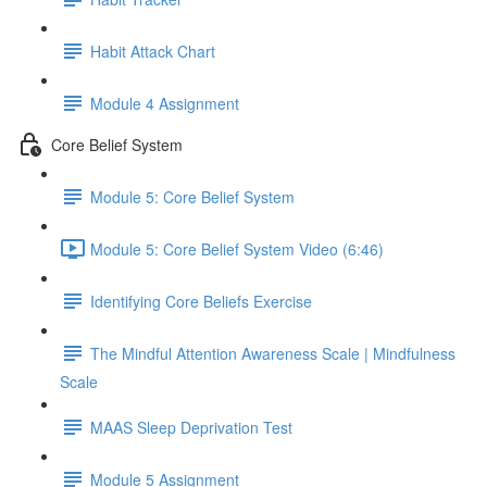
Habit Attack Chart
Module 4 Assignment
Core Belief System
Module 5: Core Belief System
Module 5: Core Belief System Video (6:46)
Identifying Core Beliefs Exercise
The Mindful Attention Awareness Scale | Mindfulness
Scale
MAAS Sleep Deprivation Test
Module 5 Assignment