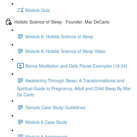
Module Quiz
Holistic Science of Sleep - Founder: Mar DeCarlo
Module 8: Holistic Science of Sleep
Module 8: Holistic Science of Sleep Video
Bonus Meditation and Daily Pause Examples (18:24)
Awakening Through Sleep: A Transformational and
Spiritual Guide to Pregnancy, Adult and Child Sleep By Mar
De Carlo
Sample Case Study Guidelines
Module 8 Case Study
Module 8 Assignment