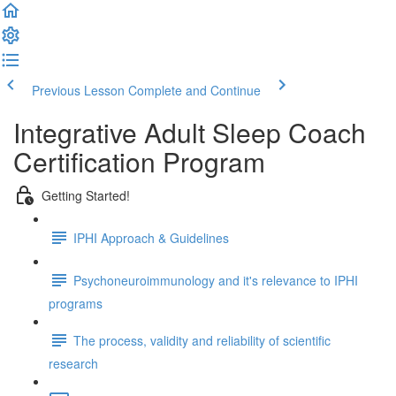
Previous Lesson
Complete and Continue
Integrative Adult Sleep Coach
Certification Program
Getting Started!
IPHI Approach & Guidelines
Psychoneuroimmunology and it's relevance to IPHI
programs
The process, validity and reliability of scientific
research