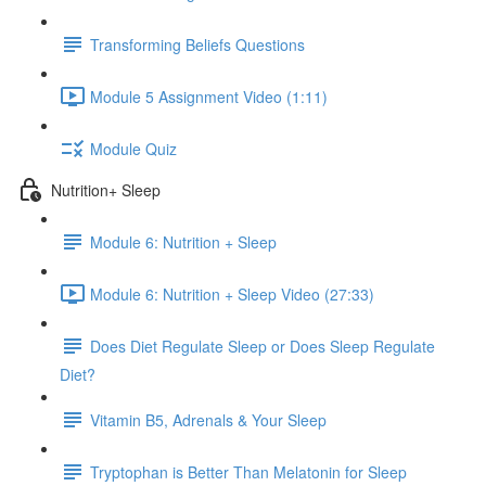
Transforming Beliefs Questions
Module 5 Assignment Video (1:11)
Module Quiz
Nutrition+ Sleep
Module 6: Nutrition + Sleep
Module 6: Nutrition + Sleep Video (27:33)
Does Diet Regulate Sleep or Does Sleep Regulate
Diet?
Vitamin B5, Adrenals & Your Sleep
Tryptophan is Better Than Melatonin for Sleep