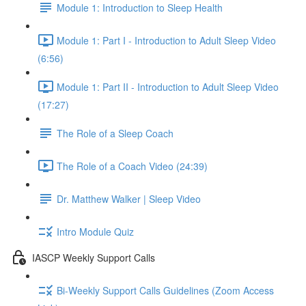
Module 1: Introduction to Sleep Health
Module 1: Part I - Introduction to Adult Sleep Video
(6:56)
Module 1: Part II - Introduction to Adult Sleep Video
(17:27)
The Role of a Sleep Coach
The Role of a Coach Video (24:39)
Dr. Matthew Walker | Sleep Video
Intro Module Quiz
IASCP Weekly Support Calls
Bi-Weekly Support Calls Guidelines (Zoom Access