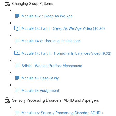
Changing Sleep Patterns
Module 14-1: Sleep As We Age
Module 14: Part I - Sleep As We Age Video (10:20)
Module 14-2: Hormonal Imbalances
Module 14: Part II - Hormonal Imbalances Video (9:32)
Article - Women PrePost Menopause
Module 14 Case Study
Module 14 Assignment
Sensory Processing Disorders, ADHD and Aspergers
Module 15: Sensory Processing Disorder, ADHD +