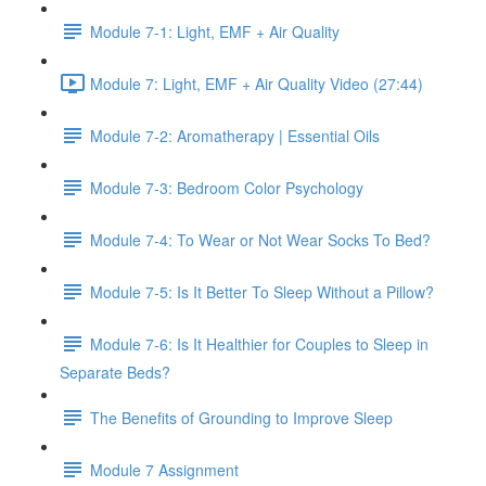
Module 7-1: Light, EMF + Air Quality
Module 7: Light, EMF + Air Quality Video (27:44)
Module 7-2: Aromatherapy | Essential Oils
Module 7-3: Bedroom Color Psychology
Module 7-4: To Wear or Not Wear Socks To Bed?
Module 7-5: Is It Better To Sleep Without a Pillow?
Module 7-6: Is It Healthier for Couples to Sleep in
Separate Beds?
The Benefits of Grounding to Improve Sleep
Module 7 Assignment