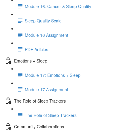
Module 16: Cancer & Sleep Quality
Sleep Quality Scale
Module 16 Assignment
PDF Articles
Emotions + Sleep
Module 17: Emotions + Sleep
Module 17 Assignment
The Role of Sleep Trackers
The Role of Sleep Trackers
Community Collaborations