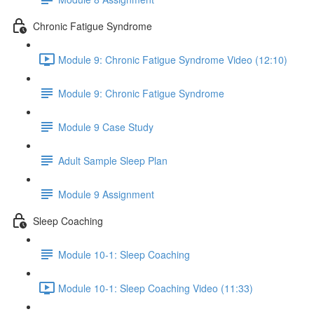
Chronic Fatigue Syndrome
Module 9: Chronic Fatigue Syndrome Video (12:10)
Module 9: Chronic Fatigue Syndrome
Module 9 Case Study
Adult Sample Sleep Plan
Module 9 Assignment
Sleep Coaching
Module 10-1: Sleep Coaching
Module 10-1: Sleep Coaching Video (11:33)