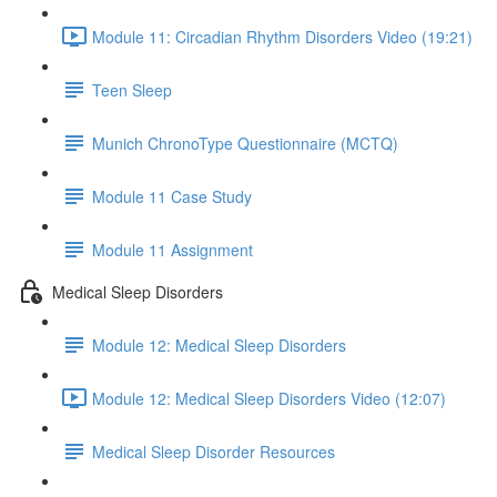
Module 11: Circadian Rhythm Disorders Video (19:21)
Teen Sleep
Munich ChronoType Questionnaire (MCTQ)
Module 11 Case Study
Module 11 Assignment
Medical Sleep Disorders
Module 12: Medical Sleep Disorders
Module 12: Medical Sleep Disorders Video (12:07)
Medical Sleep Disorder Resources