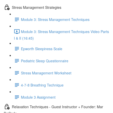
Stress Management Strategies
Module 3: Stress Management Techniques
Module 3: Stress Management Techniques Video Parts
I & II (16:45)
Epworth Sleepiness Scale
Pediatric Sleep Questionnaire
Stress Management Worksheet
4-7-8 Breathing Technique
Module 3 Assignment
Relaxation Techniques - Guest Instructor + Founder: Mar