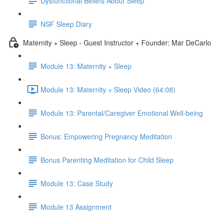
Dysfunctional Beliefs About Sleep
NSF Sleep Diary
Maternity + Sleep - Guest Instructor + Founder: Mar DeCarlo
Module 13: Maternity + Sleep
Module 13: Maternity + Sleep Video (64:08)
Module 13: Parental/Caregiver Emotional Well-being
Bonus: Empowering Pregnancy Meditation
Bonus Parenting Meditation for Child Sleep
Module 13: Case Study
Module 13 Assignment