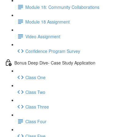
Module 18: Community Collaborations
Module 18 Assignment
Video Assignment
Confidence Program Survey
Bonus Deep Dive- Case Study Application
Class One
Class Two
Class Three
Class Four
Class Five