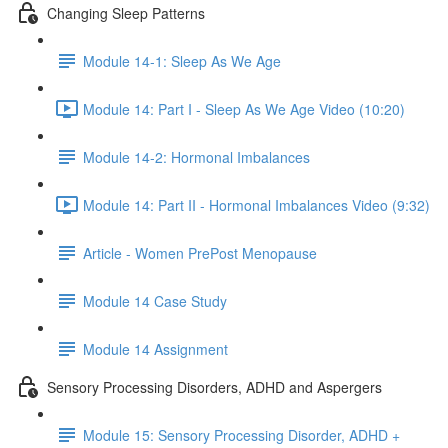
Changing Sleep Patterns
Module 14-1: Sleep As We Age
Module 14: Part I - Sleep As We Age Video (10:20)
Module 14-2: Hormonal Imbalances
Module 14: Part II - Hormonal Imbalances Video (9:32)
Article - Women PrePost Menopause
Module 14 Case Study
Module 14 Assignment
Sensory Processing Disorders, ADHD and Aspergers
Module 15: Sensory Processing Disorder, ADHD +