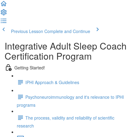
Previous Lesson
Complete and Continue
Integrative Adult Sleep Coach
Certification Program
Getting Started!
IPHI Approach & Guidelines
Psychoneuroimmunology and it's relevance to IPHI
programs
The process, validity and reliability of scientific
research