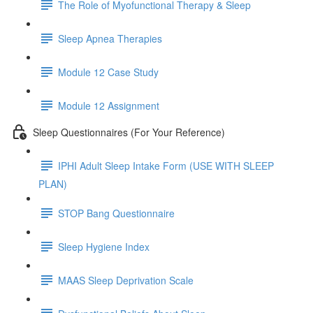
The Role of Myofunctional Therapy & Sleep
Sleep Apnea Therapies
Module 12 Case Study
Module 12 Assignment
Sleep Questionnaires (For Your Reference)
IPHI Adult Sleep Intake Form (USE WITH SLEEP
PLAN)
STOP Bang Questionnaire
Sleep Hygiene Index
MAAS Sleep Deprivation Scale