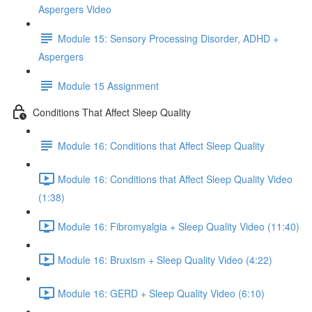
Aspergers Video
Module 15: Sensory Processing Disorder, ADHD +
Aspergers
Module 15 Assignment
Conditions That Affect Sleep Quality
Module 16: Conditions that Affect Sleep Quality
Module 16: Conditions that Affect Sleep Quality Video
(1:38)
Module 16: Fibromyalgia + Sleep Quality Video (11:40)
Module 16: Bruxism + Sleep Quality Video (4:22)
Module 16: GERD + Sleep Quality Video (6:10)