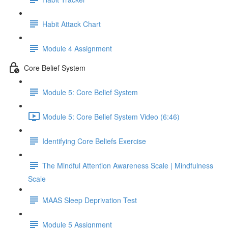
Habit Attack Chart
Module 4 Assignment
Core Belief System
Module 5: Core Belief System
Module 5: Core Belief System Video (6:46)
Identifying Core Beliefs Exercise
The Mindful Attention Awareness Scale | Mindfulness
Scale
MAAS Sleep Deprivation Test
Module 5 Assignment