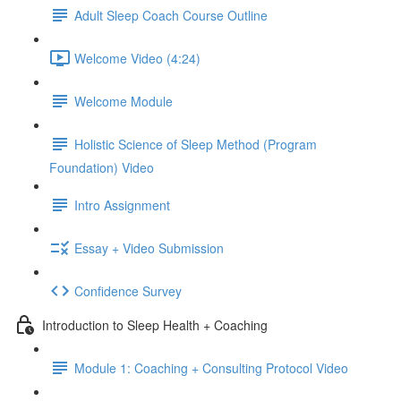
Adult Sleep Coach Course Outline
Welcome Video (4:24)
Welcome Module
Holistic Science of Sleep Method (Program
Foundation) Video
Intro Assignment
Essay + Video Submission
Confidence Survey
Introduction to Sleep Health + Coaching
Module 1: Coaching + Consulting Protocol Video