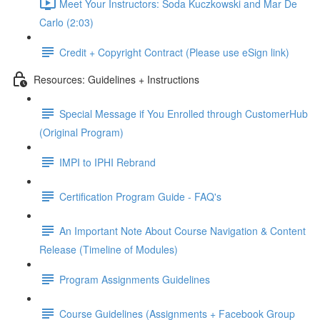
Meet Your Instructors: Soda Kuczkowski and Mar De
Carlo (2:03)
Credit + Copyright Contract (Please use eSign link)
Resources: Guidelines + Instructions
Special Message if You Enrolled through CustomerHub
(Original Program)
IMPI to IPHI Rebrand
Certification Program Guide - FAQ's
An Important Note About Course Navigation & Content
Release (Timeline of Modules)
Program Assignments Guidelines
Course Guidelines (Assignments + Facebook Group