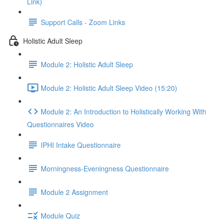
Link)
Support Calls - Zoom Links
Holistic Adult Sleep
Module 2: Holistic Adult Sleep
Module 2: Holistic Adult Sleep Video (15:20)
Module 2: An Introduction to Holistically Working With
Questionnaires Video
IPHI Intake Questionnaire
Morningness-Eveningness Questionnaire
Module 2 Assignment
Module Quiz