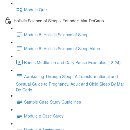
Module Quiz
Holistic Science of Sleep - Founder: Mar DeCarlo
Module 8: Holistic Science of Sleep
Module 8: Holistic Science of Sleep Video
Bonus Meditation and Daily Pause Examples (18:24)
Awakening Through Sleep: A Transformational and
Spiritual Guide to Pregnancy, Adult and Child Sleep By Mar
De Carlo
Sample Case Study Guidelines
Module 8 Case Study
Module 8 Assignment