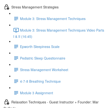
Stress Management Strategies
Module 3: Stress Management Techniques
Module 3: Stress Management Techniques Video Parts
I & II (16:45)
Epworth Sleepiness Scale
Pediatric Sleep Questionnaire
Stress Management Worksheet
4-7-8 Breathing Technique
Module 3 Assignment
Relaxation Techniques - Guest Instructor + Founder: Mar