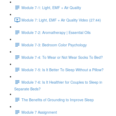
Module 7-1: Light, EMF + Air Quality
Module 7: Light, EMF + Air Quality Video (27:44)
Module 7-2: Aromatherapy | Essential Oils
Module 7-3: Bedroom Color Psychology
Module 7-4: To Wear or Not Wear Socks To Bed?
Module 7-5: Is It Better To Sleep Without a Pillow?
Module 7-6: Is It Healthier for Couples to Sleep in
Separate Beds?
The Benefits of Grounding to Improve Sleep
Module 7 Assignment