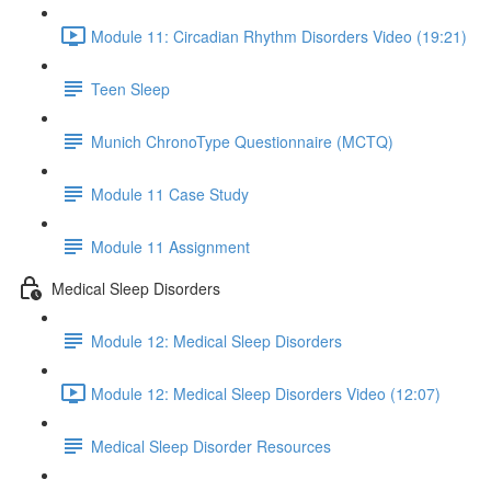
Module 11: Circadian Rhythm Disorders Video (19:21)
Teen Sleep
Munich ChronoType Questionnaire (MCTQ)
Module 11 Case Study
Module 11 Assignment
Medical Sleep Disorders
Module 12: Medical Sleep Disorders
Module 12: Medical Sleep Disorders Video (12:07)
Medical Sleep Disorder Resources