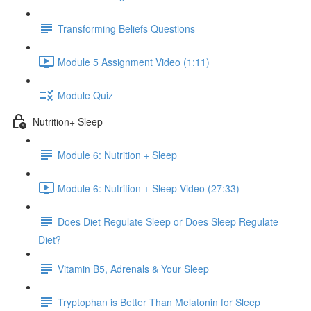
Transforming Beliefs Questions
Module 5 Assignment Video (1:11)
Module Quiz
Nutrition+ Sleep
Module 6: Nutrition + Sleep
Module 6: Nutrition + Sleep Video (27:33)
Does Diet Regulate Sleep or Does Sleep Regulate
Diet?
Vitamin B5, Adrenals & Your Sleep
Tryptophan is Better Than Melatonin for Sleep