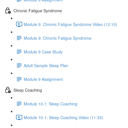
Chronic Fatigue Syndrome
Module 9: Chronic Fatigue Syndrome Video (12:10)
Module 9: Chronic Fatigue Syndrome
Module 9 Case Study
Adult Sample Sleep Plan
Module 9 Assignment
Sleep Coaching
Module 10-1: Sleep Coaching
Module 10-1: Sleep Coaching Video (11:33)