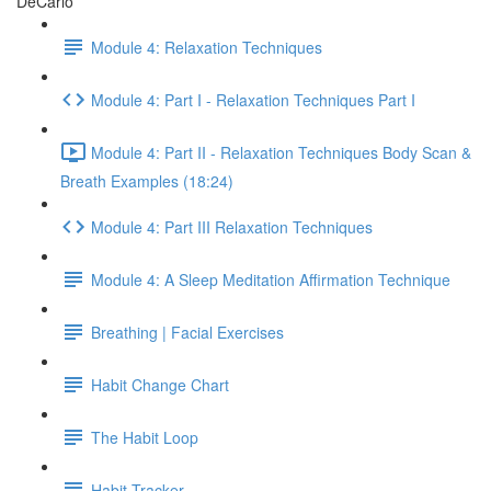
DeCarlo
Module 4: Relaxation Techniques
Module 4: Part I - Relaxation Techniques Part I
Module 4: Part II - Relaxation Techniques Body Scan &
Breath Examples (18:24)
Module 4: Part III Relaxation Techniques
Module 4: A Sleep Meditation Affirmation Technique
Breathing | Facial Exercises
Habit Change Chart
The Habit Loop
Habit Tracker