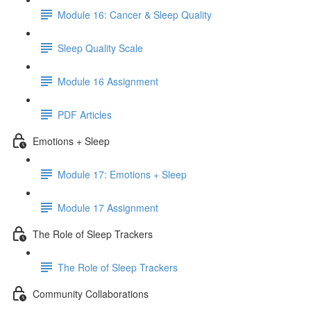
Module 16: Cancer & Sleep Quality
Sleep Quality Scale
Module 16 Assignment
PDF Articles
Emotions + Sleep
Module 17: Emotions + Sleep
Module 17 Assignment
The Role of Sleep Trackers
The Role of Sleep Trackers
Community Collaborations