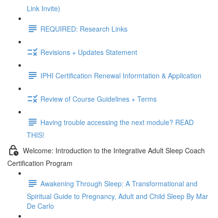
Link Invite)
REQUIRED: Research Links
Revisions + Updates Statement
IPHI Certification Renewal Informtation & Application
Review of Course Guidelines + Terms
Having trouble accessing the next module? READ
THIS!
Welcome: Introduction to the Integrative Adult Sleep Coach
Certification Program
Awakening Through Sleep: A Transformational and
Spiritual Guide to Pregnancy, Adult and Child Sleep By Mar
De Carlo