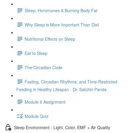
Sleep, Horomones & Burning Body Fat
Why Sleep is More Important Than Diet
Nutritional Effects on Sleep
Eat to Sleep
The Circadian Code
Fasting, Circadian Rhythms, and Time-Restricted
Feeding in Healthy Lifespan - Dr. Satchin Panda
Module 6 Assignment
Module Quiz
Sleep Environment - Light, Color, EMF + Air Quality