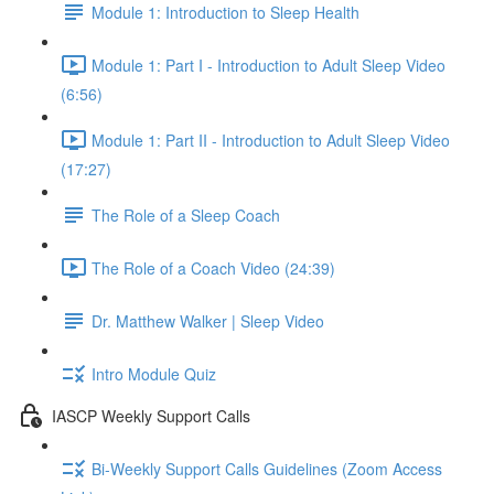
Module 1: Introduction to Sleep Health
Module 1: Part I - Introduction to Adult Sleep Video
(6:56)
Module 1: Part II - Introduction to Adult Sleep Video
(17:27)
The Role of a Sleep Coach
The Role of a Coach Video (24:39)
Dr. Matthew Walker | Sleep Video
Intro Module Quiz
IASCP Weekly Support Calls
Bi-Weekly Support Calls Guidelines (Zoom Access