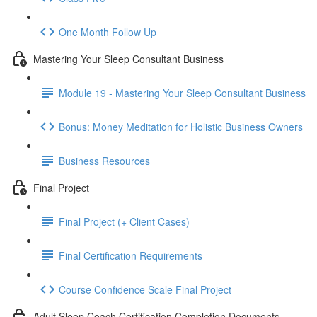
One Month Follow Up
Mastering Your Sleep Consultant Business
Module 19 - Mastering Your Sleep Consultant Business
Bonus: Money Meditation for Holistic Business Owners
Business Resources
Final Project
Final Project (+ Client Cases)
Final Certification Requirements
Course Confidence Scale Final Project
Adult Sleep Coach Certification Completion Documents