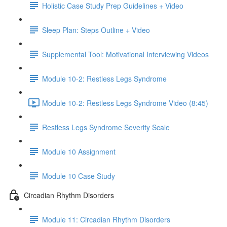
Holistic Case Study Prep Guidelines + Video
Sleep Plan: Steps Outline + Video
Supplemental Tool: Motivational Interviewing Videos
Module 10-2: Restless Legs Syndrome
Module 10-2: Restless Legs Syndrome Video (8:45)
Restless Legs Syndrome Severity Scale
Module 10 Assignment
Module 10 Case Study
Circadian Rhythm Disorders
Module 11: Circadian Rhythm Disorders