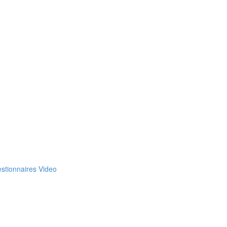
estionnaires Video