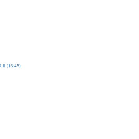
 II (16:45)