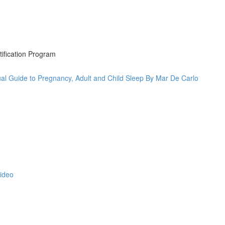
tification Program
al Guide to Pregnancy, Adult and Child Sleep By Mar De Carlo
Video