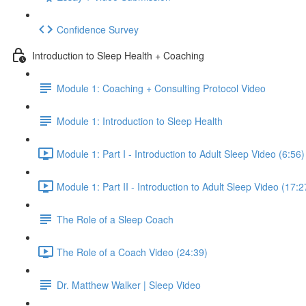
Confidence Survey
Introduction to Sleep Health + Coaching
Module 1: Coaching + Consulting Protocol Video
Module 1: Introduction to Sleep Health
Module 1: Part I - Introduction to Adult Sleep Video (6:56)
Module 1: Part II - Introduction to Adult Sleep Video (17:2
The Role of a Sleep Coach
The Role of a Coach Video (24:39)
Dr. Matthew Walker | Sleep Video