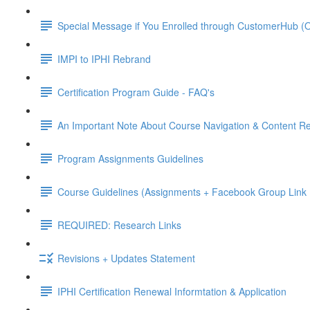
Special Message if You Enrolled through CustomerHub (O
IMPI to IPHI Rebrand
Certification Program Guide - FAQ's
An Important Note About Course Navigation & Content Re
Program Assignments Guidelines
Course Guidelines (Assignments + Facebook Group Link I
REQUIRED: Research Links
Revisions + Updates Statement
IPHI Certification Renewal Informtation & Application