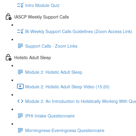
Intro Module Quiz
IASCP Weekly Support Calls
Bi-Weekly Support Calls Guidelines (Zoom Access Link)
Support Calls - Zoom Links
Holistic Adult Sleep
Module 2: Holistic Adult Sleep
Module 2: Holistic Adult Sleep Video (15:20)
Module 2: An Introduction to Holistically Working With Qu
IPHI Intake Questionnaire
Morningness-Eveningness Questionnaire