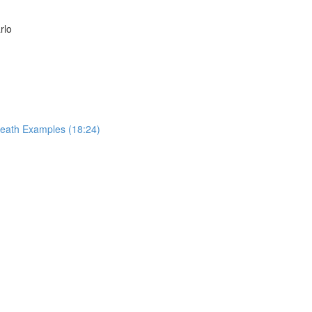
rlo
reath Examples (18:24)