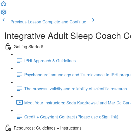
Previous Lesson
Complete and Continue
Integrative Adult Sleep Coach C
Getting Started!
IPHI Approach & Guidelines
Psychoneuroimmunology and it's relevance to IPHI prog
The process, validity and reliability of scientific research
Meet Your Instructors: Soda Kuczkowski and Mar De Carl
Credit + Copyright Contract (Please use eSign link)
Resources: Guidelines + Instructions