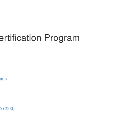
ertification Program
rams
o (2:03)