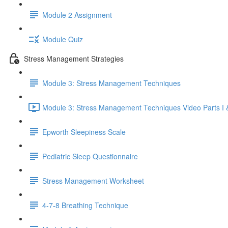
Module 2 Assignment
Module Quiz
Stress Management Strategies
Module 3: Stress Management Techniques
Module 3: Stress Management Techniques Video Parts I &
Epworth Sleepiness Scale
Pediatric Sleep Questionnaire
Stress Management Worksheet
4-7-8 Breathing Technique