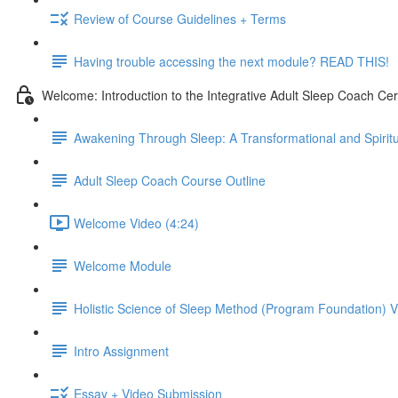
Review of Course Guidelines + Terms
Having trouble accessing the next module? READ THIS!
Welcome: Introduction to the Integrative Adult Sleep Coach Cer
Awakening Through Sleep: A Transformational and Spiritu
Adult Sleep Coach Course Outline
Welcome Video (4:24)
Welcome Module
Holistic Science of Sleep Method (Program Foundation) 
Intro Assignment
Essay + Video Submission