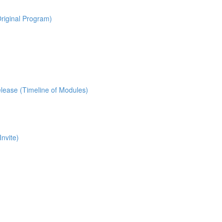
riginal Program)
lease (Timeline of Modules)
nvite)