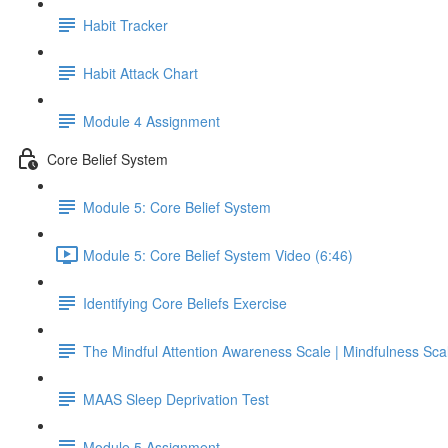
Habit Tracker
Habit Attack Chart
Module 4 Assignment
Core Belief System
Module 5: Core Belief System
Module 5: Core Belief System Video (6:46)
Identifying Core Beliefs Exercise
The Mindful Attention Awareness Scale | Mindfulness Sca
MAAS Sleep Deprivation Test
Module 5 Assignment