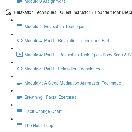
Module 3 Assignment
Relaxation Techniques - Guest Instructor + Founder: Mar DeCa
Module 4: Relaxation Techniques
Module 4: Part I - Relaxation Techniques Part I
Module 4: Part II - Relaxation Techniques Body Scan & B
Module 4: Part III Relaxation Techniques
Module 4: A Sleep Meditation Affirmation Technique
Breathing | Facial Exercises
Habit Change Chart
The Habit Loop