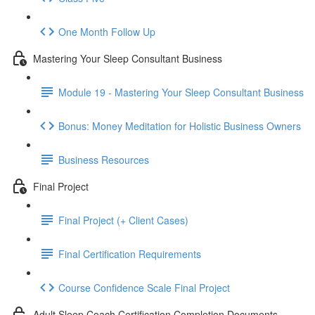
One Month Follow Up
Mastering Your Sleep Consultant Business
Module 19 - Mastering Your Sleep Consultant Business
Bonus: Money Meditation for Holistic Business Owners
Business Resources
Final Project
Final Project (+ Client Cases)
Final Certification Requirements
Course Confidence Scale Final Project
Adult Sleep Coach Certification Completion Documents