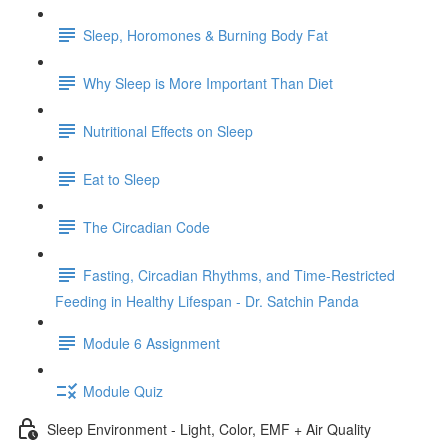
Sleep, Horomones & Burning Body Fat
Why Sleep is More Important Than Diet
Nutritional Effects on Sleep
Eat to Sleep
The Circadian Code
Fasting, Circadian Rhythms, and Time-Restricted
Feeding in Healthy Lifespan - Dr. Satchin Panda
Module 6 Assignment
Module Quiz
Sleep Environment - Light, Color, EMF + Air Quality