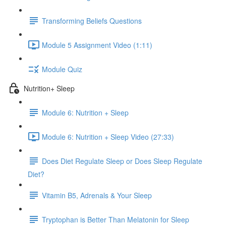
Transforming Beliefs Questions
Module 5 Assignment Video (1:11)
Module Quiz
Nutrition+ Sleep
Module 6: Nutrition + Sleep
Module 6: Nutrition + Sleep Video (27:33)
Does Diet Regulate Sleep or Does Sleep Regulate
Diet?
Vitamin B5, Adrenals & Your Sleep
Tryptophan is Better Than Melatonin for Sleep