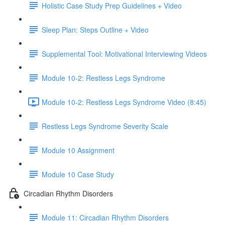
Holistic Case Study Prep Guidelines + Video
Sleep Plan: Steps Outline + Video
Supplemental Tool: Motivational Interviewing Videos
Module 10-2: Restless Legs Syndrome
Module 10-2: Restless Legs Syndrome Video (8:45)
Restless Legs Syndrome Severity Scale
Module 10 Assignment
Module 10 Case Study
Circadian Rhythm Disorders
Module 11: Circadian Rhythm Disorders