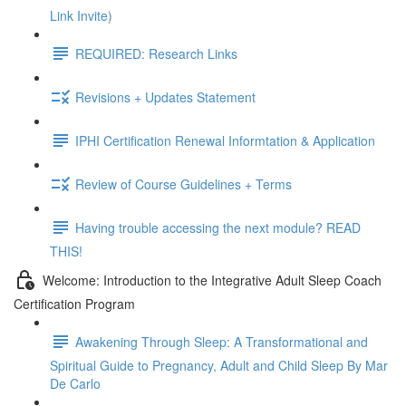
Link Invite)
REQUIRED: Research Links
Revisions + Updates Statement
IPHI Certification Renewal Informtation & Application
Review of Course Guidelines + Terms
Having trouble accessing the next module? READ
THIS!
Welcome: Introduction to the Integrative Adult Sleep Coach
Certification Program
Awakening Through Sleep: A Transformational and
Spiritual Guide to Pregnancy, Adult and Child Sleep By Mar
De Carlo