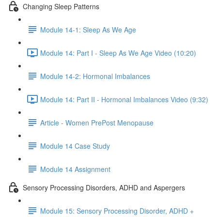
Changing Sleep Patterns
Module 14-1: Sleep As We Age
Module 14: Part I - Sleep As We Age Video (10:20)
Module 14-2: Hormonal Imbalances
Module 14: Part II - Hormonal Imbalances Video (9:32)
Article - Women PrePost Menopause
Module 14 Case Study
Module 14 Assignment
Sensory Processing Disorders, ADHD and Aspergers
Module 15: Sensory Processing Disorder, ADHD +