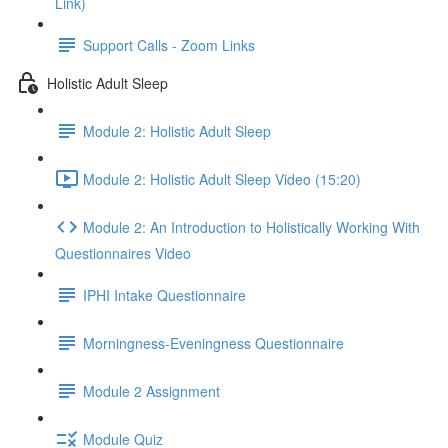
Link)
Support Calls - Zoom Links
Holistic Adult Sleep
Module 2: Holistic Adult Sleep
Module 2: Holistic Adult Sleep Video (15:20)
Module 2: An Introduction to Holistically Working With
Questionnaires Video
IPHI Intake Questionnaire
Morningness-Eveningness Questionnaire
Module 2 Assignment
Module Quiz