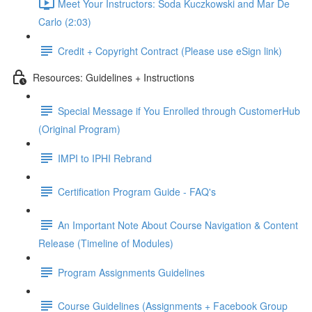
Meet Your Instructors: Soda Kuczkowski and Mar De
Carlo (2:03)
Credit + Copyright Contract (Please use eSign link)
Resources: Guidelines + Instructions
Special Message if You Enrolled through CustomerHub
(Original Program)
IMPI to IPHI Rebrand
Certification Program Guide - FAQ's
An Important Note About Course Navigation & Content
Release (Timeline of Modules)
Program Assignments Guidelines
Course Guidelines (Assignments + Facebook Group