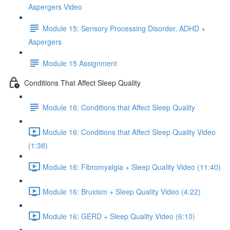
Aspergers Video
Module 15: Sensory Processing Disorder, ADHD +
Aspergers
Module 15 Assignment
Conditions That Affect Sleep Quality
Module 16: Conditions that Affect Sleep Quality
Module 16: Conditions that Affect Sleep Quality Video
(1:38)
Module 16: Fibromyalgia + Sleep Quality Video (11:40)
Module 16: Bruxism + Sleep Quality Video (4:22)
Module 16: GERD + Sleep Quality Video (6:10)