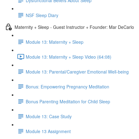
Dysfunctional Beliefs About Sleep
NSF Sleep Diary
Maternity + Sleep - Guest Instructor + Founder: Mar DeCarlo
Module 13: Maternity + Sleep
Module 13: Maternity + Sleep Video (64:08)
Module 13: Parental/Caregiver Emotional Well-being
Bonus: Empowering Pregnancy Meditation
Bonus Parenting Meditation for Child Sleep
Module 13: Case Study
Module 13 Assignment