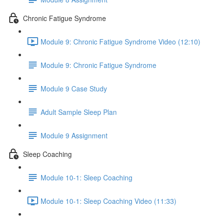
Chronic Fatigue Syndrome
Module 9: Chronic Fatigue Syndrome Video (12:10)
Module 9: Chronic Fatigue Syndrome
Module 9 Case Study
Adult Sample Sleep Plan
Module 9 Assignment
Sleep Coaching
Module 10-1: Sleep Coaching
Module 10-1: Sleep Coaching Video (11:33)