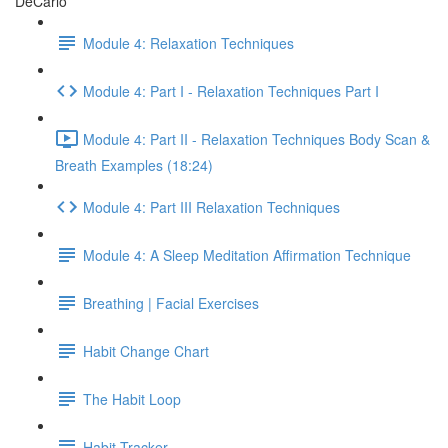
DeCarlo
Module 4: Relaxation Techniques
Module 4: Part I - Relaxation Techniques Part I
Module 4: Part II - Relaxation Techniques Body Scan &
Breath Examples (18:24)
Module 4: Part III Relaxation Techniques
Module 4: A Sleep Meditation Affirmation Technique
Breathing | Facial Exercises
Habit Change Chart
The Habit Loop
Habit Tracker