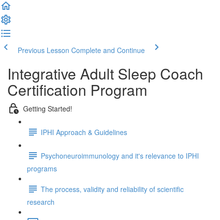
Previous Lesson
Complete and Continue
Integrative Adult Sleep Coach
Certification Program
Getting Started!
IPHI Approach & Guidelines
Psychoneuroimmunology and it's relevance to IPHI
programs
The process, validity and reliability of scientific
research