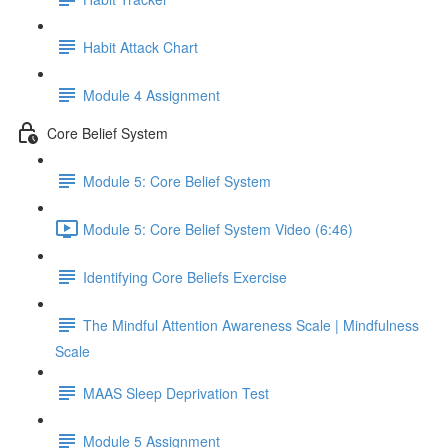
Habit Attack Chart
Module 4 Assignment
Core Belief System
Module 5: Core Belief System
Module 5: Core Belief System Video (6:46)
Identifying Core Beliefs Exercise
The Mindful Attention Awareness Scale | Mindfulness
Scale
MAAS Sleep Deprivation Test
Module 5 Assignment