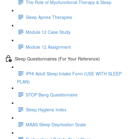
The Role of Myofunctional Therapy & Sleep
Sleep Apnea Therapies
Module 12 Case Study
Module 12 Assignment
Sleep Questionnaires (For Your Reference)
IPHI Adult Sleep Intake Form (USE WITH SLEEP
PLAN)
STOP Bang Questionnaire
Sleep Hygiene Index
MAAS Sleep Deprivation Scale