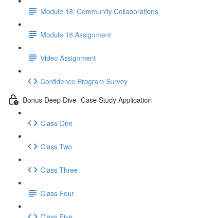
Module 18: Community Collaborations
Module 18 Assignment
Video Assignment
Confidence Program Survey
Bonus Deep Dive- Case Study Application
Class One
Class Two
Class Three
Class Four
Class Five