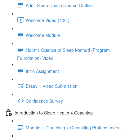
Adult Sleep Coach Course Outline
Welcome Video (4:24)
Welcome Module
Holistic Science of Sleep Method (Program
Foundation) Video
Intro Assignment
Essay + Video Submission
Confidence Survey
Introduction to Sleep Health + Coaching
Module 1: Coaching + Consulting Protocol Video