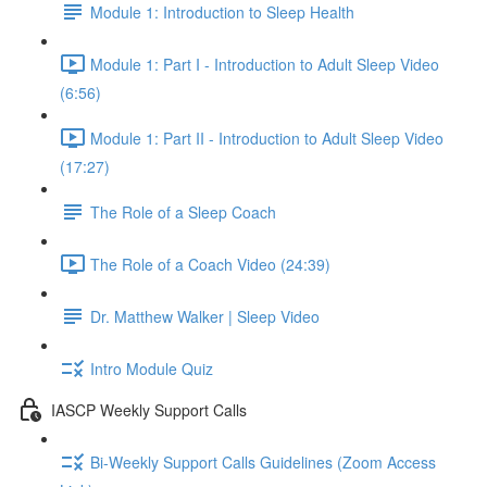
Module 1: Introduction to Sleep Health
Module 1: Part I - Introduction to Adult Sleep Video
(6:56)
Module 1: Part II - Introduction to Adult Sleep Video
(17:27)
The Role of a Sleep Coach
The Role of a Coach Video (24:39)
Dr. Matthew Walker | Sleep Video
Intro Module Quiz
IASCP Weekly Support Calls
Bi-Weekly Support Calls Guidelines (Zoom Access