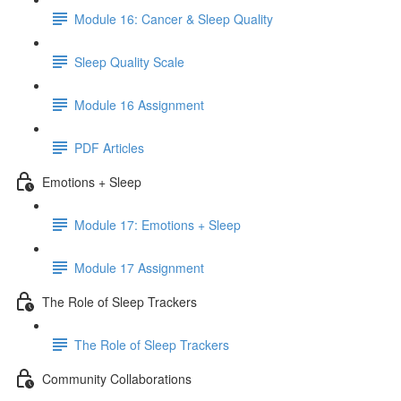
Module 16: Cancer & Sleep Quality
Sleep Quality Scale
Module 16 Assignment
PDF Articles
Emotions + Sleep
Module 17: Emotions + Sleep
Module 17 Assignment
The Role of Sleep Trackers
The Role of Sleep Trackers
Community Collaborations