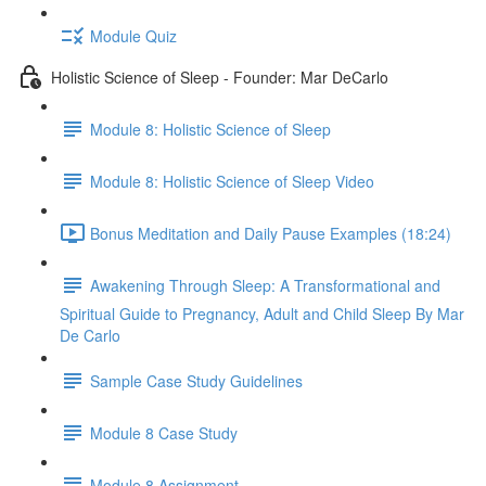
Module Quiz
Holistic Science of Sleep - Founder: Mar DeCarlo
Module 8: Holistic Science of Sleep
Module 8: Holistic Science of Sleep Video
Bonus Meditation and Daily Pause Examples (18:24)
Awakening Through Sleep: A Transformational and
Spiritual Guide to Pregnancy, Adult and Child Sleep By Mar
De Carlo
Sample Case Study Guidelines
Module 8 Case Study
Module 8 Assignment