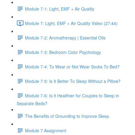
Module 7-1: Light, EMF + Air Quality
Module 7: Light, EMF + Air Quality Video (27:44)
Module 7-2: Aromatherapy | Essential Oils
Module 7-3: Bedroom Color Psychology
Module 7-4: To Wear or Not Wear Socks To Bed?
Module 7-5: Is It Better To Sleep Without a Pillow?
Module 7-6: Is It Healthier for Couples to Sleep in
Separate Beds?
The Benefits of Grounding to Improve Sleep
Module 7 Assignment