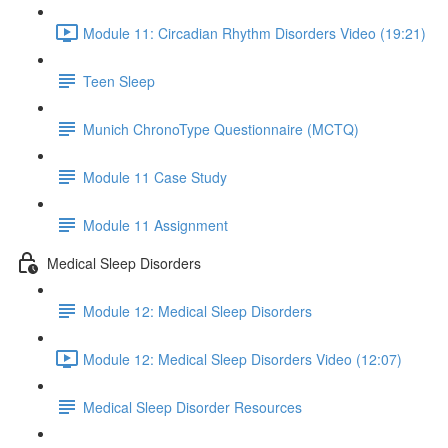
Module 11: Circadian Rhythm Disorders Video (19:21)
Teen Sleep
Munich ChronoType Questionnaire (MCTQ)
Module 11 Case Study
Module 11 Assignment
Medical Sleep Disorders
Module 12: Medical Sleep Disorders
Module 12: Medical Sleep Disorders Video (12:07)
Medical Sleep Disorder Resources