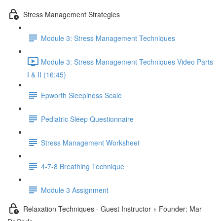
Stress Management Strategies
Module 3: Stress Management Techniques
Module 3: Stress Management Techniques Video Parts
I & II (16:45)
Epworth Sleepiness Scale
Pediatric Sleep Questionnaire
Stress Management Worksheet
4-7-8 Breathing Technique
Module 3 Assignment
Relaxation Techniques - Guest Instructor + Founder: Mar