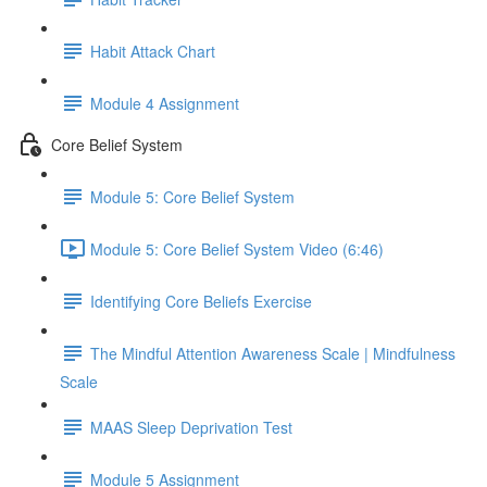
Habit Attack Chart
Module 4 Assignment
Core Belief System
Module 5: Core Belief System
Module 5: Core Belief System Video (6:46)
Identifying Core Beliefs Exercise
The Mindful Attention Awareness Scale | Mindfulness
Scale
MAAS Sleep Deprivation Test
Module 5 Assignment