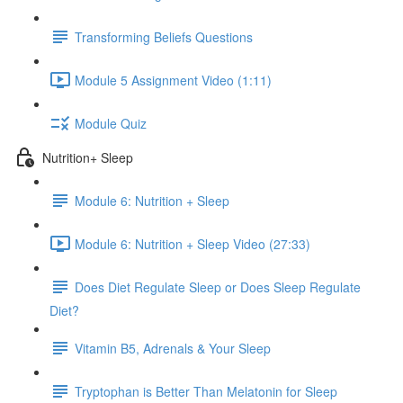
Transforming Beliefs Questions
Module 5 Assignment Video (1:11)
Module Quiz
Nutrition+ Sleep
Module 6: Nutrition + Sleep
Module 6: Nutrition + Sleep Video (27:33)
Does Diet Regulate Sleep or Does Sleep Regulate
Diet?
Vitamin B5, Adrenals & Your Sleep
Tryptophan is Better Than Melatonin for Sleep