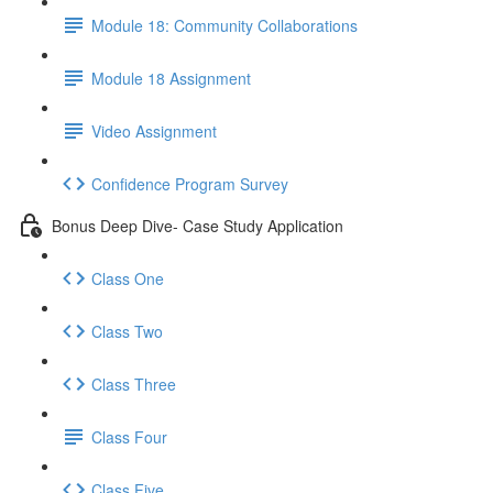
Module 18: Community Collaborations
Module 18 Assignment
Video Assignment
Confidence Program Survey
Bonus Deep Dive- Case Study Application
Class One
Class Two
Class Three
Class Four
Class Five