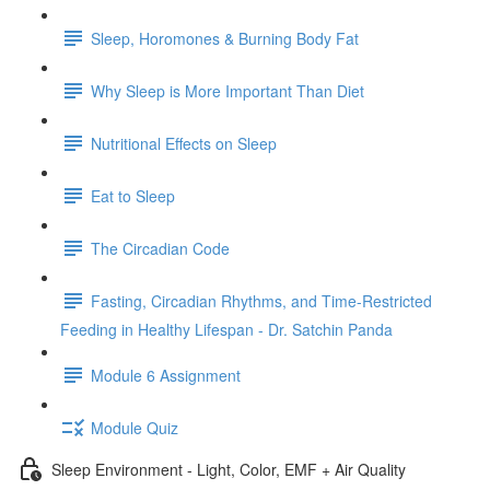
Sleep, Horomones & Burning Body Fat
Why Sleep is More Important Than Diet
Nutritional Effects on Sleep
Eat to Sleep
The Circadian Code
Fasting, Circadian Rhythms, and Time-Restricted
Feeding in Healthy Lifespan - Dr. Satchin Panda
Module 6 Assignment
Module Quiz
Sleep Environment - Light, Color, EMF + Air Quality