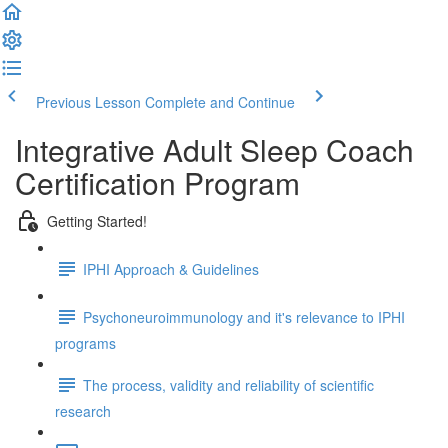
Previous Lesson
Complete and Continue
Integrative Adult Sleep Coach
Certification Program
Getting Started!
IPHI Approach & Guidelines
Psychoneuroimmunology and it's relevance to IPHI
programs
The process, validity and reliability of scientific
research