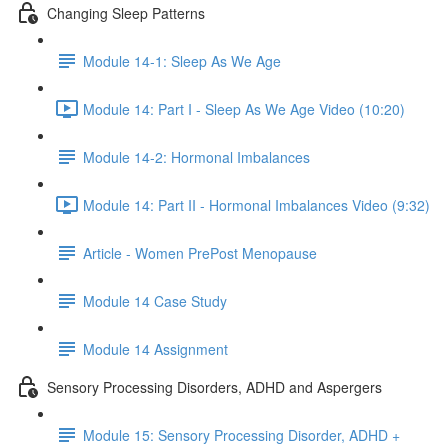
Changing Sleep Patterns
Module 14-1: Sleep As We Age
Module 14: Part I - Sleep As We Age Video (10:20)
Module 14-2: Hormonal Imbalances
Module 14: Part II - Hormonal Imbalances Video (9:32)
Article - Women PrePost Menopause
Module 14 Case Study
Module 14 Assignment
Sensory Processing Disorders, ADHD and Aspergers
Module 15: Sensory Processing Disorder, ADHD +