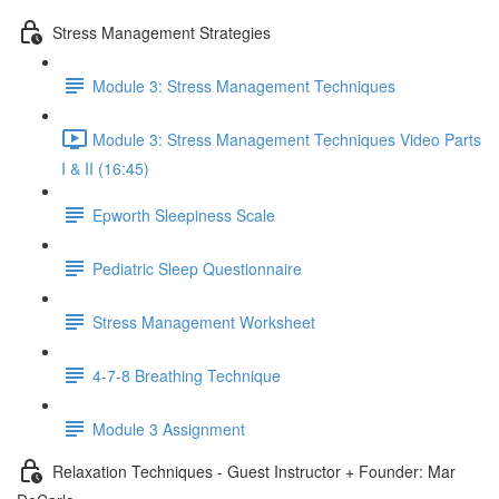
Stress Management Strategies
Module 3: Stress Management Techniques
Module 3: Stress Management Techniques Video Parts
I & II (16:45)
Epworth Sleepiness Scale
Pediatric Sleep Questionnaire
Stress Management Worksheet
4-7-8 Breathing Technique
Module 3 Assignment
Relaxation Techniques - Guest Instructor + Founder: Mar