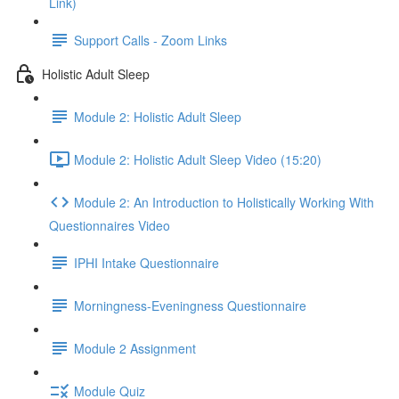
Link)
Support Calls - Zoom Links
Holistic Adult Sleep
Module 2: Holistic Adult Sleep
Module 2: Holistic Adult Sleep Video (15:20)
Module 2: An Introduction to Holistically Working With
Questionnaires Video
IPHI Intake Questionnaire
Morningness-Eveningness Questionnaire
Module 2 Assignment
Module Quiz