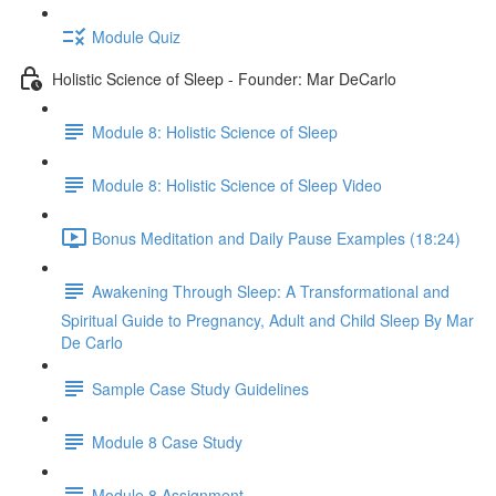
Module Quiz
Holistic Science of Sleep - Founder: Mar DeCarlo
Module 8: Holistic Science of Sleep
Module 8: Holistic Science of Sleep Video
Bonus Meditation and Daily Pause Examples (18:24)
Awakening Through Sleep: A Transformational and
Spiritual Guide to Pregnancy, Adult and Child Sleep By Mar
De Carlo
Sample Case Study Guidelines
Module 8 Case Study
Module 8 Assignment