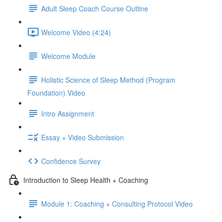
Adult Sleep Coach Course Outline
Welcome Video (4:24)
Welcome Module
Holistic Science of Sleep Method (Program
Foundation) Video
Intro Assignment
Essay + Video Submission
Confidence Survey
Introduction to Sleep Health + Coaching
Module 1: Coaching + Consulting Protocol Video