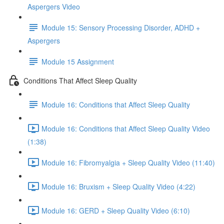
Aspergers Video
Module 15: Sensory Processing Disorder, ADHD +
Aspergers
Module 15 Assignment
Conditions That Affect Sleep Quality
Module 16: Conditions that Affect Sleep Quality
Module 16: Conditions that Affect Sleep Quality Video
(1:38)
Module 16: Fibromyalgia + Sleep Quality Video (11:40)
Module 16: Bruxism + Sleep Quality Video (4:22)
Module 16: GERD + Sleep Quality Video (6:10)