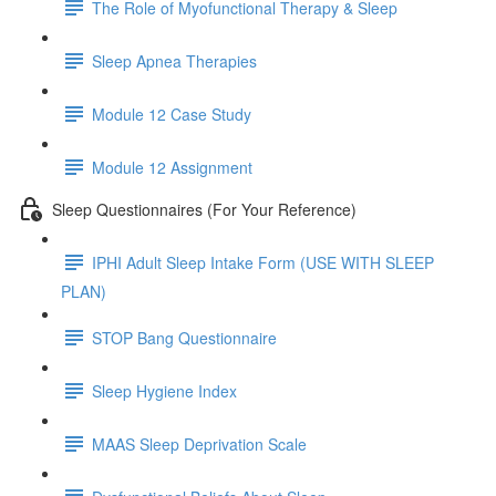
The Role of Myofunctional Therapy & Sleep
Sleep Apnea Therapies
Module 12 Case Study
Module 12 Assignment
Sleep Questionnaires (For Your Reference)
IPHI Adult Sleep Intake Form (USE WITH SLEEP
PLAN)
STOP Bang Questionnaire
Sleep Hygiene Index
MAAS Sleep Deprivation Scale