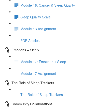
Module 16: Cancer & Sleep Quality
Sleep Quality Scale
Module 16 Assignment
PDF Articles
Emotions + Sleep
Module 17: Emotions + Sleep
Module 17 Assignment
The Role of Sleep Trackers
The Role of Sleep Trackers
Community Collaborations