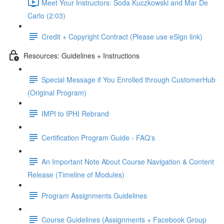
Meet Your Instructors: Soda Kuczkowski and Mar De
Carlo (2:03)
Credit + Copyright Contract (Please use eSign link)
Resources: Guidelines + Instructions
Special Message if You Enrolled through CustomerHub
(Original Program)
IMPI to IPHI Rebrand
Certification Program Guide - FAQ's
An Important Note About Course Navigation & Content
Release (Timeline of Modules)
Program Assignments Guidelines
Course Guidelines (Assignments + Facebook Group