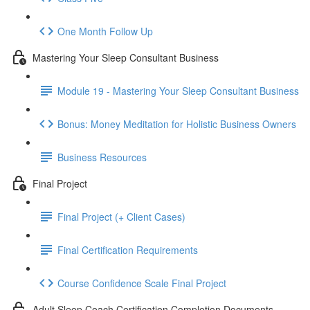
One Month Follow Up
Mastering Your Sleep Consultant Business
Module 19 - Mastering Your Sleep Consultant Business
Bonus: Money Meditation for Holistic Business Owners
Business Resources
Final Project
Final Project (+ Client Cases)
Final Certification Requirements
Course Confidence Scale Final Project
Adult Sleep Coach Certification Completion Documents