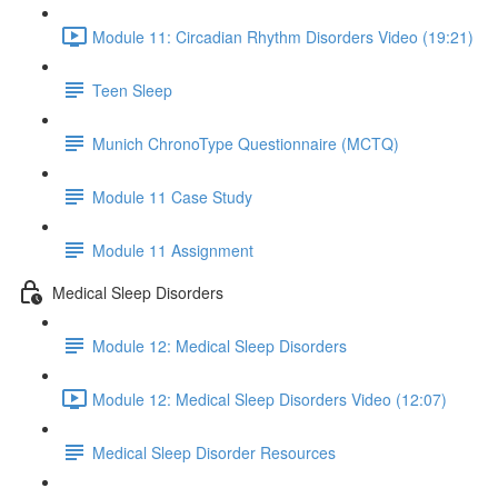
Module 11: Circadian Rhythm Disorders Video (19:21)
Teen Sleep
Munich ChronoType Questionnaire (MCTQ)
Module 11 Case Study
Module 11 Assignment
Medical Sleep Disorders
Module 12: Medical Sleep Disorders
Module 12: Medical Sleep Disorders Video (12:07)
Medical Sleep Disorder Resources