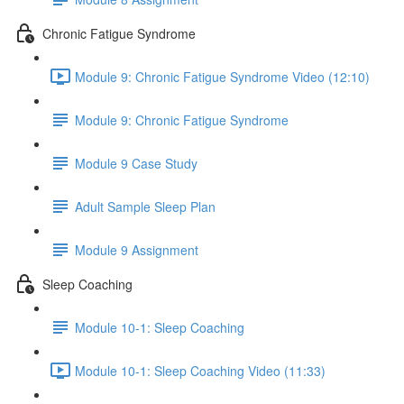
Chronic Fatigue Syndrome
Module 9: Chronic Fatigue Syndrome Video (12:10)
Module 9: Chronic Fatigue Syndrome
Module 9 Case Study
Adult Sample Sleep Plan
Module 9 Assignment
Sleep Coaching
Module 10-1: Sleep Coaching
Module 10-1: Sleep Coaching Video (11:33)