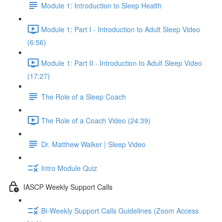
Module 1: Introduction to Sleep Health
Module 1: Part I - Introduction to Adult Sleep Video
(6:56)
Module 1: Part II - Introduction to Adult Sleep Video
(17:27)
The Role of a Sleep Coach
The Role of a Coach Video (24:39)
Dr. Matthew Walker | Sleep Video
Intro Module Quiz
IASCP Weekly Support Calls
Bi-Weekly Support Calls Guidelines (Zoom Access