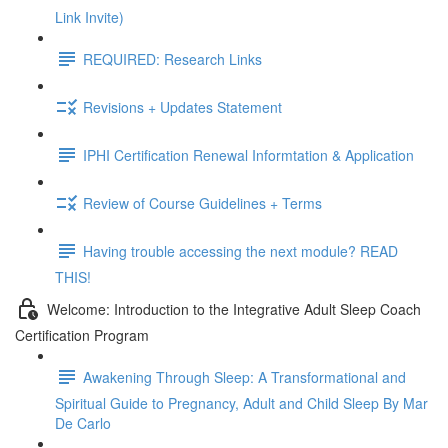
Link Invite)
REQUIRED: Research Links
Revisions + Updates Statement
IPHI Certification Renewal Informtation & Application
Review of Course Guidelines + Terms
Having trouble accessing the next module? READ
THIS!
Welcome: Introduction to the Integrative Adult Sleep Coach
Certification Program
Awakening Through Sleep: A Transformational and
Spiritual Guide to Pregnancy, Adult and Child Sleep By Mar
De Carlo