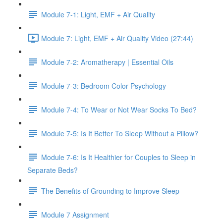
Module 7-1: Light, EMF + Air Quality
Module 7: Light, EMF + Air Quality Video (27:44)
Module 7-2: Aromatherapy | Essential Oils
Module 7-3: Bedroom Color Psychology
Module 7-4: To Wear or Not Wear Socks To Bed?
Module 7-5: Is It Better To Sleep Without a Pillow?
Module 7-6: Is It Healthier for Couples to Sleep in
Separate Beds?
The Benefits of Grounding to Improve Sleep
Module 7 Assignment