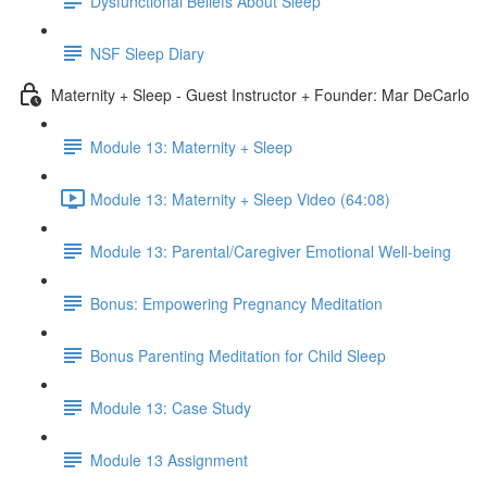
Dysfunctional Beliefs About Sleep
NSF Sleep Diary
Maternity + Sleep - Guest Instructor + Founder: Mar DeCarlo
Module 13: Maternity + Sleep
Module 13: Maternity + Sleep Video (64:08)
Module 13: Parental/Caregiver Emotional Well-being
Bonus: Empowering Pregnancy Meditation
Bonus Parenting Meditation for Child Sleep
Module 13: Case Study
Module 13 Assignment