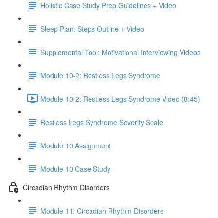
Holistic Case Study Prep Guidelines + Video
Sleep Plan: Steps Outline + Video
Supplemental Tool: Motivational Interviewing Videos
Module 10-2: Restless Legs Syndrome
Module 10-2: Restless Legs Syndrome Video (8:45)
Restless Legs Syndrome Severity Scale
Module 10 Assignment
Module 10 Case Study
Circadian Rhythm Disorders
Module 11: Circadian Rhythm Disorders