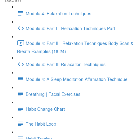
DeCarlo
Module 4: Relaxation Techniques
Module 4: Part I - Relaxation Techniques Part I
Module 4: Part II - Relaxation Techniques Body Scan &
Breath Examples (18:24)
Module 4: Part III Relaxation Techniques
Module 4: A Sleep Meditation Affirmation Technique
Breathing | Facial Exercises
Habit Change Chart
The Habit Loop
Habit Tracker