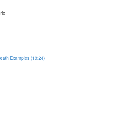
rlo
reath Examples (18:24)