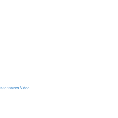
estionnaires Video