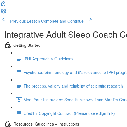
Previous Lesson
Complete and Continue
Integrative Adult Sleep Coach C
Getting Started!
IPHI Approach & Guidelines
Psychoneuroimmunology and it's relevance to IPHI prog
The process, validity and reliability of scientific research
Meet Your Instructors: Soda Kuczkowski and Mar De Carl
Credit + Copyright Contract (Please use eSign link)
Resources: Guidelines + Instructions