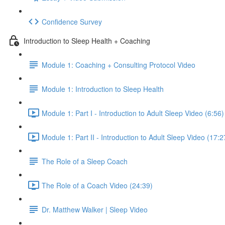
Confidence Survey
Introduction to Sleep Health + Coaching
Module 1: Coaching + Consulting Protocol Video
Module 1: Introduction to Sleep Health
Module 1: Part I - Introduction to Adult Sleep Video (6:56)
Module 1: Part II - Introduction to Adult Sleep Video (17:2
The Role of a Sleep Coach
The Role of a Coach Video (24:39)
Dr. Matthew Walker | Sleep Video