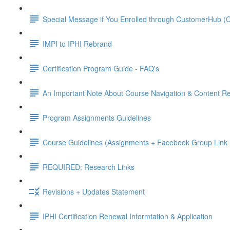
Special Message if You Enrolled through CustomerHub (O
IMPI to IPHI Rebrand
Certification Program Guide - FAQ's
An Important Note About Course Navigation & Content Re
Program Assignments Guidelines
Course Guidelines (Assignments + Facebook Group Link I
REQUIRED: Research Links
Revisions + Updates Statement
IPHI Certification Renewal Informtation & Application