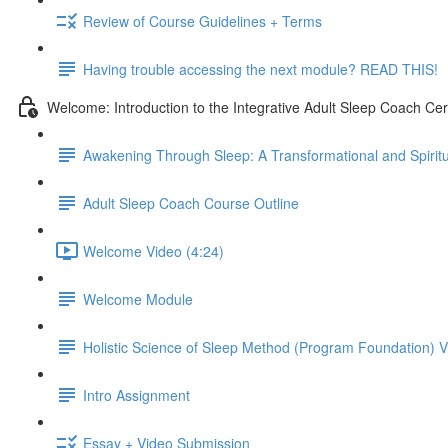
Review of Course Guidelines + Terms
Having trouble accessing the next module? READ THIS!
Welcome: Introduction to the Integrative Adult Sleep Coach Cer
Awakening Through Sleep: A Transformational and Spiritu
Adult Sleep Coach Course Outline
Welcome Video (4:24)
Welcome Module
Holistic Science of Sleep Method (Program Foundation) 
Intro Assignment
Essay + Video Submission