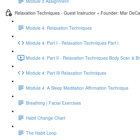
Module 3 Assignment
Relaxation Techniques - Guest Instructor + Founder: Mar DeCa
Module 4: Relaxation Techniques
Module 4: Part I - Relaxation Techniques Part I
Module 4: Part II - Relaxation Techniques Body Scan & B
Module 4: Part III Relaxation Techniques
Module 4: A Sleep Meditation Affirmation Technique
Breathing | Facial Exercises
Habit Change Chart
The Habit Loop