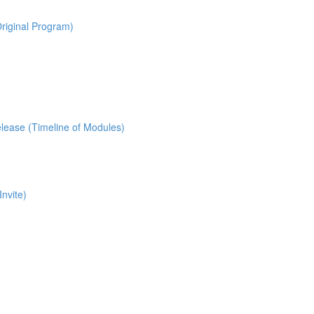
riginal Program)
lease (Timeline of Modules)
nvite)