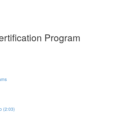
ertification Program
rams
o (2:03)