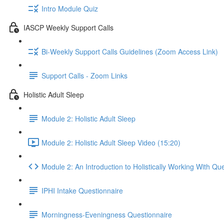
Intro Module Quiz
IASCP Weekly Support Calls
Bi-Weekly Support Calls Guidelines (Zoom Access Link)
Support Calls - Zoom Links
Holistic Adult Sleep
Module 2: Holistic Adult Sleep
Module 2: Holistic Adult Sleep Video (15:20)
Module 2: An Introduction to Holistically Working With Qu
IPHI Intake Questionnaire
Morningness-Eveningness Questionnaire