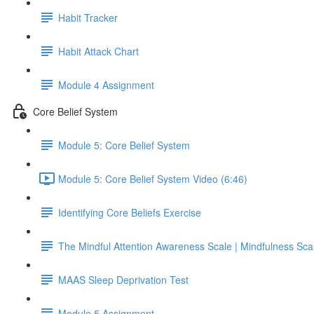
Habit Tracker
Habit Attack Chart
Module 4 Assignment
Core Belief System
Module 5: Core Belief System
Module 5: Core Belief System Video (6:46)
Identifying Core Beliefs Exercise
The Mindful Attention Awareness Scale | Mindfulness Sca
MAAS Sleep Deprivation Test
Module 5 Assignment