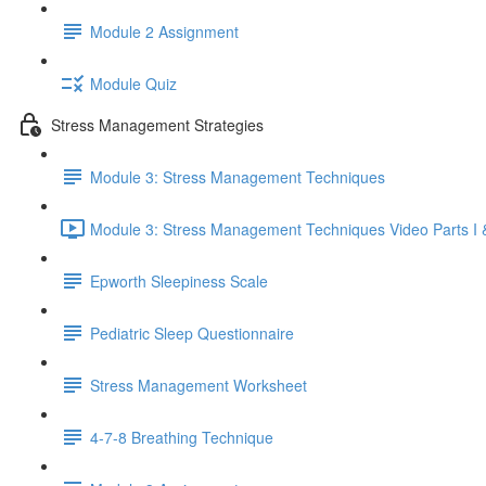
Module 2 Assignment
Module Quiz
Stress Management Strategies
Module 3: Stress Management Techniques
Module 3: Stress Management Techniques Video Parts I &
Epworth Sleepiness Scale
Pediatric Sleep Questionnaire
Stress Management Worksheet
4-7-8 Breathing Technique