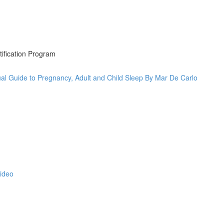
tification Program
al Guide to Pregnancy, Adult and Child Sleep By Mar De Carlo
Video