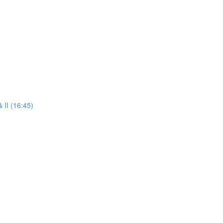
 II (16:45)