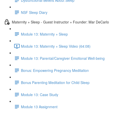
Dysfunctional Beliefs About Sleep
NSF Sleep Diary
Maternity + Sleep - Guest Instructor + Founder: Mar DeCarlo
Module 13: Maternity + Sleep
Module 13: Maternity + Sleep Video (64:08)
Module 13: Parental/Caregiver Emotional Well-being
Bonus: Empowering Pregnancy Meditation
Bonus Parenting Meditation for Child Sleep
Module 13: Case Study
Module 13 Assignment