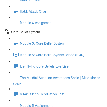
Habit Attack Chart
Module 4 Assignment
Core Belief System
Module 5: Core Belief System
Module 5: Core Belief System Video (6:46)
Identifying Core Beliefs Exercise
The Mindful Attention Awareness Scale | Mindfulness
Scale
MAAS Sleep Deprivation Test
Module 5 Assignment