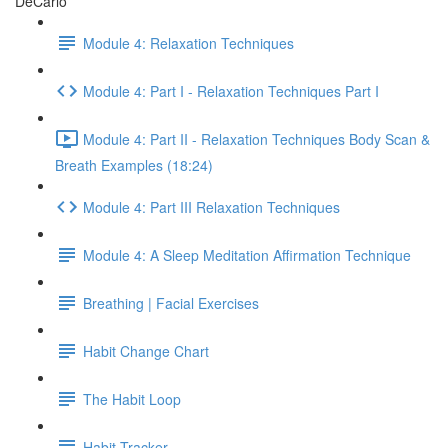
DeCarlo
Module 4: Relaxation Techniques
Module 4: Part I - Relaxation Techniques Part I
Module 4: Part II - Relaxation Techniques Body Scan &
Breath Examples (18:24)
Module 4: Part III Relaxation Techniques
Module 4: A Sleep Meditation Affirmation Technique
Breathing | Facial Exercises
Habit Change Chart
The Habit Loop
Habit Tracker