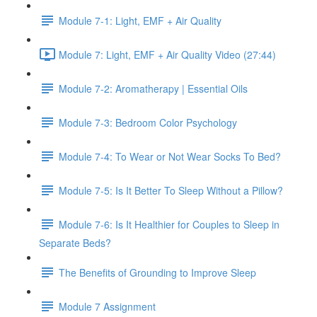
Module 7-1: Light, EMF + Air Quality
Module 7: Light, EMF + Air Quality Video (27:44)
Module 7-2: Aromatherapy | Essential Oils
Module 7-3: Bedroom Color Psychology
Module 7-4: To Wear or Not Wear Socks To Bed?
Module 7-5: Is It Better To Sleep Without a Pillow?
Module 7-6: Is It Healthier for Couples to Sleep in
Separate Beds?
The Benefits of Grounding to Improve Sleep
Module 7 Assignment