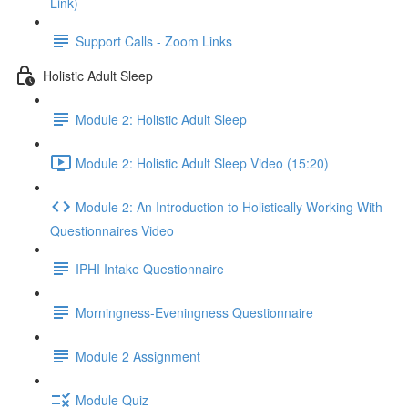
Link)
Support Calls - Zoom Links
Holistic Adult Sleep
Module 2: Holistic Adult Sleep
Module 2: Holistic Adult Sleep Video (15:20)
Module 2: An Introduction to Holistically Working With
Questionnaires Video
IPHI Intake Questionnaire
Morningness-Eveningness Questionnaire
Module 2 Assignment
Module Quiz