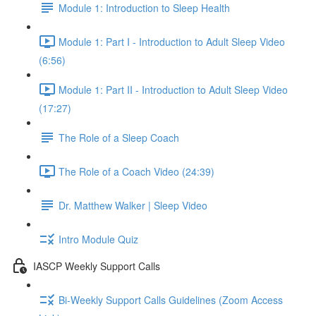
Module 1: Introduction to Sleep Health
Module 1: Part I - Introduction to Adult Sleep Video
(6:56)
Module 1: Part II - Introduction to Adult Sleep Video
(17:27)
The Role of a Sleep Coach
The Role of a Coach Video (24:39)
Dr. Matthew Walker | Sleep Video
Intro Module Quiz
IASCP Weekly Support Calls
Bi-Weekly Support Calls Guidelines (Zoom Access