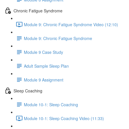
Chronic Fatigue Syndrome
Module 9: Chronic Fatigue Syndrome Video (12:10)
Module 9: Chronic Fatigue Syndrome
Module 9 Case Study
Adult Sample Sleep Plan
Module 9 Assignment
Sleep Coaching
Module 10-1: Sleep Coaching
Module 10-1: Sleep Coaching Video (11:33)