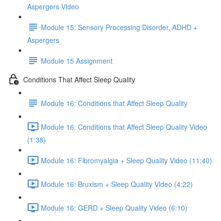
Aspergers Video
Module 15: Sensory Processing Disorder, ADHD +
Aspergers
Module 15 Assignment
Conditions That Affect Sleep Quality
Module 16: Conditions that Affect Sleep Quality
Module 16: Conditions that Affect Sleep Quality Video
(1:38)
Module 16: Fibromyalgia + Sleep Quality Video (11:40)
Module 16: Bruxism + Sleep Quality Video (4:22)
Module 16: GERD + Sleep Quality Video (6:10)