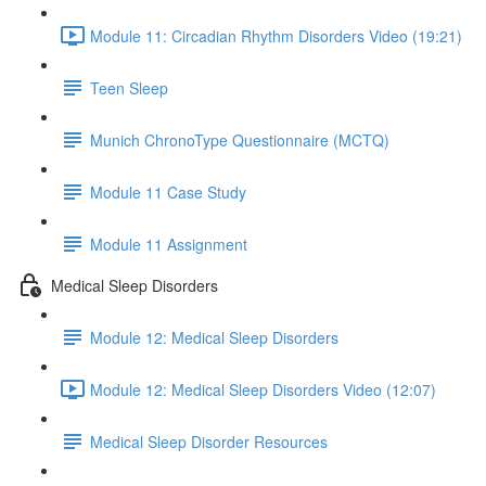
Module 11: Circadian Rhythm Disorders Video (19:21)
Teen Sleep
Munich ChronoType Questionnaire (MCTQ)
Module 11 Case Study
Module 11 Assignment
Medical Sleep Disorders
Module 12: Medical Sleep Disorders
Module 12: Medical Sleep Disorders Video (12:07)
Medical Sleep Disorder Resources