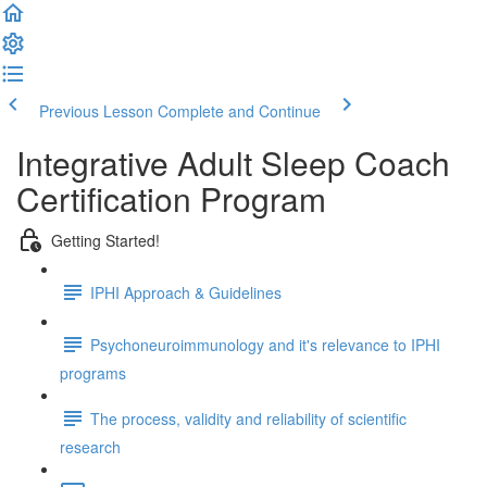
Previous Lesson
Complete and Continue
Integrative Adult Sleep Coach
Certification Program
Getting Started!
IPHI Approach & Guidelines
Psychoneuroimmunology and it's relevance to IPHI
programs
The process, validity and reliability of scientific
research