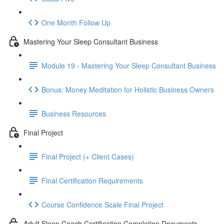
One Month Follow Up
Mastering Your Sleep Consultant Business
Module 19 - Mastering Your Sleep Consultant Business
Bonus: Money Meditation for Holistic Business Owners
Business Resources
Final Project
Final Project (+ Client Cases)
Final Certification Requirements
Course Confidence Scale Final Project
Adult Sleep Coach Certification Completion Documents