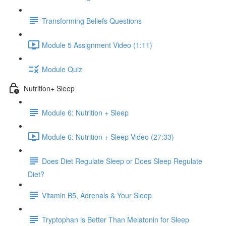
Transforming Beliefs Questions
Module 5 Assignment Video (1:11)
Module Quiz
Nutrition+ Sleep
Module 6: Nutrition + Sleep
Module 6: Nutrition + Sleep Video (27:33)
Does Diet Regulate Sleep or Does Sleep Regulate
Diet?
Vitamin B5, Adrenals & Your Sleep
Tryptophan is Better Than Melatonin for Sleep