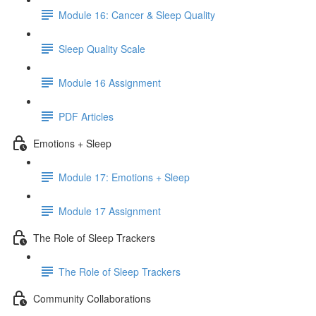
Module 16: Cancer & Sleep Quality
Sleep Quality Scale
Module 16 Assignment
PDF Articles
Emotions + Sleep
Module 17: Emotions + Sleep
Module 17 Assignment
The Role of Sleep Trackers
The Role of Sleep Trackers
Community Collaborations