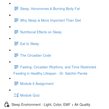
Sleep, Horomones & Burning Body Fat
Why Sleep is More Important Than Diet
Nutritional Effects on Sleep
Eat to Sleep
The Circadian Code
Fasting, Circadian Rhythms, and Time-Restricted
Feeding in Healthy Lifespan - Dr. Satchin Panda
Module 6 Assignment
Module Quiz
Sleep Environment - Light, Color, EMF + Air Quality