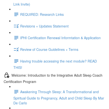
Link Invite)
REQUIRED: Research Links
Revisions + Updates Statement
IPHI Certification Renewal Informtation & Application
Review of Course Guidelines + Terms
Having trouble accessing the next module? READ
THIS!
Welcome: Introduction to the Integrative Adult Sleep Coach
Certification Program
Awakening Through Sleep: A Transformational and
Spiritual Guide to Pregnancy, Adult and Child Sleep By Mar
De Carlo