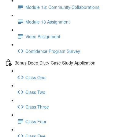
Module 18: Community Collaborations
Module 18 Assignment
Video Assignment
Confidence Program Survey
Bonus Deep Dive- Case Study Application
Class One
Class Two
Class Three
Class Four
Class Five