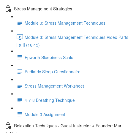
Stress Management Strategies
Module 3: Stress Management Techniques
Module 3: Stress Management Techniques Video Parts
I & II (16:45)
Epworth Sleepiness Scale
Pediatric Sleep Questionnaire
Stress Management Worksheet
4-7-8 Breathing Technique
Module 3 Assignment
Relaxation Techniques - Guest Instructor + Founder: Mar