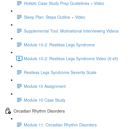
Holistic Case Study Prep Guidelines + Video
Sleep Plan: Steps Outline + Video
Supplemental Tool: Motivational Interviewing Videos
Module 10-2: Restless Legs Syndrome
Module 10-2: Restless Legs Syndrome Video (8:45)
Restless Legs Syndrome Severity Scale
Module 10 Assignment
Module 10 Case Study
Circadian Rhythm Disorders
Module 11: Circadian Rhythm Disorders