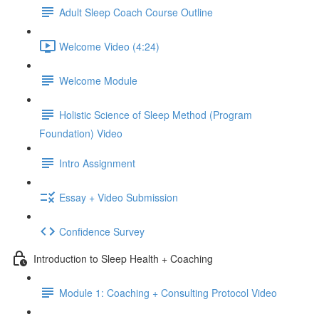
Adult Sleep Coach Course Outline
Welcome Video (4:24)
Welcome Module
Holistic Science of Sleep Method (Program
Foundation) Video
Intro Assignment
Essay + Video Submission
Confidence Survey
Introduction to Sleep Health + Coaching
Module 1: Coaching + Consulting Protocol Video