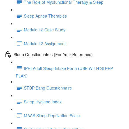
The Role of Myofunctional Therapy & Sleep
Sleep Apnea Therapies
Module 12 Case Study
Module 12 Assignment
Sleep Questionnaires (For Your Reference)
IPHI Adult Sleep Intake Form (USE WITH SLEEP
PLAN)
STOP Bang Questionnaire
Sleep Hygiene Index
MAAS Sleep Deprivation Scale