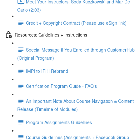
Meet Your Instructors: Soda Kuczkowski and Mar De
Carlo (2:03)
Credit + Copyright Contract (Please use eSign link)
Resources: Guidelines + Instructions
Special Message if You Enrolled through CustomerHub
(Original Program)
IMPI to IPHI Rebrand
Certification Program Guide - FAQ's
An Important Note About Course Navigation & Content
Release (Timeline of Modules)
Program Assignments Guidelines
Course Guidelines (Assignments + Facebook Group