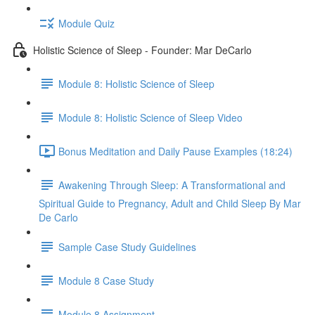
Module Quiz
Holistic Science of Sleep - Founder: Mar DeCarlo
Module 8: Holistic Science of Sleep
Module 8: Holistic Science of Sleep Video
Bonus Meditation and Daily Pause Examples (18:24)
Awakening Through Sleep: A Transformational and
Spiritual Guide to Pregnancy, Adult and Child Sleep By Mar
De Carlo
Sample Case Study Guidelines
Module 8 Case Study
Module 8 Assignment