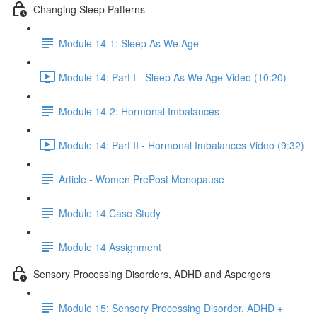
Changing Sleep Patterns
Module 14-1: Sleep As We Age
Module 14: Part I - Sleep As We Age Video (10:20)
Module 14-2: Hormonal Imbalances
Module 14: Part II - Hormonal Imbalances Video (9:32)
Article - Women PrePost Menopause
Module 14 Case Study
Module 14 Assignment
Sensory Processing Disorders, ADHD and Aspergers
Module 15: Sensory Processing Disorder, ADHD +