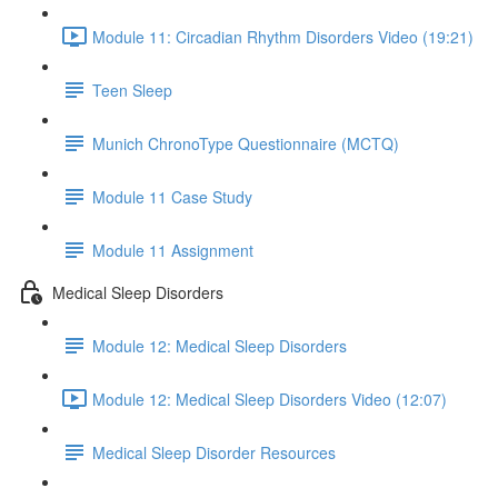
Module 11: Circadian Rhythm Disorders Video (19:21)
Teen Sleep
Munich ChronoType Questionnaire (MCTQ)
Module 11 Case Study
Module 11 Assignment
Medical Sleep Disorders
Module 12: Medical Sleep Disorders
Module 12: Medical Sleep Disorders Video (12:07)
Medical Sleep Disorder Resources