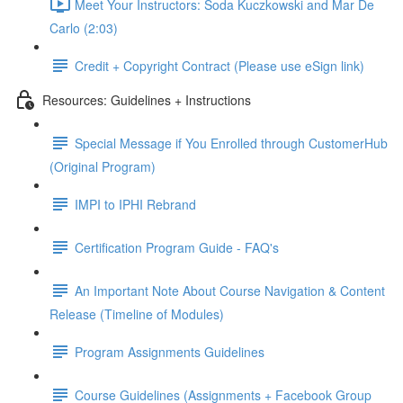
Meet Your Instructors: Soda Kuczkowski and Mar De
Carlo (2:03)
Credit + Copyright Contract (Please use eSign link)
Resources: Guidelines + Instructions
Special Message if You Enrolled through CustomerHub
(Original Program)
IMPI to IPHI Rebrand
Certification Program Guide - FAQ's
An Important Note About Course Navigation & Content
Release (Timeline of Modules)
Program Assignments Guidelines
Course Guidelines (Assignments + Facebook Group