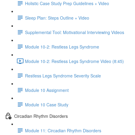
Holistic Case Study Prep Guidelines + Video
Sleep Plan: Steps Outline + Video
Supplemental Tool: Motivational Interviewing Videos
Module 10-2: Restless Legs Syndrome
Module 10-2: Restless Legs Syndrome Video (8:45)
Restless Legs Syndrome Severity Scale
Module 10 Assignment
Module 10 Case Study
Circadian Rhythm Disorders
Module 11: Circadian Rhythm Disorders