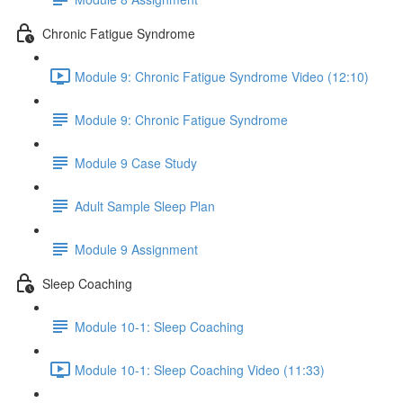
Chronic Fatigue Syndrome
Module 9: Chronic Fatigue Syndrome Video (12:10)
Module 9: Chronic Fatigue Syndrome
Module 9 Case Study
Adult Sample Sleep Plan
Module 9 Assignment
Sleep Coaching
Module 10-1: Sleep Coaching
Module 10-1: Sleep Coaching Video (11:33)