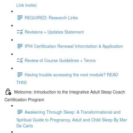
Link Invite)
REQUIRED: Research Links
Revisions + Updates Statement
IPHI Certification Renewal Informtation & Application
Review of Course Guidelines + Terms
Having trouble accessing the next module? READ
THIS!
Welcome: Introduction to the Integrative Adult Sleep Coach
Certification Program
Awakening Through Sleep: A Transformational and
Spiritual Guide to Pregnancy, Adult and Child Sleep By Mar
De Carlo