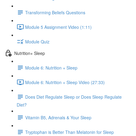
Transforming Beliefs Questions
Module 5 Assignment Video (1:11)
Module Quiz
Nutrition+ Sleep
Module 6: Nutrition + Sleep
Module 6: Nutrition + Sleep Video (27:33)
Does Diet Regulate Sleep or Does Sleep Regulate
Diet?
Vitamin B5, Adrenals & Your Sleep
Tryptophan is Better Than Melatonin for Sleep