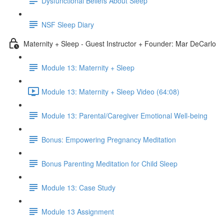
Dysfunctional Beliefs About Sleep
NSF Sleep Diary
Maternity + Sleep - Guest Instructor + Founder: Mar DeCarlo
Module 13: Maternity + Sleep
Module 13: Maternity + Sleep Video (64:08)
Module 13: Parental/Caregiver Emotional Well-being
Bonus: Empowering Pregnancy Meditation
Bonus Parenting Meditation for Child Sleep
Module 13: Case Study
Module 13 Assignment