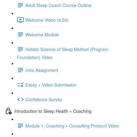
Adult Sleep Coach Course Outline
Welcome Video (4:24)
Welcome Module
Holistic Science of Sleep Method (Program
Foundation) Video
Intro Assignment
Essay + Video Submission
Confidence Survey
Introduction to Sleep Health + Coaching
Module 1: Coaching + Consulting Protocol Video