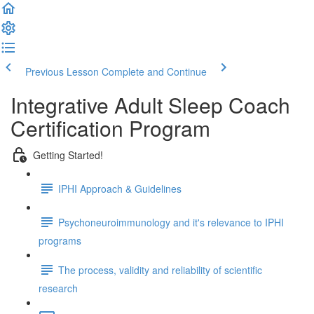
Previous Lesson
Complete and Continue
Integrative Adult Sleep Coach
Certification Program
Getting Started!
IPHI Approach & Guidelines
Psychoneuroimmunology and it's relevance to IPHI
programs
The process, validity and reliability of scientific
research