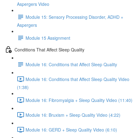
Aspergers Video
Module 15: Sensory Processing Disorder, ADHD +
Aspergers
Module 15 Assignment
Conditions That Affect Sleep Quality
Module 16: Conditions that Affect Sleep Quality
Module 16: Conditions that Affect Sleep Quality Video
(1:38)
Module 16: Fibromyalgia + Sleep Quality Video (11:40)
Module 16: Bruxism + Sleep Quality Video (4:22)
Module 16: GERD + Sleep Quality Video (6:10)