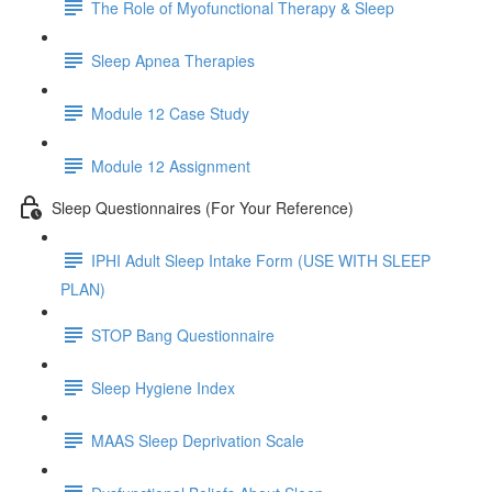
The Role of Myofunctional Therapy & Sleep
Sleep Apnea Therapies
Module 12 Case Study
Module 12 Assignment
Sleep Questionnaires (For Your Reference)
IPHI Adult Sleep Intake Form (USE WITH SLEEP
PLAN)
STOP Bang Questionnaire
Sleep Hygiene Index
MAAS Sleep Deprivation Scale