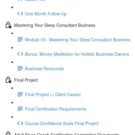
One Month Follow Up
Mastering Your Sleep Consultant Business
Module 19 - Mastering Your Sleep Consultant Business
Bonus: Money Meditation for Holistic Business Owners
Business Resources
Final Project
Final Project (+ Client Cases)
Final Certification Requirements
Course Confidence Scale Final Project
Adult Sleep Coach Certification Completion Documents