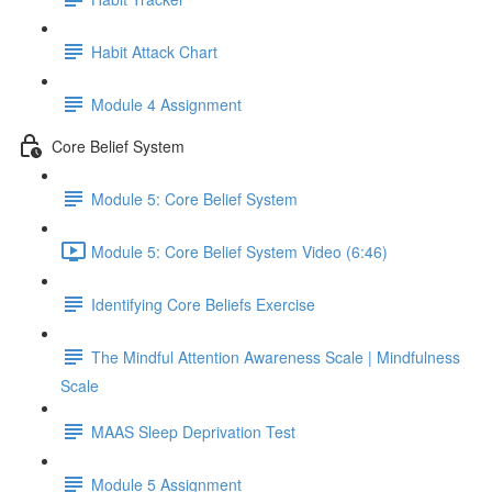
Habit Attack Chart
Module 4 Assignment
Core Belief System
Module 5: Core Belief System
Module 5: Core Belief System Video (6:46)
Identifying Core Beliefs Exercise
The Mindful Attention Awareness Scale | Mindfulness
Scale
MAAS Sleep Deprivation Test
Module 5 Assignment