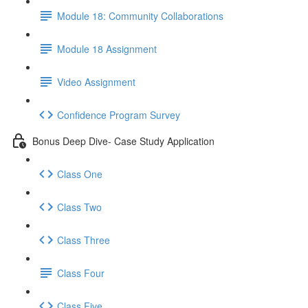
Module 18: Community Collaborations
Module 18 Assignment
Video Assignment
Confidence Program Survey
Bonus Deep Dive- Case Study Application
Class One
Class Two
Class Three
Class Four
Class Five