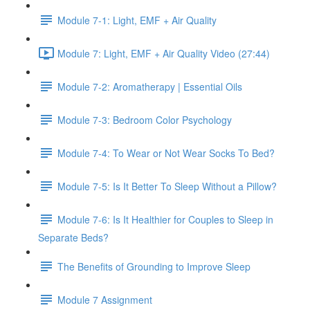
Module 7-1: Light, EMF + Air Quality
Module 7: Light, EMF + Air Quality Video (27:44)
Module 7-2: Aromatherapy | Essential Oils
Module 7-3: Bedroom Color Psychology
Module 7-4: To Wear or Not Wear Socks To Bed?
Module 7-5: Is It Better To Sleep Without a Pillow?
Module 7-6: Is It Healthier for Couples to Sleep in
Separate Beds?
The Benefits of Grounding to Improve Sleep
Module 7 Assignment