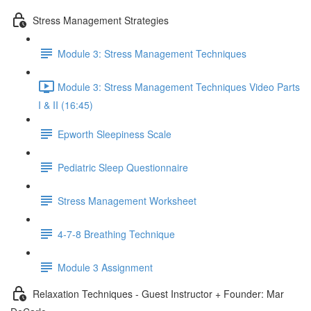
Stress Management Strategies
Module 3: Stress Management Techniques
Module 3: Stress Management Techniques Video Parts
I & II (16:45)
Epworth Sleepiness Scale
Pediatric Sleep Questionnaire
Stress Management Worksheet
4-7-8 Breathing Technique
Module 3 Assignment
Relaxation Techniques - Guest Instructor + Founder: Mar