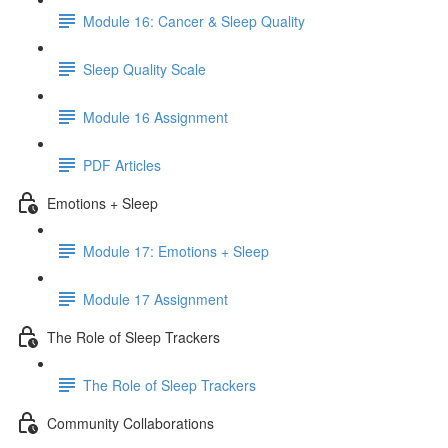
Module 16: Cancer & Sleep Quality
Sleep Quality Scale
Module 16 Assignment
PDF Articles
Emotions + Sleep
Module 17: Emotions + Sleep
Module 17 Assignment
The Role of Sleep Trackers
The Role of Sleep Trackers
Community Collaborations