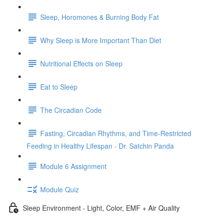
Sleep, Horomones & Burning Body Fat
Why Sleep is More Important Than Diet
Nutritional Effects on Sleep
Eat to Sleep
The Circadian Code
Fasting, Circadian Rhythms, and Time-Restricted
Feeding in Healthy Lifespan - Dr. Satchin Panda
Module 6 Assignment
Module Quiz
Sleep Environment - Light, Color, EMF + Air Quality