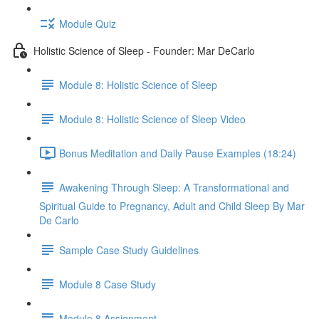
Module Quiz
Holistic Science of Sleep - Founder: Mar DeCarlo
Module 8: Holistic Science of Sleep
Module 8: Holistic Science of Sleep Video
Bonus Meditation and Daily Pause Examples (18:24)
Awakening Through Sleep: A Transformational and
Spiritual Guide to Pregnancy, Adult and Child Sleep By Mar
De Carlo
Sample Case Study Guidelines
Module 8 Case Study
Module 8 Assignment