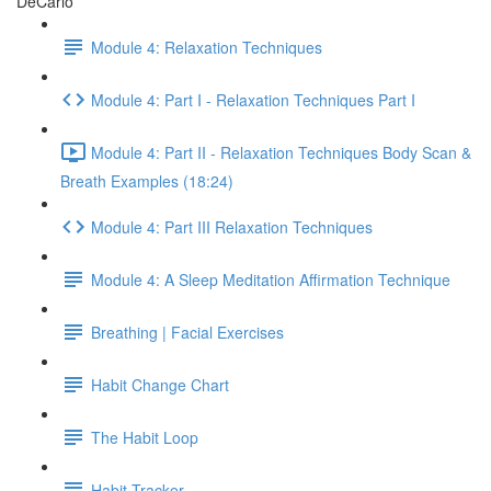
DeCarlo
Module 4: Relaxation Techniques
Module 4: Part I - Relaxation Techniques Part I
Module 4: Part II - Relaxation Techniques Body Scan &
Breath Examples (18:24)
Module 4: Part III Relaxation Techniques
Module 4: A Sleep Meditation Affirmation Technique
Breathing | Facial Exercises
Habit Change Chart
The Habit Loop
Habit Tracker