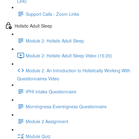
Link)
Support Calls - Zoom Links
Holistic Adult Sleep
Module 2: Holistic Adult Sleep
Module 2: Holistic Adult Sleep Video (15:20)
Module 2: An Introduction to Holistically Working With
Questionnaires Video
IPHI Intake Questionnaire
Morningness-Eveningness Questionnaire
Module 2 Assignment
Module Quiz