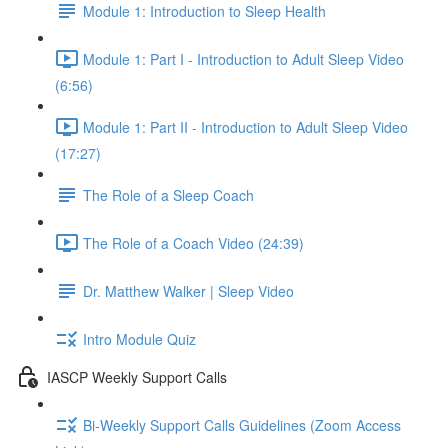
Module 1: Introduction to Sleep Health
Module 1: Part I - Introduction to Adult Sleep Video
(6:56)
Module 1: Part II - Introduction to Adult Sleep Video
(17:27)
The Role of a Sleep Coach
The Role of a Coach Video (24:39)
Dr. Matthew Walker | Sleep Video
Intro Module Quiz
IASCP Weekly Support Calls
Bi-Weekly Support Calls Guidelines (Zoom Access