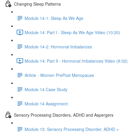
Changing Sleep Patterns
Module 14-1: Sleep As We Age
Module 14: Part I - Sleep As We Age Video (10:20)
Module 14-2: Hormonal Imbalances
Module 14: Part II - Hormonal Imbalances Video (9:32)
Article - Women PrePost Menopause
Module 14 Case Study
Module 14 Assignment
Sensory Processing Disorders, ADHD and Aspergers
Module 15: Sensory Processing Disorder, ADHD +